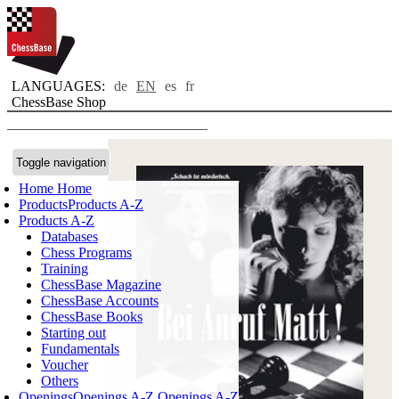
LANGUAGES:
de
EN
es
fr
ChessBase Shop
Toggle navigation
Home
Home
Products
Products A-Z
Products A-Z
Databases
Chess Programs
Training
ChessBase Magazine
ChessBase Accounts
ChessBase Books
Starting out
Fundamentals
Voucher
Others
Openings
Openings A-Z
Openings A-Z