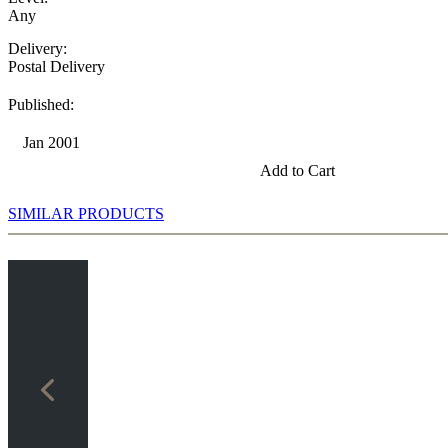
Any
Delivery:
Postal Delivery
Published:
Jan 2001
Add to Cart
SIMILAR PRODUCTS