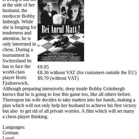
at the side of her
husband, the
mediocre Bobby
Imbergh. While
she is longing for
tenderness and
attention, he is
only interested in
chess. During a
tournament in
Switzerland he
has to face the
€9.95
world-class
€8.36 without VAT (for customers outside the EU)
player Boris
$9.70 (without VAT)
Fjodorewich.
Although preparing intensively, deep inside Bobby Grimbergh
knows that he is going to lose this game too, like all others before.
Thereupon his wife decides to take matters into her hands, making a
plan which will not only help her husband to achieve his first victory
but also to get rid of all private worries. A film which will set many
a chess player thinking.
Languages:
German
Level: