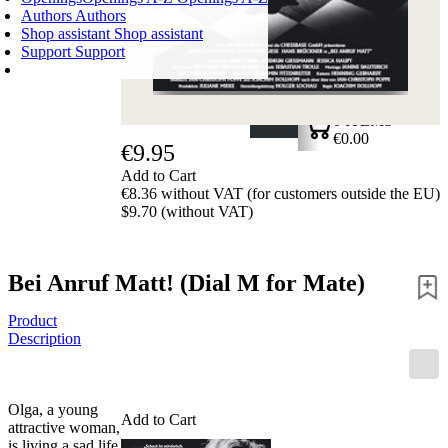
Authors
Authors
Shop assistant
Shop assistant
Support
Support
SHOPPING CART
Login
0
ITEMS
€0.00
€9.95
✔
Add to Cart
€8.36 without VAT (for customers outside the EU)
$9.70 (without VAT)
Bei Anruf Matt! (Dial M for Mate)
Product
Description
Olga, a young
Add to Cart
attractive woman,
is living a sad life