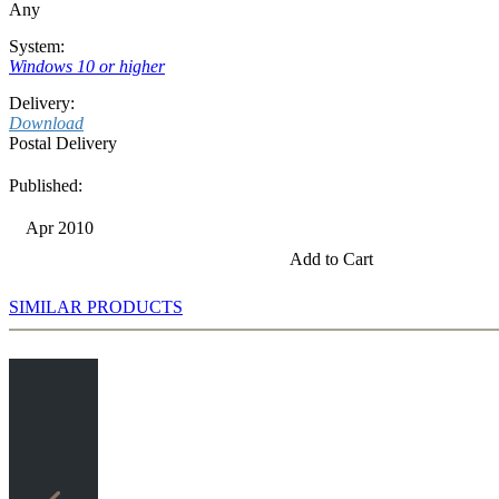
Any
System:
Windows 10 or higher
Delivery:
Download
Postal Delivery
Published:
Apr 2010
Add to Cart
SIMILAR PRODUCTS