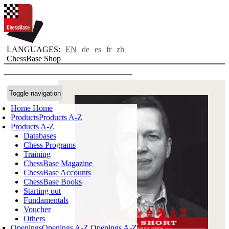
LANGUAGES:
EN
de
es
fr
zh
ChessBase Shop
Toggle navigation
Home
Home
Products
Products A-Z
Products A-Z
Databases
Chess Programs
Training
ChessBase Magazine
ChessBase Accounts
ChessBase Books
Starting out
Fundamentals
Voucher
Others
Openings
Openings A-Z
Openings A-Z