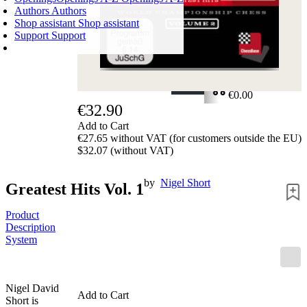
Authors
Authors
Shop assistant
Shop assistant
Support
Support
SHOPPING CART
Login
0
ITEMS
€0.00
€32.90
✔
Add to Cart
€27.65 without VAT (for customers outside the EU)
$32.07 (without VAT)
by
Nigel Short
Greatest Hits Vol. 1
Product
Description
System
Nigel David
Add to Cart
Short is