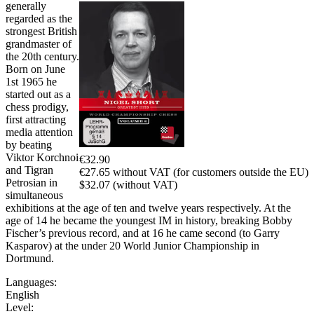
generally
regarded as the
strongest British
grandmaster of
the 20th century.
Born on June
1st 1965 he
started out as a
chess prodigy,
first attracting
media attention
by beating
Viktor Korchnoi
€32.90
and Tigran
€27.65 without VAT (for customers outside the EU)
Petrosian in
$32.07 (without VAT)
simultaneous
exhibitions at the age of ten and twelve years respectively. At the
age of 14 he became the youngest IM in history, breaking Bobby
Fischer’s previous record, and at 16 he came second (to Garry
Kasparov) at the under 20 World Junior Championship in
Dortmund.
Languages:
English
Level: