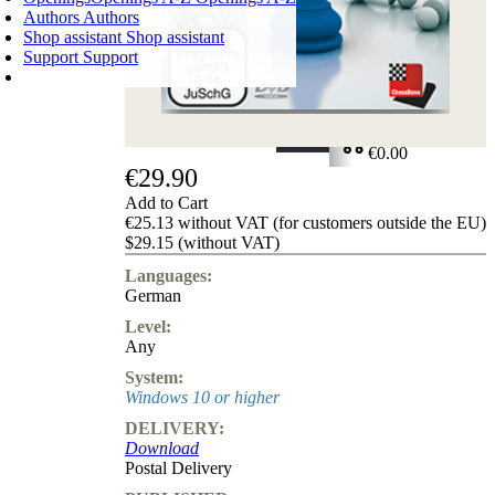
Authors
Authors
Shop assistant
Shop assistant
Support
Support
SHOPPING CART
Login
0
ITEMS
€0.00
€29.90
✔
Add to Cart
€25.13 without VAT (for customers outside the EU)
$29.15 (without VAT)
Languages:
German
Level:
Any
System:
Windows 10 or higher
DELIVERY:
Download
Postal Delivery