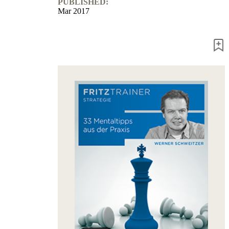
PUBLISHED:
Mar 2017