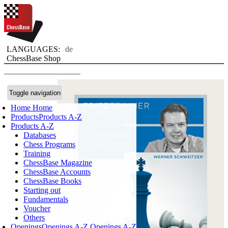
LANGUAGES:
de
ChessBase Shop
Toggle navigation
Home
Home
Products
Products A-Z
Products A-Z
Databases
Chess Programs
Training
ChessBase Magazine
ChessBase Accounts
ChessBase Books
Starting out
Fundamentals
Voucher
Others
Openings
Openings A-Z
Openings A-Z