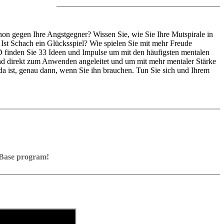
on gegen Ihre Angstgegner? Wissen Sie, wie Sie Ihre Mutspirale in
Ist Schach ein Glücksspiel? Wie spielen Sie mit mehr Freude
D finden Sie 33 Ideen und Impulse um mit den häufigsten mentalen
d direkt zum Anwenden angeleitet und um mit mehr mentaler Stärke
 da ist, genau dann, wenn Sie ihn brauchen. Tun Sie sich und Ihrem
ssBase program!
Base program with board graphics, notation and a large function bar
s into your own repertoire (in WebApp Opening or in ChessBase)
nt exercises and key positions, the user has to enter the solution. With
e notation
d directly.
.
orage in the game
e WebApp Opening with autoplay, memorize variations and practise
eplayed on the analysis board
 own repertoire
e transferred to the ChessBase WebApp Fritz-online. In a match
y play the new opening.