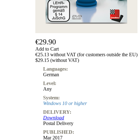
€29.90
Add to Cart
€25.13 without VAT (for customers outside the EU)
$29.15 (without VAT)
Languages:
German
Level:
Any
System:
Windows 10 or higher
DELIVERY:
Download
Postal Delivery
PUBLISHED:
Mar 2017