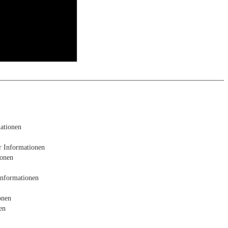
e analysis
ationen
r Informationen
ionen
Informationen
onen
en