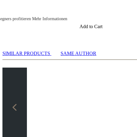
egners profitieren Mehr Informationen
Add to Cart
rmationen
SIMILAR PRODUCTS
SAME AUTHOR
nen
nen
n