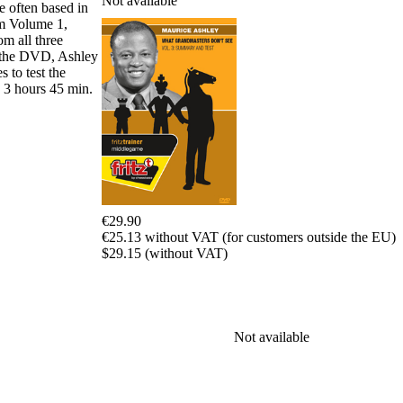
Not available
e often based in
packages
om Volume 1,
om all three
Training
of the DVD, Ashley
Opening
 to test the
Middlegame
: 3 hours 45 min.
Endgame
Master
Class
World
Champion
Chess
Fritz&Chesster
60
€29.90
Minutes
€25.13 without VAT (for customers outside the EU)
FritzTrainer
$29.15 (without VAT)
Starting
out
Beginner
products
Not available
ChessBase
Magazine
Magazine
Extra