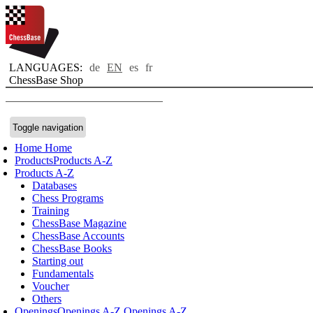
LANGUAGES:
de
EN
es
fr
ChessBase Shop
Toggle navigation
Home
Home
Products
Products A-Z
Products A-Z
Databases
Chess Programs
Training
ChessBase Magazine
ChessBase Accounts
ChessBase Books
Starting out
Fundamentals
Voucher
Others
Openings
Openings A-Z
Openings A-Z