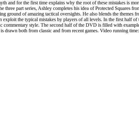
h and for the first time explains why the root of these mistakes is mor
he three part series, Ashley completes his idea of Protected Squares fr
ng ground of amazing tactical oversights. He also blends the themes fr
exploit the typical mistakes by players of all levels. In the first half 
ic commentary style. The second half of the DVD is filled with examples
ial is drawn both from classic and from recent games. Video running time