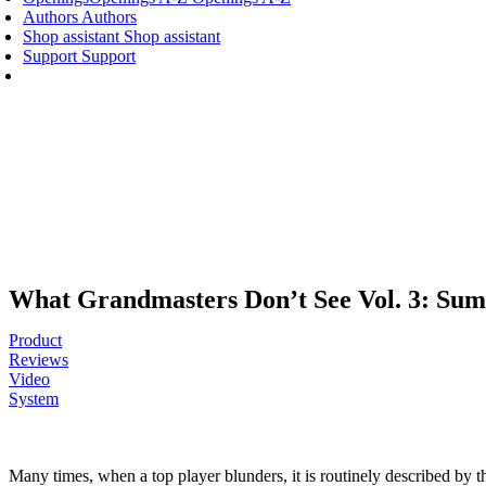
Authors
Authors
Shop assistant
Shop assistant
Support
Support
What Grandmasters Don’t See Vol. 3: Su
Product
Reviews
Video
System
Many times, when a top player blunders, it is routinely described by t