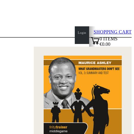
SHOPPING CART
Login
0
ITEMS
€0.00
top
✔
of
page
Home
page
New
Products
Authors
Openings
Contact
T
&
C
Privacy
Policy
about