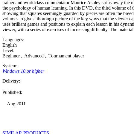
trainer and worldclass commentator Maurice Ashley strips away the myt
the psychology of human learning. In this DVD, the third volume of t
showing that squares seemingly guarded by pieces are often the breedi
volumes to give a thorough picture of the key ways that the viewer can 
uses brilliant games and positions to explain each lesson in his dynam
viewer, with a series of exercises of increasing difficulty. The mater
Languages:
English
Level:
Beginner
,
Advanced
,
Tournament player
System:
Windows 10 or higher
Delivery:
Published:
Aug 2011
SIMILAR PRODUCTS