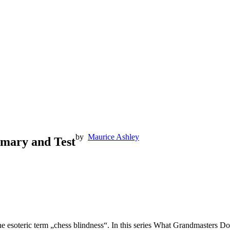
by
Maurice Ashley
mmary and Test
he esoteric term „chess blindness“. In this series What Grandmasters Do