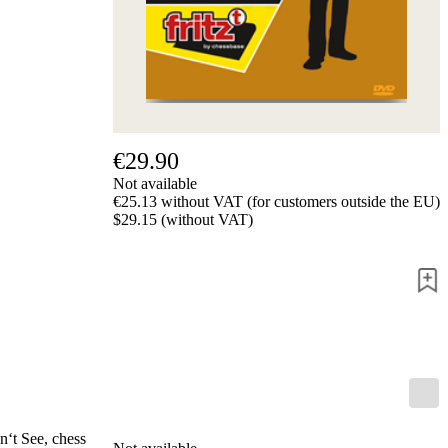
us
FAQ
licenses
Accessibility
Cookies
Management
Compliance
Hotline
€29.90
Chessbase
Not available
Accounts
€25.13 without VAT (for customers outside the EU)
Membership
$29.15 (without VAT)
Ducats
Chess
Programs
Fritz
ChessBase
Program
Packages
Program
Upgrade
Database
n‘t See, chess
CB