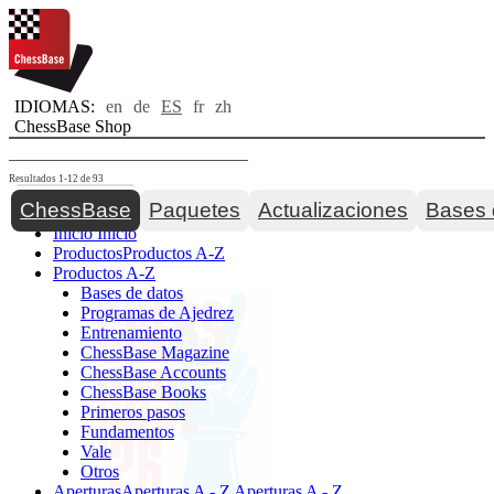
IDIOMAS:
en
de
ES
fr
zh
ChessBase Shop
Resultados 1-12 de 93
Toggle navigation
ChessBase
Paquetes
Actualizaciones
Bases 
Inicio
Inicio
Productos
Productos A-Z
Productos A-Z
Bases de datos
Programas de Ajedrez
Entrenamiento
ChessBase Magazine
ChessBase Accounts
ChessBase Books
Primeros pasos
Fundamentos
Vale
Otros
Aperturas
Aperturas A - Z
Aperturas A - Z