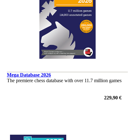
Mega Database 2026
The premiere chess database with over 11.7 million games
229,90 €