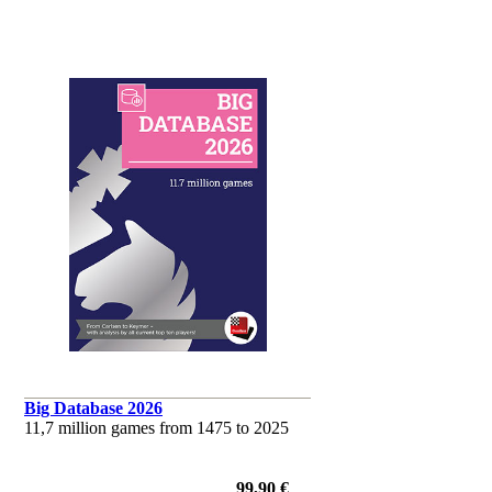
Big Database 2026
11,7 million games from 1475 to 2025
99,90 €