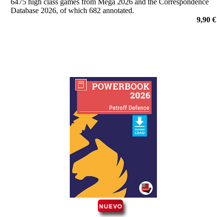
6475 high class games from Mega 2026 and the Correspondence
Database 2026, of which 682 annotated.
9,90 €