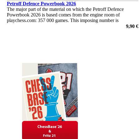
Petroff Defence Powerbook 2026
The major part of the material on which the Petroff Defence
Powerbook 2026 is based comes from the engine room of
playchess.com: 357 000 games. This imposing number is
supplemented by another 17 000 from Mega and from
9,90 €
correspondence chess.