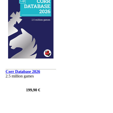
Corr Database 2026
2.5 million games
199,90 €