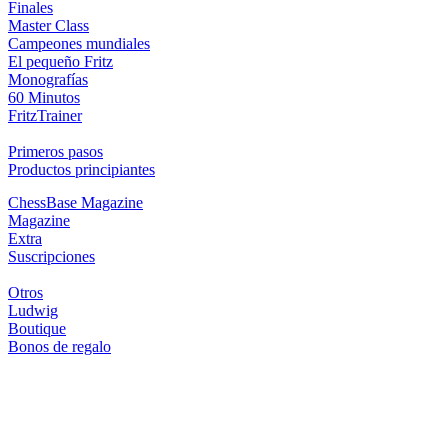
Finales
Master Class
Campeones mundiales
El pequeño Fritz
Monografías
60 Minutos
FritzTrainer
Primeros pasos
Productos principiantes
ChessBase Magazine
Magazine
Extra
Suscripciones
Otros
Ludwig
Boutique
Bonos de regalo