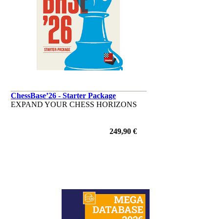
ChessBase’26 - Starter Package
EXPAND YOUR CHESS HORIZONS
249,90 €