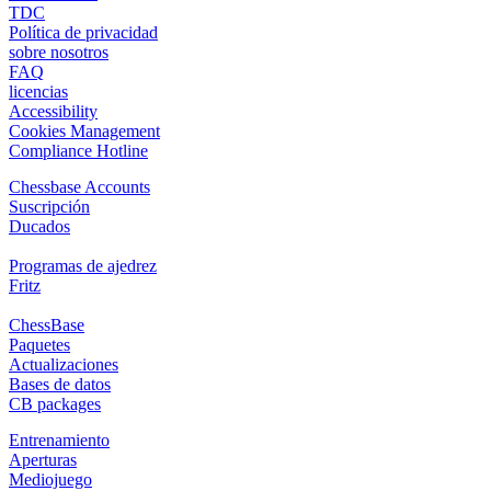
TDC
Política de privacidad
sobre nosotros
FAQ
licencias
Accessibility
Cookies Management
Compliance Hotline
Chessbase Accounts
Suscripción
Ducados
Programas de ajedrez
Fritz
ChessBase
Paquetes
Actualizaciones
Bases de datos
CB packages
Entrenamiento
Aperturas
Mediojuego