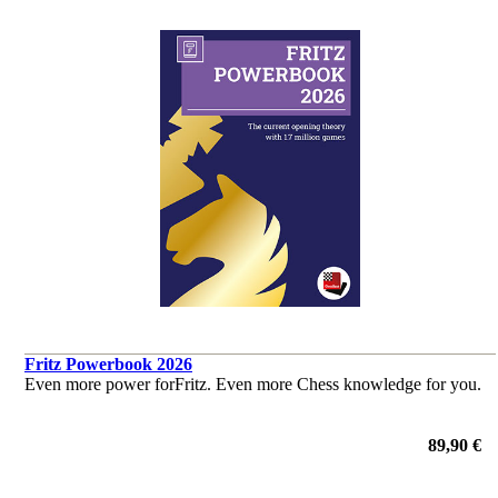
Fritz Powerbook 2026
Even more power forFritz. Even more Chess knowledge for you.
89,90 €