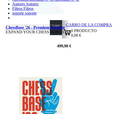
Autores
Autores
Filtros
Filtros
soporte
soporte
CARRO DE LA COMPRA
Login
ChessBase '26 - Premium Package
0
PRODUCTO
EXPAND YOUR CHESS HORIZONS
0,00 €
✔
499,90 €