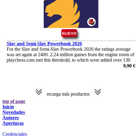
Slav and Semi-Slav Powerbook 2026
For the Slav and Semi-Slav Powerbook 2026 the ratings average
was set again at 2400. 2.24 million games from the engine room of
playchess.com met this threshold, to which were added over 130
000 games played by humans.
9,90 €
recarga más productos
top of page
Inicio
Novedades
Autores
Aperturas
Credenciales