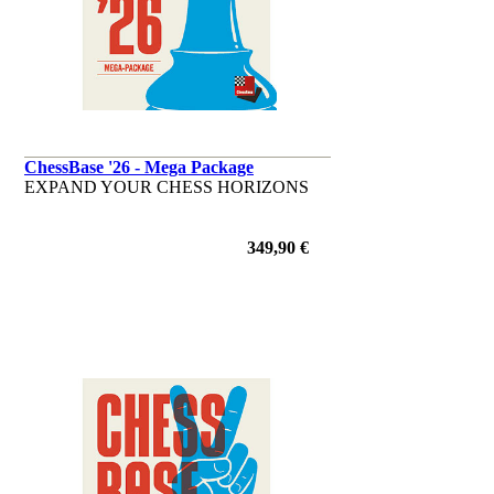
ChessBase '26 - Mega Package
EXPAND YOUR CHESS HORIZONS
349,90 €