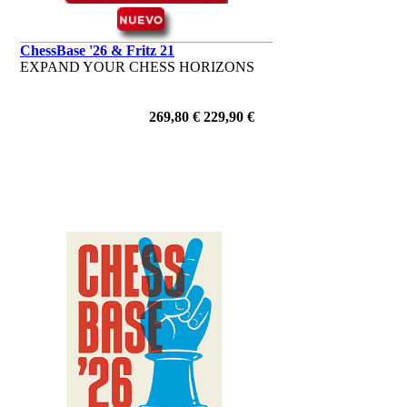
ChessBase '26 & Fritz 21
EXPAND YOUR CHESS HORIZONS
269,80 €
229,90 €