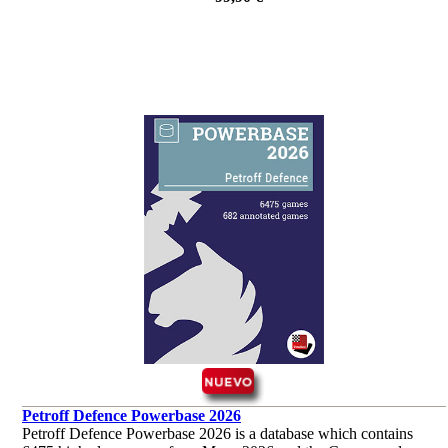
Petroff Defence Powerbase 2026
Petroff Defence Powerbase 2026 is a database which contains