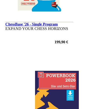
ChessBase '26 - Single Program
EXPAND YOUR CHESS HORIZONS
199,90 €