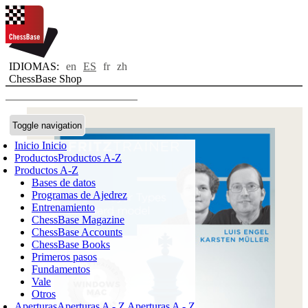
IDIOMAS:
en
ES
fr
zh
ChessBase Shop
Toggle navigation
Inicio
Inicio
Productos
Productos A-Z
Productos A-Z
Bases de datos
Programas de Ajedrez
Entrenamiento
ChessBase Magazine
ChessBase Accounts
ChessBase Books
Primeros pasos
Fundamentos
Vale
Otros
Aperturas
Aperturas A - Z
Aperturas A - Z