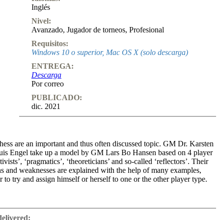
Inglés
Nivel:
Avanzado
,
Jugador de torneos
,
Profesional
Requisitos:
Windows 10 o superior, Mac OS X (solo descarga)
ENTREGA:
Descarga
Por correo
PUBLICADO:
dic. 2021
chess are an important and thus often discussed topic. GM Dr. Karsten
is Engel take up a model by GM Lars Bo Hansen based on 4 player
ivists’, ‘pragmatics’, ‘theoreticians’ and so-called ‘reflectors’. Their
ths and weaknesses are explained with the help of many examples,
 to try and assign himself or herself to one or the other player type.
 preparing for my next opponent ... certain character traits always play
 to assign to this player. ... Here it can be helpful and time-saving, for
delivered: