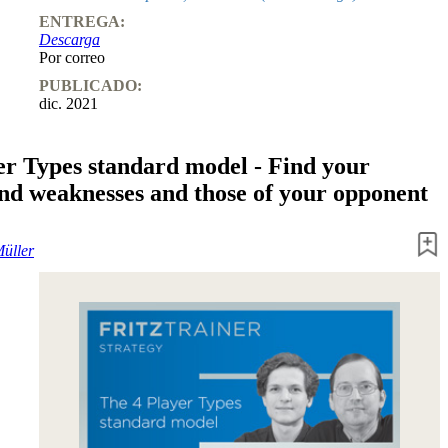
ENTREGA:
Descarga
Por correo
PUBLICADO:
dic. 2021
er Types standard model - Find your
and weaknesses and those of your opponent
Müller