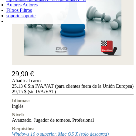
Autores
Autores
Filtros
Filtros
soporte
soporte
CARRO DE LA COMPRA
Login
0
PRODUCTO
0,00 €
✔
29,90 €
Añadir al carro
25,13 € Sin IVA/VAT (para clientes fuera de la Unión Europea)
29,15 $ (sin IVA/VAT)
Idiomas:
Inglés
Nivel:
Avanzado
,
Jugador de torneos
,
Profesional
Requisitos:
Windows 10 o superior, Mac OS X (solo descarga)