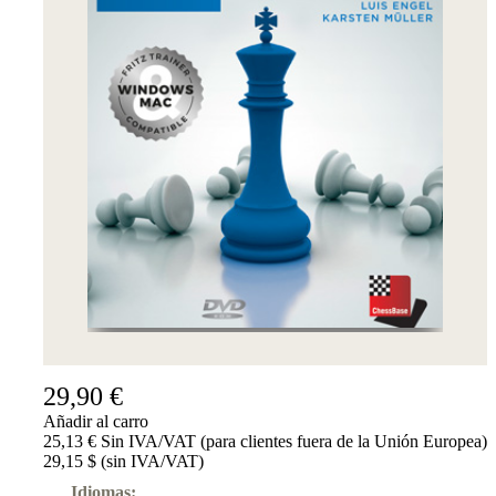
29,90 €
Añadir al carro
25,13 € Sin IVA/VAT (para clientes fuera de la Unión Europea)
29,15 $ (sin IVA/VAT)
Idiomas: