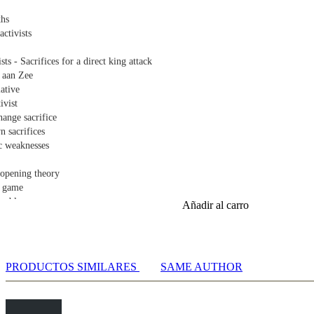
ths
activists
sts - Sacrifices for a direct king attack
 aan Zee
iative
ivist
hange sacrifice
n sacrifices
tic weaknesses
 opening theory
l game
er blow
Añadir al carro
ame
nce of rook endgames
hanges pawns
PRODUCTOS SIMILARES
SAME AUTHOR
are important - Strong passed pawns
dges
here dynamic trumphs are important
weighs heavily