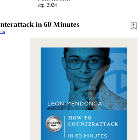
sep. 2024
nterattack in 60 Minutes
nca