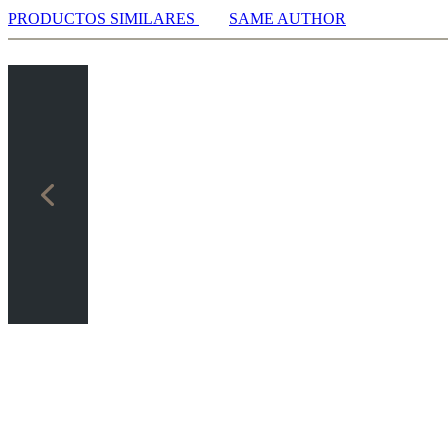
PRODUCTOS SIMILARES
SAME AUTHOR