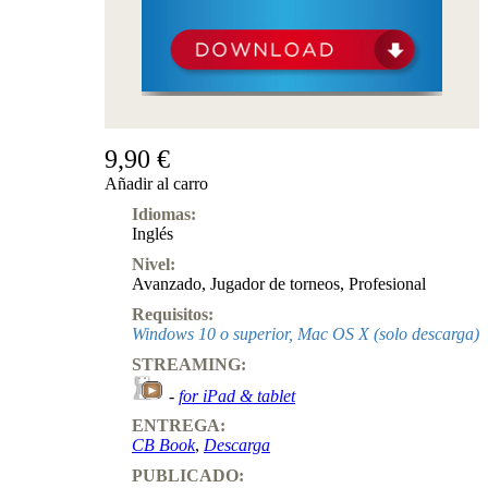
9,90 €
Añadir al carro
Idiomas:
Inglés
Nivel:
Avanzado
,
Jugador de torneos
,
Profesional
Requisitos:
Windows 10 o superior, Mac OS X (solo descarga)
STREAMING:
-
for iPad & tablet
ENTREGA:
CB Book
,
Descarga
PUBLICADO: