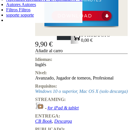
Autores
Autores
Filtros
Filtros
soporte
soporte
CARRO DE LA COMPRA
Login
0
PRODUCTO
0,00 €
9,90 €
✔
Añadir al carro
Idiomas:
Inglés
Nivel:
Avanzado
,
Jugador de torneos
,
Profesional
Requisitos:
Windows 10 o superior, Mac OS X (solo descarga)
STREAMING:
-
for iPad & tablet
ENTREGA:
CB Book
,
Descarga
PUBLICADO: