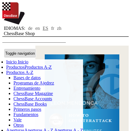
IDIOMAS:
de
en
ES
fr
zh
ChessBase Shop
Toggle navigation
Inicio
Inicio
Productos
Productos A-Z
Productos A-Z
Bases de datos
Programas de Ajedrez
Entrenamiento
ChessBase Magazine
ChessBase Accounts
ChessBase Books
Primeros pasos
Fundamentos
Vale
Otros
Aperturas
Aperturas A - Z
Aperturas A - Z