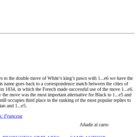
s to the double move of White’s king’s pawn with 1...e6 we have the
ts name goes back to a correspondence match between the cities of
in 1834, in which the French made successful use of the move 1...e6.
y the move was the most important alternative for Black to 1...e5 and
till occupies third place in the ranking of the most popular replies to
lian and 1...e5.
s: Francesa
Añadir al carro