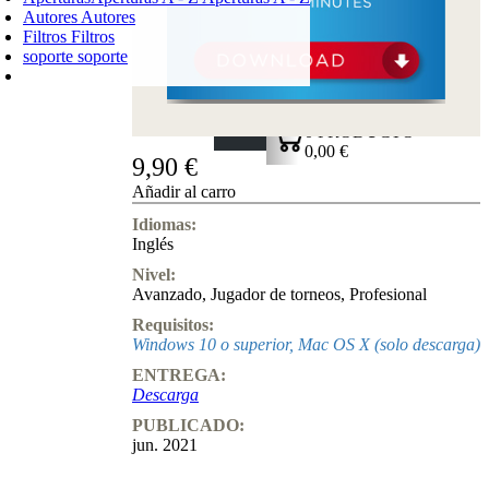
Autores
Autores
Filtros
Filtros
soporte
soporte
CARRO DE LA COMPRA
Login
0
PRODUCTO
0,00 €
9,90 €
✔
Añadir al carro
Idiomas:
Inglés
Nivel:
Avanzado
,
Jugador de torneos
,
Profesional
Requisitos:
Windows 10 o superior, Mac OS X (solo descarga)
ENTREGA:
Descarga
PUBLICADO:
jun. 2021