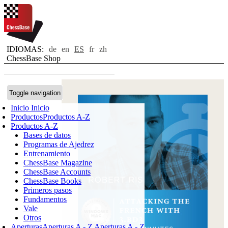
IDIOMAS:
de
en
ES
fr
zh
ChessBase Shop
Toggle navigation
Inicio
Inicio
Productos
Productos A-Z
Productos A-Z
Bases de datos
Programas de Ajedrez
Entrenamiento
ChessBase Magazine
ChessBase Accounts
ChessBase Books
Primeros pasos
Fundamentos
Vale
Otros
Aperturas
Aperturas A - Z
Aperturas A - Z