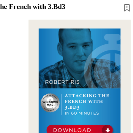
the French with 3.Bd3