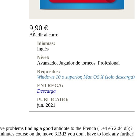
9,90 €
Añadir al carro
Idiomas:
Inglés
Nivel:
Avanzado
,
Jugador de torneos
,
Profesional
Requisitos:
Windows 10 o superior, Mac OS X (solo descarga)
ENTREGA:
Descarga
PUBLICADO:
jun. 2021
e problems finding a good antidote to the French (1.e4 e6 2.d4 d5)?
 minutes course on the move 3.Bd3 you don't have to look any further!