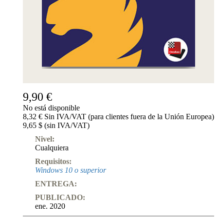
9,90 €
No está disponible
8,32 € Sin IVA/VAT (para clientes fuera de la Unión Europea)
9,65 $ (sin IVA/VAT)
Nivel:
Cualquiera
Requisitos:
Windows 10 o superior
ENTREGA:
PUBLICADO:
ene. 2020