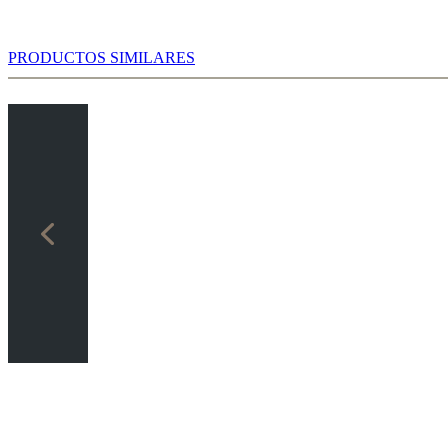
PRODUCTOS SIMILARES
 the Powerbook, which in this case is based on the statistics of over
es).