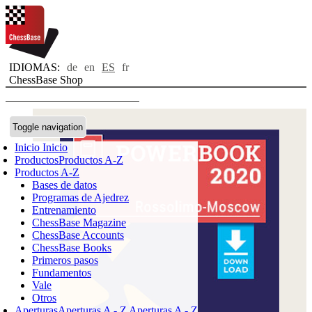
IDIOMAS:
de
en
ES
fr
ChessBase Shop
Toggle navigation
Inicio
Inicio
Productos
Productos A-Z
Productos A-Z
Bases de datos
Programas de Ajedrez
Entrenamiento
ChessBase Magazine
ChessBase Accounts
ChessBase Books
Primeros pasos
Fundamentos
Vale
Otros
Aperturas
Aperturas A - Z
Aperturas A - Z