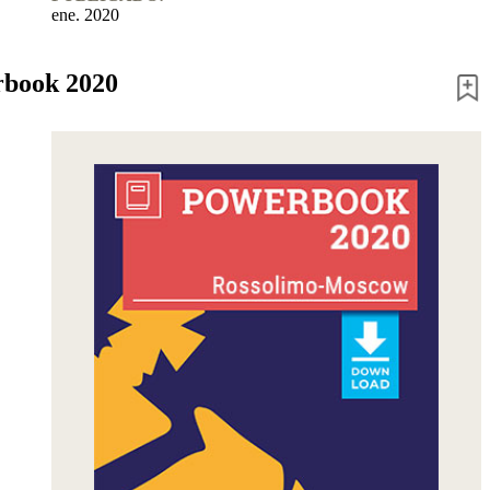
ene. 2020
book 2020