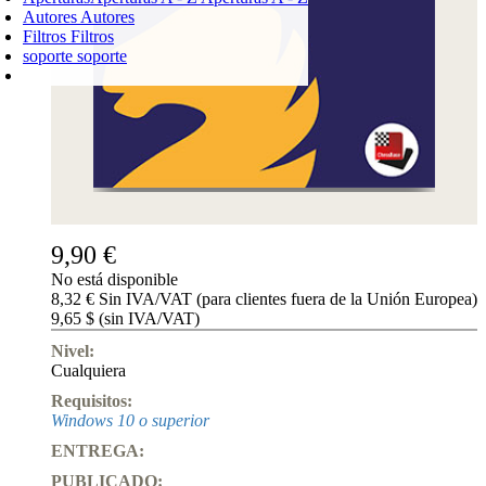
Autores
Autores
Filtros
Filtros
soporte
soporte
CARRO DE LA COMPRA
Login
0
PRODUCTO
0,00 €
✔
9,90 €
No está disponible
8,32 € Sin IVA/VAT (para clientes fuera de la Unión Europea)
9,65 $ (sin IVA/VAT)
Nivel:
Cualquiera
Requisitos:
Windows 10 o superior
ENTREGA:
PUBLICADO: