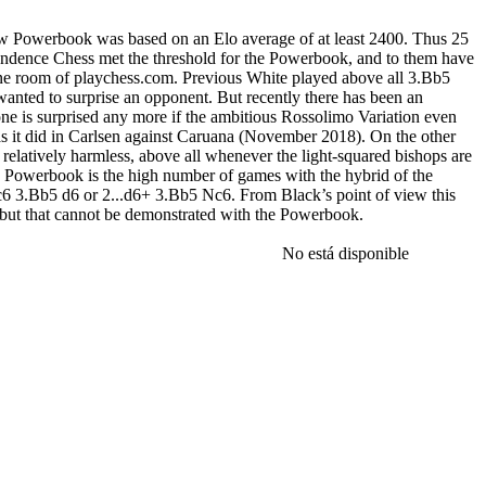
ow Powerbook was based on an Elo average of at least 2400. Thus 25
dence Chess met the threshold for the Powerbook, and to them have
e room of playchess.com. Previous White played above all 3.Bb5
wanted to surprise an opponent. But recently there has been an
e is surprised any more if the ambitious Rossolimo Variation even
s it did in Carlsen against Caruana (November 2018). On the other
relatively harmless, above all whenever the light-squared bishops are
e Powerbook is the high number of games with the hybrid of the
6 3.Bb5 d6 or 2...d6+ 3.Bb5 Nc6. From Black’s point of view this
s, but that cannot be demonstrated with the Powerbook.
eries with the Rossolimo/Moscow Powerbook 2020. a) Moscow
3...Nd7 does not look so good at all (but 3...Bd7, on the other hand,
No está disponible
as well as the traditional 6.Bxd7+ Bxd7 7.c4 White also has 6.Be2!?
500 games in the Powerbook (Mega+Corr 2020 approx.100 games). b)
0-0 Bg7 5.c3 (Magnus Carlsen has not yet had to face this move)
ss successful) 7...e5