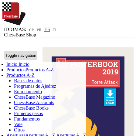
IDIOMAS:
de
en
ES
fr
ChessBase Shop
Toggle navigation
Inicio
Inicio
Productos
Productos A-Z
Productos A-Z
Bases de datos
Programas de Ajedrez
Entrenamiento
ChessBase Magazine
ChessBase Accounts
ChessBase Books
Primeros pasos
Fundamentos
Vale
Otros
Aperturas
Aperturas A - Z
Aperturas A - Z