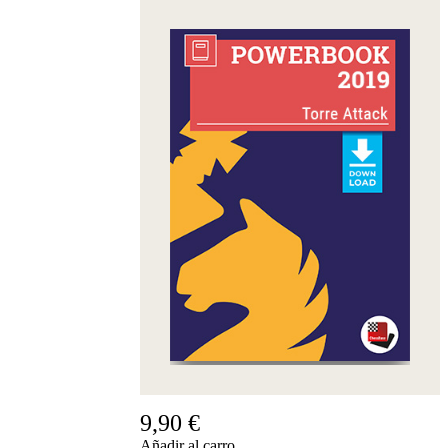
9,90 €
Añadir al carro