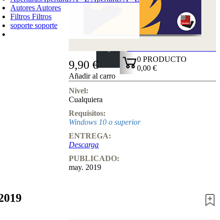
Autores
Autores
Filtros
Filtros
soporte
soporte
CARRO DE LA COMPRA
Login
0
PRODUCTO
9,90 €
0,00 €
Añadir al carro
✔
Nivel:
Cualquiera
Requisitos:
Windows 10 o superior
ENTREGA:
Descarga
PUBLICADO:
may. 2019
2019