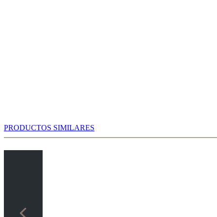
PRODUCTOS SIMILARES
ter 5.d5!, which is markedly better than the alternatives. Therefore,
...Be7 or refrain from it completely.