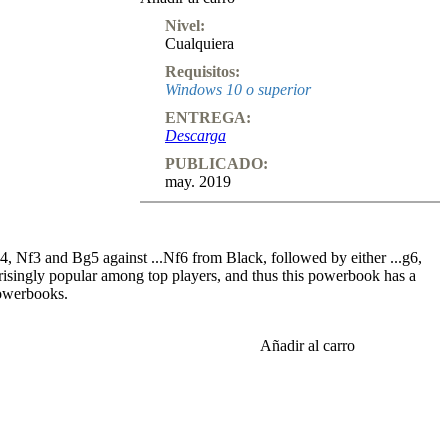
Nivel:
Cualquiera
Requisitos:
Windows 10 o superior
ENTREGA:
Descarga
PUBLICADO:
may. 2019
, Nf3 and Bg5 against ...Nf6 from Black, followed by either ...g6,
urprisingly popular among top players, and thus this powerbook has a
powerbooks.
6 3.Bg5 c5 4.e3. Now 4...b6 is not particularly good, which was
Añadir al carro
 still played again and again (and most often goes unpunished!).