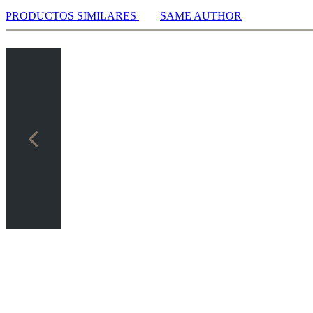
PRODUCTOS SIMILARES
SAME AUTHOR