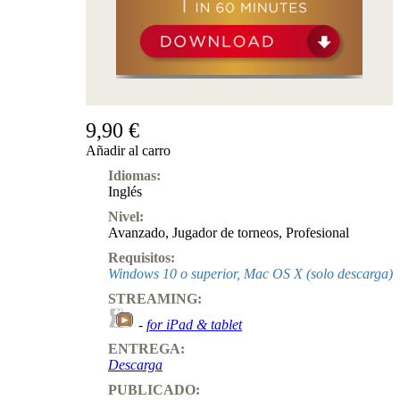
9,90 €
Añadir al carro
Idiomas:
Inglés
Nivel:
Avanzado
,
Jugador de torneos
,
Profesional
Requisitos:
Windows 10 o superior, Mac OS X (solo descarga)
STREAMING:
-
for iPad & tablet
ENTREGA:
Descarga
PUBLICADO: