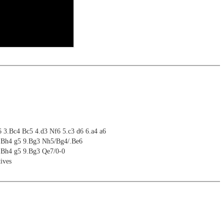
6 3.Bc4 Bc5 4.d3 Nf6 5.c3 d6 6.a4 a6
8.Bh4 g5 9.Bg3 Nh5/Bg4/.Be6
8.Bh4 g5 9.Bg3 Qe7/0-0
ives