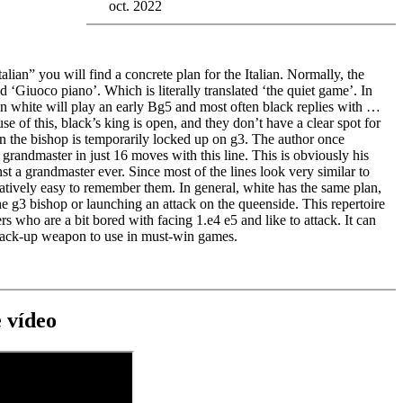
oct. 2022
alian” you will find a concrete plan for the Italian. Normally, the
led ‘Giuoco piano’. Which is literally translated ‘the quiet game’. In
an white will play an early Bg5 and most often black replies with …
e of this, black’s king is open, and they don’t have a clear spot for
urn the bishop is temporarily locked up on g3. The author once
grandmaster in just 16 moves with this line. This is obviously his
st a grandmaster ever. Since most of the lines look very similar to
relatively easy to remember them. In general, white has the same plan,
he g3 bishop or launching an attack on the queenside. This repertoire
ers who are a bit bored with facing 1.e4 e5 and like to attack. It can
 back-up weapon to use in must-win games.
 vídeo