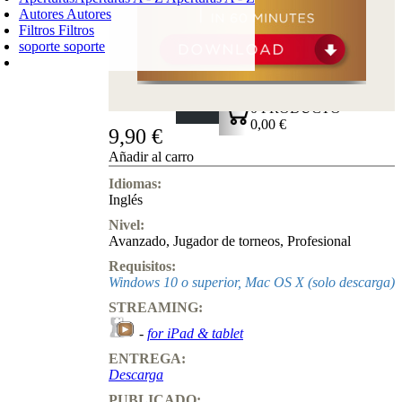
Autores
Autores
Filtros
Filtros
soporte
soporte
CARRO DE LA COMPRA
Login
0
PRODUCTO
0,00 €
9,90 €
✔
Añadir al carro
Idiomas:
Inglés
Nivel:
Avanzado
,
Jugador de torneos
,
Profesional
Requisitos:
Windows 10 o superior, Mac OS X (solo descarga)
STREAMING:
-
for iPad & tablet
ENTREGA:
Descarga
PUBLICADO: