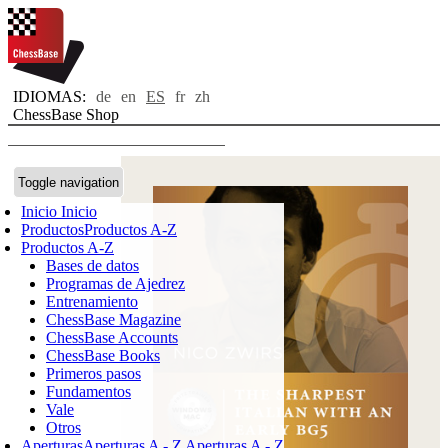
IDIOMAS:
de
en
ES
fr
zh
ChessBase Shop
Toggle navigation
Inicio
Inicio
Productos
Productos A-Z
Productos A-Z
Bases de datos
Programas de Ajedrez
Entrenamiento
ChessBase Magazine
ChessBase Accounts
ChessBase Books
Primeros pasos
Fundamentos
Vale
Otros
Aperturas
Aperturas A - Z
Aperturas A - Z