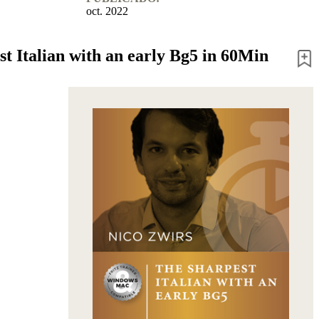
oct. 2022
st Italian with an early Bg5 in 60Min