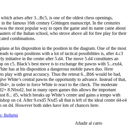
which arises after 3...Bc5, is one of the oldest chess openings,
 in the famous 16th century Göttingen manuscript. In the centuries
 was the most popular way to open the game and its name came about
sters of the Italian school, who strove above all for free play for their
cated combinations.
plans at his disposition in the position in the diagram. One of the most
ads to open positions with a lot of tactical possibilities is, after 4.c3
ly initiative in the centre after 5.d4. The move 5.d4 constitutes an
op on c5. Black’s best move is to exchange the pawns with 5...exd4,
White has at his disposition a dangerous mobile pawn duo. Here
to play with great accuracy. Thus the retreat 6...Bb6 would be bad,
ive White’s central pawns the opportunity to advance. Instead of that,
.Bb4+, in order to force White to react to the check. The moderate
d2+ 8.Nbxd2, but in many open games this allows the important
rust 8... d5, which breaks up White’s centre and gains a tempo with
ishop on c4. After 9.exd5 Nxd5 all that is left of the ideal centre d4-e4
n on d4. However both sides have lots of chances here.
: Italiana
Añadir al carro