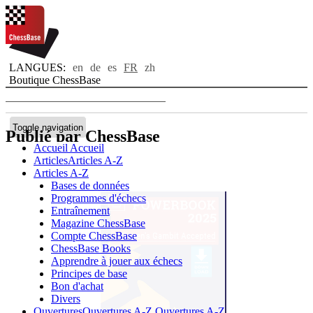
LANGUES:
en
de
es
FR
zh
Boutique ChessBase
Toggle navigation
Publié par ChessBase
Accueil
Accueil
Articles
Articles A-Z
Articles A-Z
Bases de données
Programmes d'échecs
Entraînement
Magazine ChessBase
Compte ChessBase
ChessBase Books
Apprendre à jouer aux échecs
Principes de base
Bon d'achat
Divers
Ouvertures
Ouvertures A-Z
Ouvertures A-Z