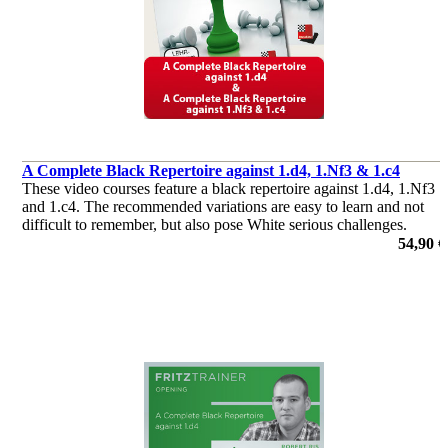
A Complete Black Repertoire against 1.d4, 1.Nf3 & 1.c4
These video courses feature a black repertoire against 1.d4, 1.Nf3
and 1.c4. The recommended variations are easy to learn and not
difficult to remember, but also pose White serious challenges.
de Robert Ris
54,90 €