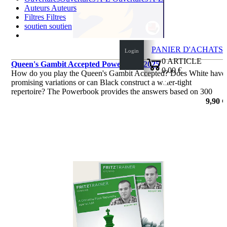
Auteurs
Auteurs
Filtres
Filtres
soutien
soutien
PANIER D'ACHATS
Login
0
ARTICLE
Queen's Gambit Accepted Powerbook 2025
0,00 €
How do you play the Queen's Gambit Accepted? Does White have
✔
promising variations or can Black construct a water-tight
repertoire? The Powerbook provides the answers based on 300
000 games, most of them played by engines.
9,90 €