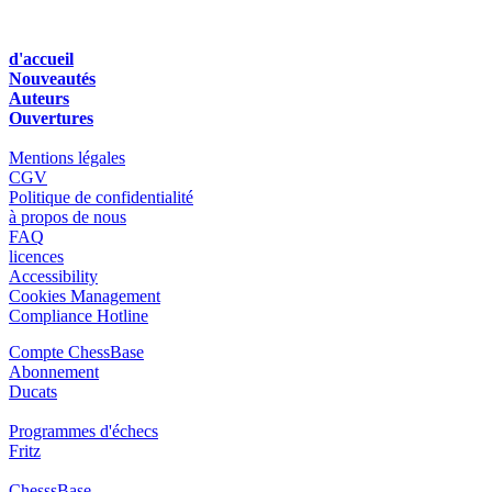
d'accueil
Nouveautés
Auteurs
Ouvertures
Mentions légales
CGV
Politique de confidentialité
à propos de nous
FAQ
licences
Accessibility
Cookies Management
Compliance Hotline
Compte ChessBase
Abonnement
Ducats
Programmes d'échecs
Fritz
ChesssBase