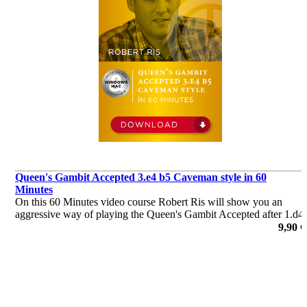
Queen's Gambit Accepted 3.e4 b5 Caveman style in 60
Minutes
On this 60 Minutes video course Robert Ris will show you an
aggressive way of playing the Queen's Gambit Accepted after 1.d4
d5 2.c4 dxc4 3.e4 b5 4.a4 c6 5.axb5 cxb5 6.Nc3 Qb6 for Black.
9,90 €
The ensuing positions are fresh and may put your opponent off-
guard.
de Robert Ris