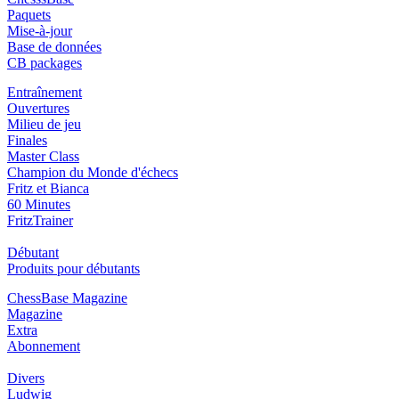
Paquets
Mise-à-jour
Base de données
CB packages
Entraînement
Ouvertures
Milieu de jeu
Finales
Master Class
Champion du Monde d'échecs
Fritz et Bianca
60 Minutes
FritzTrainer
Débutant
Produits pour débutants
ChessBase Magazine
Magazine
Extra
Abonnement
Divers
Ludwig