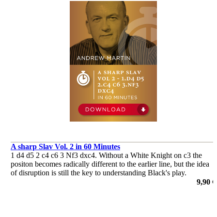
A sharp Slav Vol. 2 in 60 Minutes
1 d4 d5 2 c4 c6 3 Nf3 dxc4. Without a White Knight on c3 the
positon becomes radically different to the earlier line, but the idea
of disruption is still the key to understanding Black's play.
de Andrew Martin
9,90 €