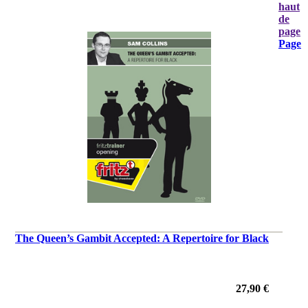
haut
de
page
Page
The Queen’s Gambit Accepted: A Repertoire for Black
27,90 €