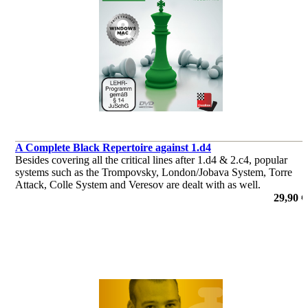
A Complete Black Repertoire against 1.d4
Besides covering all the critical lines after 1.d4 & 2.c4, popular
systems such as the Trompovsky, London/Jobava System, Torre
Attack, Colle System and Veresov are dealt with as well.
de Robert Ris
29,90 €