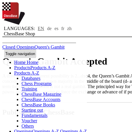
LANGUAGES:
EN
de
es
fr
zh
ChessBase Shop
Closed Openings
Queen's Gambit
Toggle navigation
Queen's Gambit Accepted
Home
Home
Products
Products A-Z
Products A-Z
A third and very different possibility is 2...dxc4, the Queen’s Gambit
Databases
concede to White a 2:1 pawn majority in the middle of the board (d- an
Chess Programs
term the Queen’s Gambit is not a real gambit. The principled way for W
Training
pawns and/or pieces, aiming to force the exchange or advance of if po
ChessBase Magazine
ChessBase Accounts
ChessBase Books
Starting out
Published by ChessBase
Fundamentals
Voucher
Others
Openings
Openings A-Z
Openings A-Z