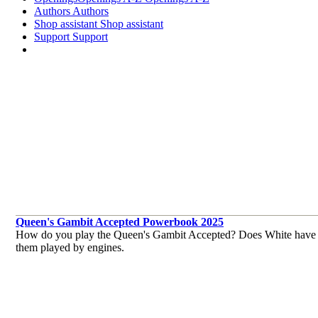
Authors
Authors
Shop assistant
Shop assistant
Support
Support
Queen's Gambit Accepted Powerbook 2025
How do you play the Queen's Gambit Accepted? Does White have pro
them played by engines.