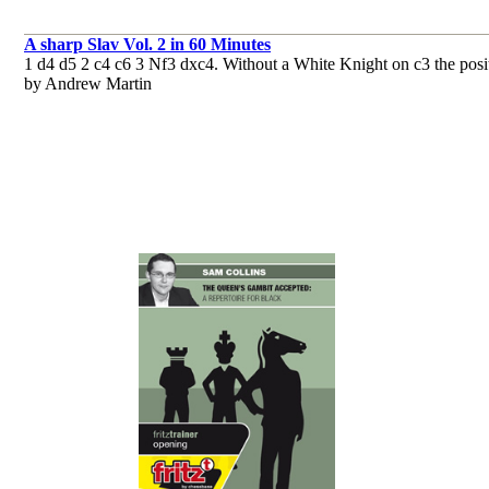
A sharp Slav Vol. 2 in 60 Minutes
1 d4 d5 2 c4 c6 3 Nf3 dxc4. Without a White Knight on c3 the positon 
by Andrew Martin