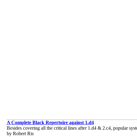
A Complete Black Repertoire against 1.d4
Besides covering all the critical lines after 1.d4 & 2.c4, popular 
by Robert Ris