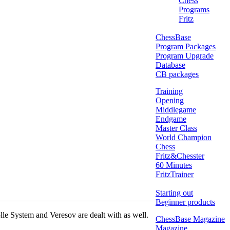
Chess
Programs
Fritz
ChessBase
Program Packages
Program Upgrade
Database
CB packages
Training
Opening
Middlegame
Endgame
Master Class
World Champion
Chess
Fritz&Chesster
60 Minutes
FritzTrainer
Starting out
Beginner products
lle System and Veresov are dealt with as well.
ChessBase Magazine
Magazine