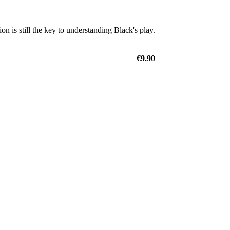
on is still the key to understanding Black's play.
€9.90