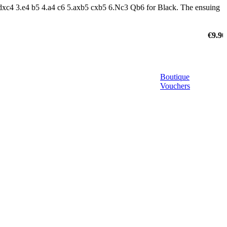
 dxc4 3.e4 b5 4.a4 c6 5.axb5 cxb5 6.Nc3 Qb6 for Black. The ensuing
€9.90
Boutique
Vouchers