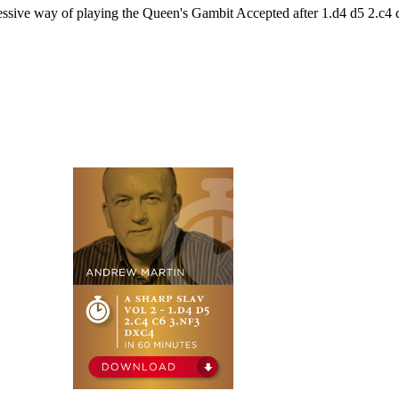
essive way of playing the Queen's Gambit Accepted after 1.d4 d5 2.c4