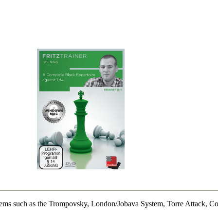
systems such as the Trompovsky, London/Jobava System, Torre Attack, Co