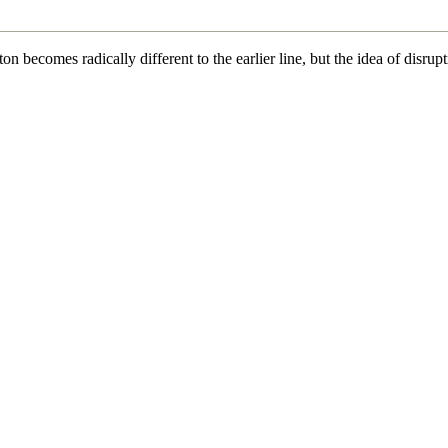
becomes radically different to the earlier line, but the idea of disrupti