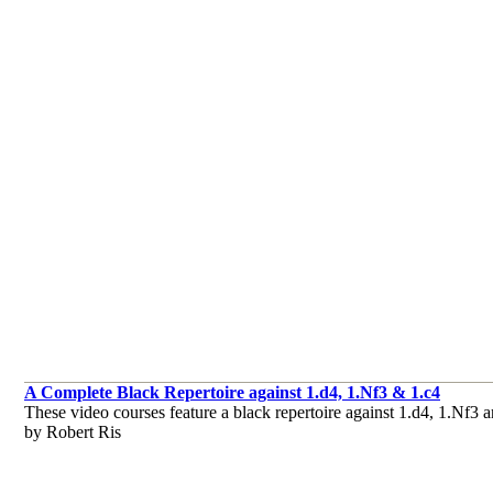
A Complete Black Repertoire against 1.d4, 1.Nf3 & 1.c4
These video courses feature a black repertoire against 1.d4, 1.Nf3 
by Robert Ris