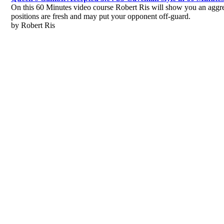
On this 60 Minutes video course Robert Ris will show you an aggr
positions are fresh and may put your opponent off-guard.
by Robert Ris