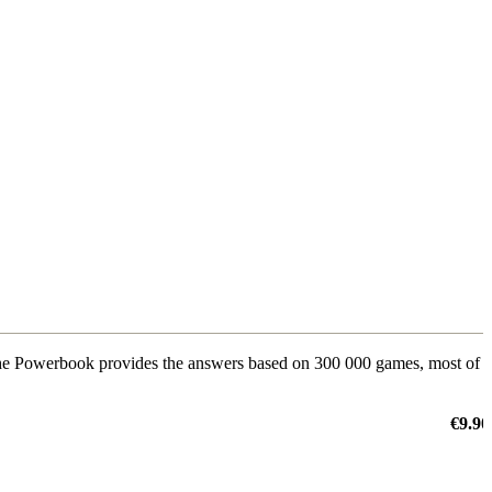
The Powerbook provides the answers based on 300 000 games, most of
€9.90