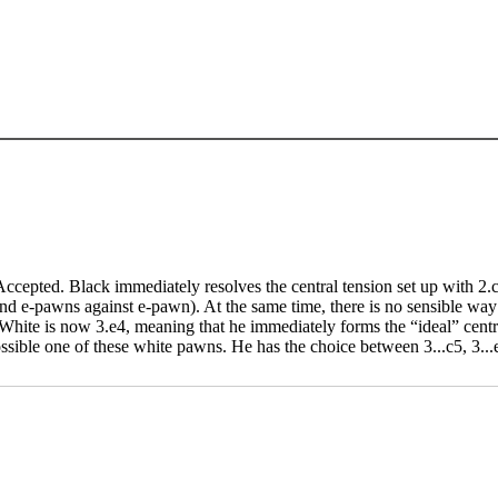
 Accepted. Black immediately resolves the central tension set up with 2
d e-pawns against e-pawn). At the same time, there is no sensible way fo
hite is now 3.e4, meaning that he immediately forms the “ideal” centre 
ssible one of these white pawns. He has the choice between 3...c5, 3...