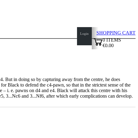
SHOPPING CART
Login
0
ITEMS
€0.00
✔
.c4. But in doing so by capturing away from the centre, he does
r Black to defend the c4-pawn, so that in the strictest sense of the
– i. e. pawns on d4 and e4. Black will attack this centre with his
e5, 3...Nc6 and 3...Nf6, after which early complications can develop.