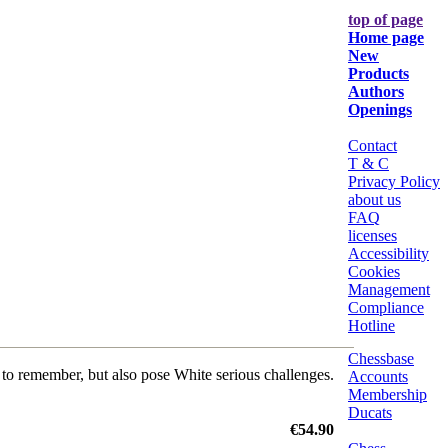
top of page
Home page
New
Products
Authors
Openings
Contact
T & C
Privacy Policy
about us
FAQ
licenses
Accessibility
Cookies
Management
Compliance
Hotline
Chessbase
t to remember, but also pose White serious challenges.
Accounts
Membership
Ducats
€54.90