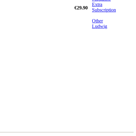
Extra
€29.90
Subscription
Other
Ludwig