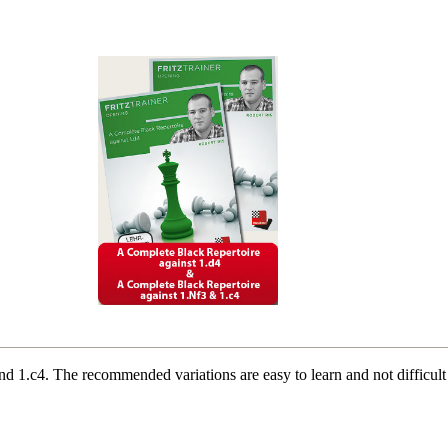
and 1.c4. The recommended variations are easy to learn and not difficul