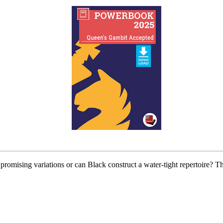
mising variations or can Black construct a water-tight repertoire? 