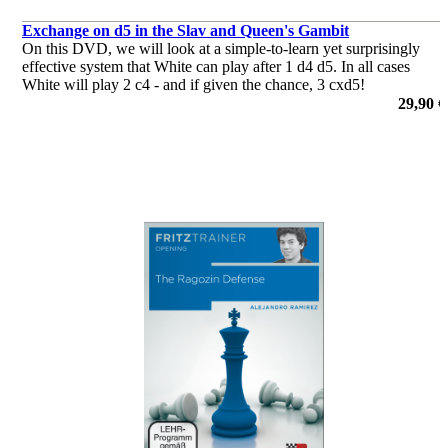
Exchange on d5 in the Slav and Queen's Gambit
On this DVD, we will look at a simple-to-learn yet surprisingly
effective system that White can play after 1 d4 d5. In all cases
White will play 2 c4 - and if given the chance, 3 cxd5!
29,90 €