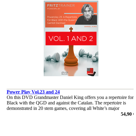
Power Play Vol.23 and 24
On this DVD Grandmaster Daniel King offers you a repertoire for
Black with the QGD and against the Catalan. The repertoire is
demonstrated in 20 stem games, covering all White’s major
systems.
54,90 €
de Daniel King