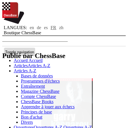
LANGUES:
en
de
es
FR
zh
Boutique ChessBase
Toggle navigation
Publié par ChessBase
Accueil
Accueil
Articles
Articles A-Z
Articles A-Z
Bases de données
Programmes d'échecs
Entraînement
Magazine ChessBase
Compte ChessBase
ChessBase Books
Apprendre à jouer aux échecs
Principes de base
Bon d'achat
Divers
Ouvertures
Ouvertures A-Z
Ouvertures A-Z