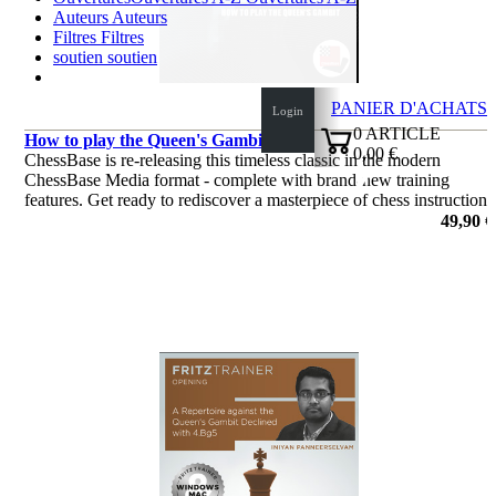
Auteurs
Auteurs
Filtres
Filtres
soutien
soutien
PANIER D'ACHATS
Login
0
ARTICLE
How to play the Queen's Gambit
0,00 €
ChessBase is re-releasing this timeless classic in the modern
✔
ChessBase Media format - complete with brand-new training
features. Get ready to rediscover a masterpiece of chess instruction!
49,90 €