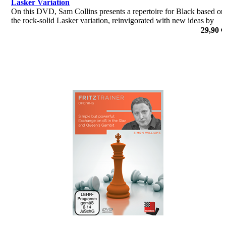
Lasker Variation
On this DVD, Sam Collins presents a repertoire for Black based on
the rock-solid Lasker variation, reinvigorated with new ideas by
former World Champion Vishy Anand and forming the cornerstone
29,90 €
of many strong GM repertoires today.