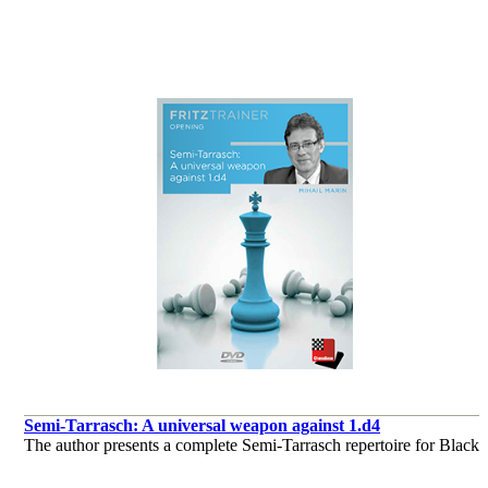
de Daniel King
Semi-Tarrasch: A universal weapon against 1.d4
The author presents a complete Semi-Tarrasch repertoire for Black