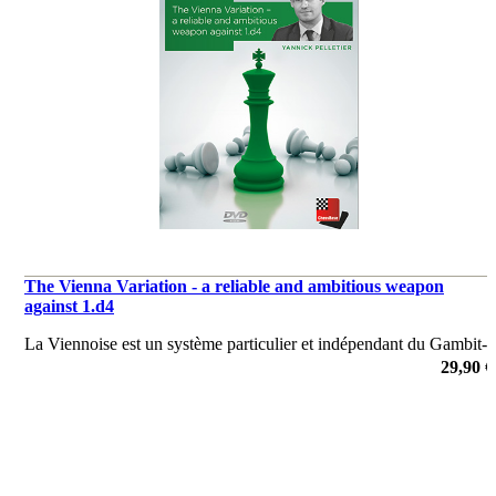
The Vienna Variation - a reliable and ambitious weapon
against 1.d4
La Viennoise est un système particulier et indépendant du Gambit-
♕, qui arrive après.1.d4 d5 2.c4 e6 3.♘f3 ♞f6 4.♘c3 dxc4.
29,90 €
de Yannick Pelletier