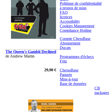
Politique de confidentialité
à propos de nous
FAQ
licences
Accessibility
Cookies Management
Compliance Hotline
Compte ChessBase
Abonnement
Ducats
The Queen's Gambit Declined
de Andrew Martin
Programmes d'échecs
Fritz
29,90 €
ChesssBase
Paquets
Mise-à-jour
Base de données
CB
packages