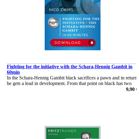
Fighting for the initiative with the Schara-Hennig Gambit in
60min
In the Schara-Hennig Gambit black sacrifices a pawn and in return
he gets a lead in development. From that point on black has two
options. Playing against white’s king or trying to prevent white
9,90 €
from developing.
de Nico Zwirs