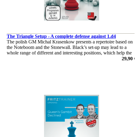
The Triangle Setup - A complete defense against 1.d4
The polish GM Michal Krasenkow presents a repertoire based on
the Noteboom and the Stonewall. Black’s set-up may lead to a
whole range of different and interesting positions, which help the
black player to broaden his strategic and tactical understanding.
29,90 €