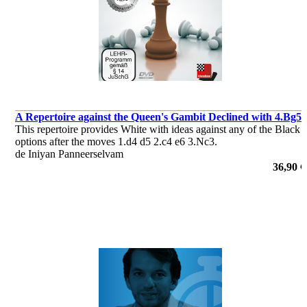
A Repertoire against the Queen's Gambit Declined with 4.Bg5
This repertoire provides White with ideas against any of the Black
options after the moves 1.d4 d5 2.c4 e6 3.Nc3.
de Iniyan Panneerselvam
36,90 €