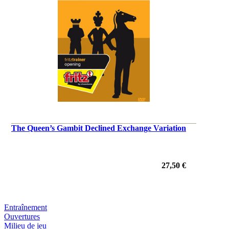
The Queen’s Gambit Declined Exchange Variation
27,50 €
Entraînement
Ouvertures
Milieu de jeu