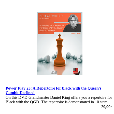
Power Play 23: A Repertoire for black with the Queen's
Gambit Declined
On this DVD Grandmaster Daniel King offers you a repertoire for
Black with the QGD. The repertoire is demonstrated in 10 stem
games, covering all White’s major systems: 5 Bg5, 5 Bf4, and the
29,90 €
Exchange Variation.