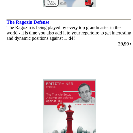
The Ragozin Defense
The Ragozin is being played by every top grandmaster in the
world - it is time you also add it to your repertoire to get interesting
and dynamic positions against 1. d4!
29,90 €