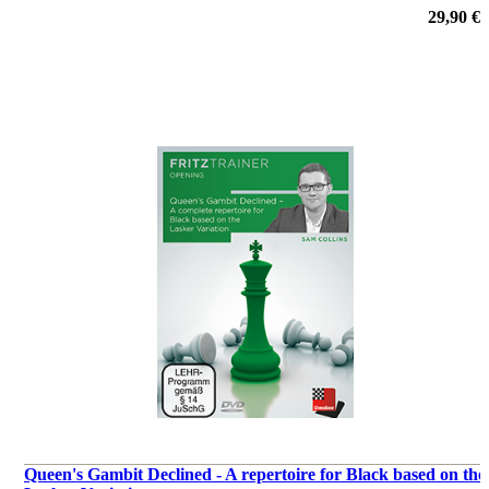
29,90 €
Queen's Gambit Declined - A repertoire for Black based on the