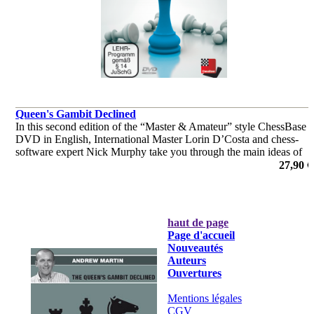
Queen's Gambit Declined
In this second edition of the “Master & Amateur” style ChessBase
DVD in English, International Master Lorin D’Costa and chess-
software expert Nick Murphy take you through the main ideas of
the QGD in an easy to understand, conversational style.
27,90 €
haut de page
Page d'accueil
Nouveautés
Auteurs
Ouvertures
Mentions légales
CGV