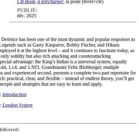
CB Book
,
à télécharger
, la poste (livret+clé)
PUBLIÉ:
déc. 2025
 Defence has been one of the most dynamic and popular responses to
 Legends such as Garry Kasparov, Bobby Fischer, and Hikaru
oyed it at the highest level – and it continues to fascinate today, as
 only solidity but also rich attacking and counterattacking
 special advantage: the King’s Indian is a universal system, equally
1.d4, 1.c4, and 1.Nf3. Grandmaster Felix Blohberger, multiple
 and experienced second, presents a complete two-part repertoire for
: practical, clear, and flexible – instead of endless theory, you’ll get
ncepts and strategies that are easy to learn and apply.
e:
Introduction
e:
London System
the Sidelines
delivered:
focuses on systems where White avoids the immediate setup with d4,
Nf3.