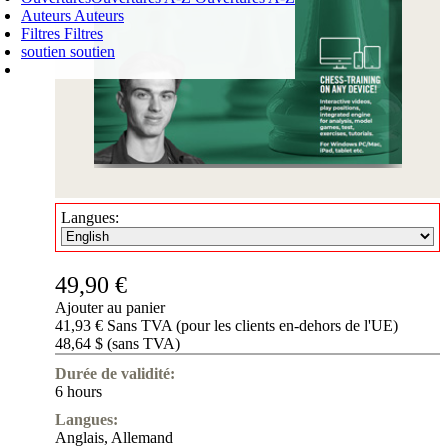
Auteurs
Auteurs
Filtres
Filtres
soutien
soutien
PANIER D'ACHATS
Login
0
ARTICLE
0,00 €
✔
Langues:
49,90 €
Ajouter au panier
41,93 € Sans TVA (pour les clients en-dehors de l'UE)
48,64 $ (sans TVA)
Durée de validité:
6 hours
Langues:
Anglais
,
Allemand