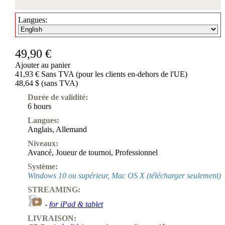
Langues:
49,90 €
Ajouter au panier
41,93 € Sans TVA (pour les clients en-dehors de l'UE)
48,64 $ (sans TVA)
Durée de validité:
6 hours
Langues:
Anglais
,
Allemand
Niveaux:
Avancé
,
Joueur de tournoi
,
Professionnel
Système:
Windows 10 ou supérieur, Mac OS X (télécharger seulement)
STREAMING:
-
for iPad & tablet
LIVRAISON: