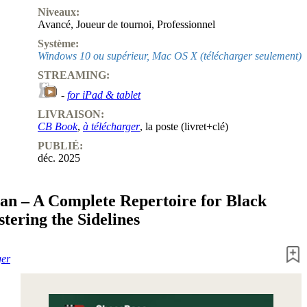
Niveaux:
Avancé
,
Joueur de tournoi
,
Professionnel
Système:
Windows 10 ou supérieur, Mac OS X (télécharger seulement)
STREAMING:
-
for iPad & tablet
LIVRAISON:
CB Book
,
à télécharger
, la poste (livret+clé)
PUBLIÉ:
déc. 2025
ian – A Complete Repertoire for Black
tering the Sidelines
ger