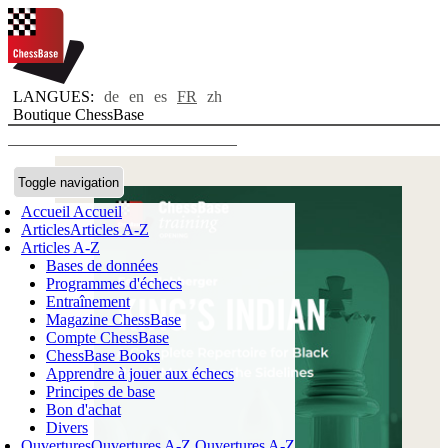
LANGUES:
de
en
es
FR
zh
Boutique ChessBase
Toggle navigation
Accueil
Accueil
Articles
Articles A-Z
Articles A-Z
Bases de données
Programmes d'échecs
Entraînement
Magazine ChessBase
Compte ChessBase
ChessBase Books
Apprendre à jouer aux échecs
Principes de base
Bon d'achat
Divers
Ouvertures
Ouvertures A-Z
Ouvertures A-Z