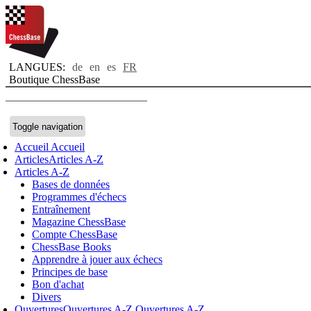
LANGUES:
de
en
es
FR
Boutique ChessBase
Toggle navigation
Accueil
Accueil
Articles
Articles A-Z
Articles A-Z
Bases de données
Programmes d'échecs
Entraînement
Magazine ChessBase
Compte ChessBase
ChessBase Books
Apprendre à jouer aux échecs
Principes de base
Bon d'achat
Divers
Ouvertures
Ouvertures A-Z
Ouvertures A-Z