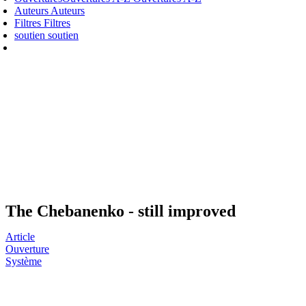
Auteurs
Auteurs
Filtres
Filtres
soutien
soutien
The Chebanenko - still improved
Article
Ouverture
Système