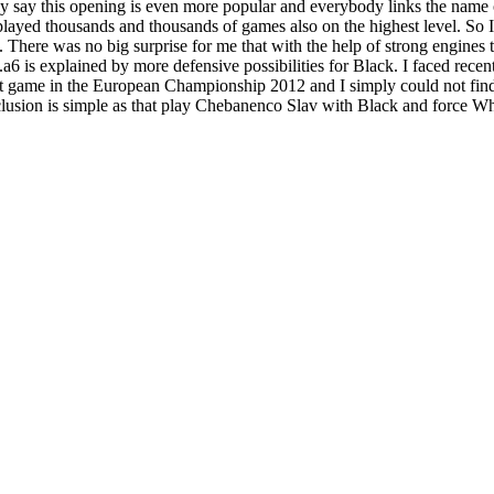
ly say this opening is even more popular and everybody links the nam
e played thousands and thousands of games also on the highest level. So 
There was no big surprise for me that with the help of strong engines 
6 is explained by more defensive possibilities for Black. I faced recent
t game in the European Championship 2012 and I simply could not find
lusion is simple as that play Chebanenco Slav with Black and force Whi