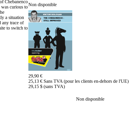
e of Chebanenco
Non disponible
de
I was curious to
données
the
CB
ly a situation
packages
 any trace of
te to switch to
Entraînement
Ouvertures
Milieu
de
jeu
Finales
Master
Class
Champion
29,90 €
du
25,13 € Sans TVA (pour les clients en-dehors de l'UE)
Monde
29,15 $ (sans TVA)
d'échecs
Fritz
et
Non disponible
Bianca
60
Minutes
FritzTrainer
Débutant