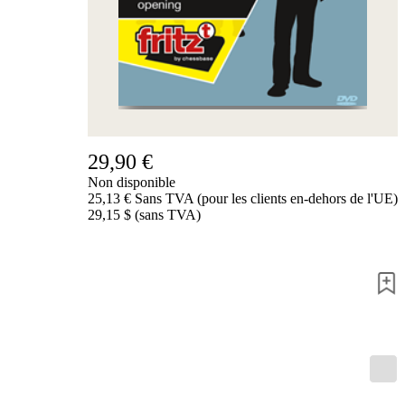
de
nous
FAQ
licences
Accessibility
Cookies
Management
Compliance
Hotline
29,90 €
Compte
Non disponible
ChessBase
25,13 € Sans TVA (pour les clients en-dehors de l'UE)
Abonnement
29,15 $ (sans TVA)
Ducats
Programmes
d'échecs
Fritz
ChesssBase
Paquets
Mise-
à-
jour
Base