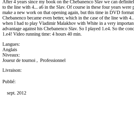
After 4 years since my book on the Chebanenco Slav we can definite
to the line with 4... a6 in the Slav. Of course in these four years wer
make a new work on that opening again, but this time in DVD format. 
Chebanenco became even better, which in the case of the line with 4...a
when I had to play Vladimir Malakhov with White in a very importan
advantage against his Chebanenco Slav. So I played 1.e4. So the conc
1.e4! Video running time: 4 hours 40 min.
Langues:
Anglais
Niveaux:
Joueur de tournoi
,
Professionnel
Livraison:
Publié:
sept. 2012