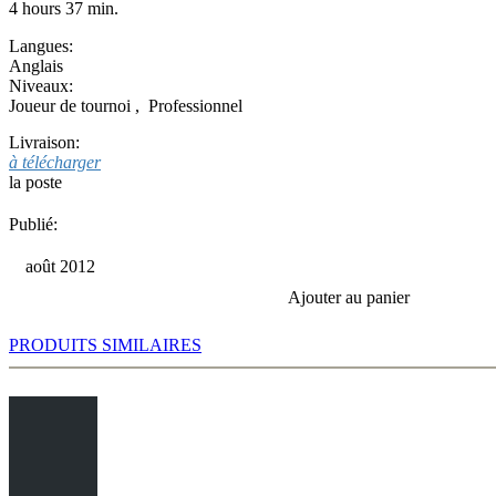
4 hours 37 min.
Langues:
Anglais
Niveaux:
Joueur de tournoi
,
Professionnel
Livraison:
à télécharger
la poste
Publié:
août 2012
Ajouter au panier
PRODUITS SIMILAIRES