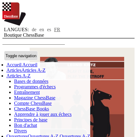
LANGUES:
de
en
es
FR
Boutique ChessBase
Toggle navigation
Accueil
Accueil
Articles
Articles A-Z
Articles A-Z
Bases de données
Programmes d'échecs
Entraînement
Magazine ChessBase
Compte ChessBase
ChessBase Books
Apprendre à jouer aux échecs
Principes de base
Bon d'achat
Divers
Ouvertures
Ouvertures A-Z
Ouvertures A-Z