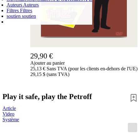
Auteurs
Auteurs
Filtres
Filtres
soutien
soutien
PANIER D'ACHATS
Login
0
ARTICLE
0,00 €
✔
29,90 €
Ajouter au panier
25,13 € Sans TVA (pour les clients en-dehors de l'UE)
29,15 $ (sans TVA)
Play it safe, play the Petroff
Article
Video
Système