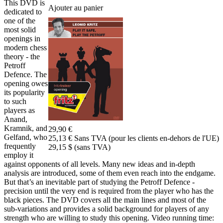
This DVD is
Ajouter au panier
dedicated to
one of the
most solid
openings in
modern chess
theory - the
Petroff
Defence. The
opening owes
its popularity
to such
players as
Anand,
Kramnik, and
29,90 €
Gelfand, who
25,13 € Sans TVA (pour les clients en-dehors de l'UE)
frequently
29,15 $ (sans TVA)
employ it
against opponents of all levels. Many new ideas and in-depth
analysis are introduced, some of them even reach into the endgame.
But that’s an inevitable part of studying the Petroff Defence -
precision until the very end is required from the player who has the
black pieces. The DVD covers all the main lines and most of the
sub-variations and provides a solid background for players of any
strength who are willing to study this opening. Video running time: