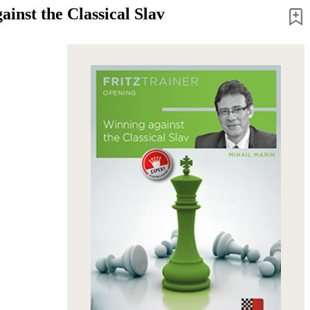
inst the Classical Slav