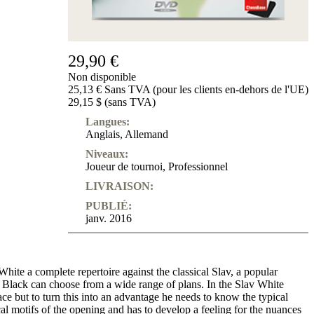
29,90 €
Non disponible
25,13 € Sans TVA (pour les clients en-dehors de l'UE)
29,15 $ (sans TVA)
Langues:
Anglais
,
Allemand
Niveaux:
Joueur de tournoi
,
Professionnel
LIVRAISON:
PUBLIÉ:
janv. 2016
ite a complete repertoire against the classical Slav, a popular
 Black can choose from a wide range of plans. In the Slav White
ce but to turn this into an advantage he needs to know the typical
ical motifs of the opening and has to develop a feeling for the nuances