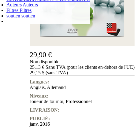
Auteurs
Auteurs
Filtres
Filtres
soutien
soutien
PANIER D'ACHATS
Login
0
ARTICLE
0,00 €
✔
29,90 €
Non disponible
25,13 € Sans TVA (pour les clients en-dehors de l'UE)
29,15 $ (sans TVA)
Langues:
Anglais
,
Allemand
Niveaux:
Joueur de tournoi
,
Professionnel
LIVRAISON:
PUBLIÉ:
janv. 2016