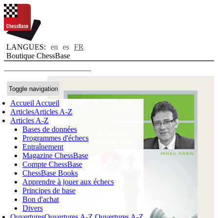
LANGUES:
en
es
FR
Boutique ChessBase
Toggle navigation
Accueil
Accueil
Articles
Articles A-Z
Articles A-Z
Bases de données
Programmes d'échecs
Entraînement
Magazine ChessBase
Compte ChessBase
ChessBase Books
Apprendre à jouer aux échecs
Principes de base
Bon d'achat
Divers
Ouvertures
Ouvertures A-Z
Ouvertures A-Z