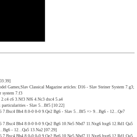
ning
ng training: selected opening positions are transferred to the
ctive
ebApp Fritz-online. In a match against Fritz you test your new
installed in ChessBase can be started for the analysis
nd actively play the new opening.
alysis
ion and diagrams (for worksheets)
[03:39]
del Games;Slav Classical Magazine articles: D16 - Slav Steiner System 7.g3;
r system 7.f3
5 2.c4 c6 3.Nf3 Nf6 4.Nc3 dxc4 5.a4
 particularities - Slav 5...Bf5 [10:22]
e6 7.Bxc4 Bb4 8.0-0 0-0 9.Qe2 Bg6 - Slav 5...Bf5 => 9...Bg6 - 12...Qe7
 e6 7.Bxc4 Bb4 8.0-0 0-0 9.Qe2 Bg6 10.Ne5 Nbd7 11.Nxg6 hxg6 12.Rd1 Qa5
...Bg6 - 12...Qa5 13.Na2 [07:29]
 e6 7.Bxc4 Bb4 8.0-0 0-0 9.Qe2 Bg6 10.Ne5 Nbd7 11.Nxg6 hxg6 12.Rd1 Qa5