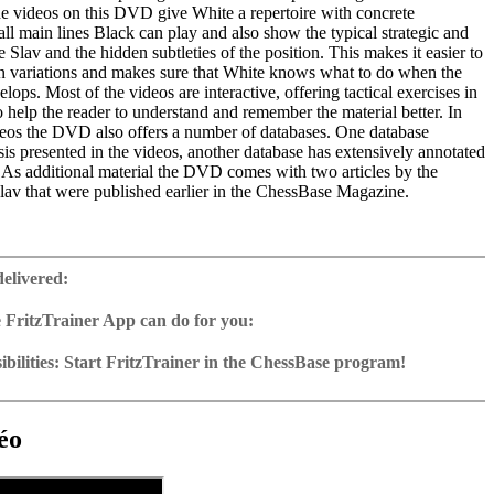
he videos on this DVD give White a repertoire with concrete
 all main lines Black can play and also show the typical strategic and
he Slav and the hidden subtleties of the position. This makes it easier to
 variations and makes sure that White knows what to do when the
lops. Most of the videos are interactive, offering tactical exercises in
to help the reader to understand and remember the material better. In
ideos the DVD also offers a number of databases. One database
sis presented in the videos, another database has extensively annotated
. As additional material the DVD comes with two articles by the
Slav that were published earlier in the ChessBase Magazine.
ime: 6 hours 10 min. (English)
 training including video feedback
delivered:
 with more than 50 instructive games
about the Slav by Mihail Marin
 FritzTrainer App can do for you:
2 – Reader
p for Windows
ownload or on DVD
bilities: Start FritzTrainer in the ChessBase program!
h a running time of approx. 4-8 hrs.
run in the Fritztrainer app or in the ChessBase program with board
ase: save and integrate Fritztrainer games into your own repertoire (in
tation and a large function bar
g or in ChessBase)
gine can be switched on at any time
e with all games and analyses can be opened directly.
cises with video feedback: the authors present exercises and key
 for manual navigation and analysis in game notation
e easily added to the opening reference.
éo
ser has to enter the solution. With video feedback (also on mistakes)
ur own variations, engine analysis, with storage in the game
uation with game reference, games can be replayed on the analysis
anations.
tions: view specific lines in the ChessBase WebApp Opening with
s a ChessBase database.
morize variations and practise transformation (initial position - final
riations are saved and can be added to the own repertoire