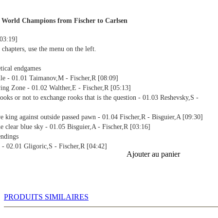
 World Champions from Fischer to Carlsen
[03:19]
 chapters, use the menu on the left.
tical endgames
ule - 01.01 Taimanov,M - Fischer,R [08:09]
ing Zone - 01.02 Walther,E - Fischer,R [05:13]
ooks or not to exchange rooks that is the question - 01.03 Reshevsky,S -
ve king against outside passed pawn - 01.04 Fischer,R - Bisguier,A [09:30]
e clear blue sky - 01.05 Bisguier,A - Fischer,R [03:16]
endings
 - 02.01 Gligoric,S - Fischer,R [04:42]
Ajouter au panier
 02.02 Fischer,R - Sherwin,J [05:20]
ischenschach - 02.03 Gligoric,S - Fischer,R [03:44]
.04 Fischer,R - Benko,P [07:03]
the passed pawn - 02.05 Fischer,R - Portisch,L [04:08]
assed pawns - 02.06 Geller,E - Fischer,R [02:23]
PRODUITS SIMILAIRES
e order of the day - 02.07 Fischer,R - Bisguier,A [07:06]
iant idea saves Botvinnik - 02.08 Botvinnik,M - Fischer,R [06:24]