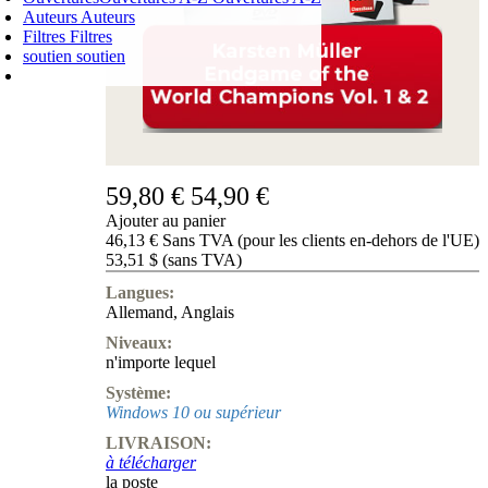
Auteurs
Auteurs
Filtres
Filtres
soutien
soutien
PANIER D'ACHATS
Login
0
ARTICLE
0,00 €
✔
59,80 €
54,90 €
Ajouter au panier
46,13 € Sans TVA (pour les clients en-dehors de l'UE)
53,51 $ (sans TVA)
Langues:
Allemand
,
Anglais
Niveaux:
n'importe lequel
Système:
Windows 10 ou supérieur
LIVRAISON:
à télécharger
la poste