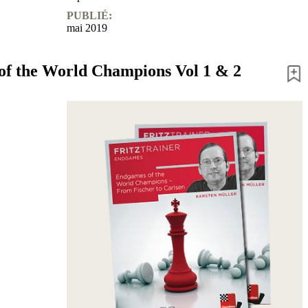
PUBLIÉ:
mai 2019
f the World Champions Vol 1 & 2