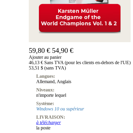
59,80 €
54,90 €
Ajouter au panier
46,13 € Sans TVA (pour les clients en-dehors de l'UE)
53,51 $ (sans TVA)
Langues:
Allemand
,
Anglais
Niveaux:
n'importe lequel
Système:
Windows 10 ou supérieur
LIVRAISON:
à télécharger
la poste