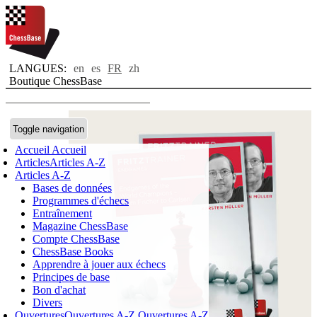
LANGUES:
en
es
FR
zh
Boutique ChessBase
Toggle navigation
Accueil
Accueil
Articles
Articles A-Z
Articles A-Z
Bases de données
Programmes d'échecs
Entraînement
Magazine ChessBase
Compte ChessBase
ChessBase Books
Apprendre à jouer aux échecs
Principes de base
Bon d'achat
Divers
Ouvertures
Ouvertures A-Z
Ouvertures A-Z