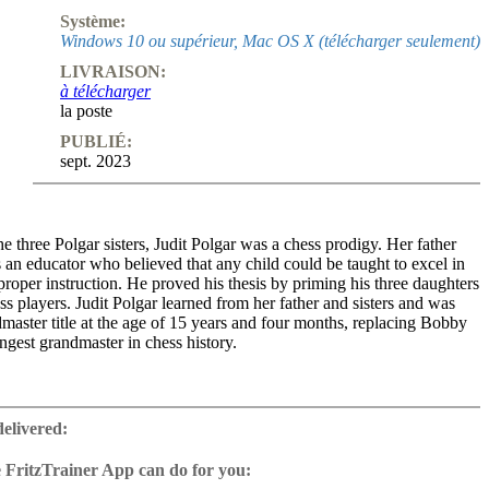
Système:
Windows 10 ou supérieur, Mac OS X (télécharger seulement)
LIVRAISON:
à télécharger
la poste
PUBLIÉ:
sept. 2023
e three Polgar sisters, Judit Polgar was a chess prodigy. Her father
an educator who believed that any child could be taught to excel in
proper instruction. He proved his thesis by priming his three daughters
s players. Judit Polgar learned from her father and sisters and was
aster title at the age of 15 years and four months, replacing Bobby
ngest grandmaster in chess history.
e the best female player in the history of chess and was the first
a rating above 2700. Polgar played in many top tournaments and was
delivered:
ent for the top male players. She even beat Garry Kasparov once. At
bility, Judit Polgar belonged to the top ten in the world and played for
 FritzTrainer App can do for you:
d championship. After the Chess Olympiad in Tromso (2014) she
r App for Windows and Mac