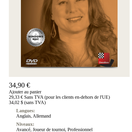
34,90 €
Ajouter au panier
29,33 € Sans TVA (pour les clients en-dehors de l'UE)
34,02 $ (sans TVA)
Langues:
Anglais
,
Allemand
Niveaux:
Avancé
,
Joueur de tournoi
,
Professionnel