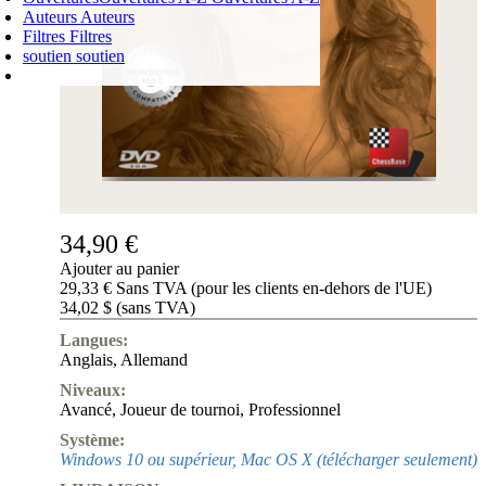
Auteurs
Auteurs
Filtres
Filtres
soutien
soutien
PANIER D'ACHATS
Login
0
ARTICLE
0,00 €
✔
34,90 €
Ajouter au panier
29,33 € Sans TVA (pour les clients en-dehors de l'UE)
34,02 $ (sans TVA)
Langues:
Anglais
,
Allemand
Niveaux:
Avancé
,
Joueur de tournoi
,
Professionnel
Système:
Windows 10 ou supérieur, Mac OS X (télécharger seulement)