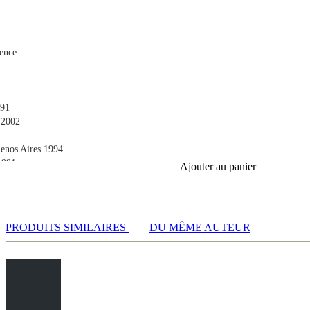
ence
991
, 2002
uenos Aires 1994
1991
Ajouter au panier
adrid 1994
erren, 1998
000
94
PRODUITS SIMILAIRES
DU MÊME AUTEUR
88
88
ova 1988
990
90