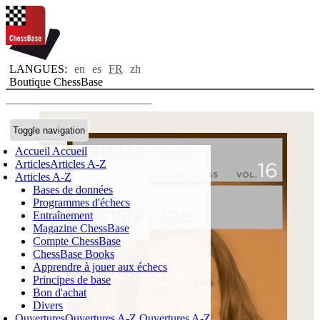
LANGUES:
en
es
FR
zh
Boutique ChessBase
Toggle navigation
Accueil
Accueil
Articles
Articles A-Z
Articles A-Z
Bases de données
Programmes d'échecs
Entraînement
Magazine ChessBase
Compte ChessBase
ChessBase Books
Apprendre à jouer aux échecs
Principes de base
Bon d'achat
Divers
Ouvertures
Ouvertures A-Z
Ouvertures A-Z