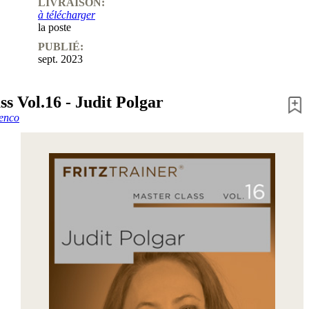
LIVRAISON:
à télécharger
la poste
PUBLIÉ:
sept. 2023
s Vol.16 - Judit Polgar
enco