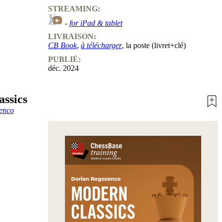
STREAMING:
-
for iPad & tablet
LIVRAISON:
CB Book
,
à télécharger
, la poste (livret+clé)
PUBLIÉ:
déc. 2024
ssics
enco