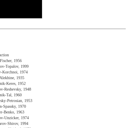
uction
Fischer, 1956
rov-Topalov, 1999
v-Korchnoi, 1974
Alekhine, 1935
nik-Keres, 1952
ov-Reshevsky, 1948
nik-Tal, 1960
sky-Petrosian, 1953
en-Spassky, 1970
her-Benko, 1963
ov-Unzicker, 1974
arov-Shirov, 1994