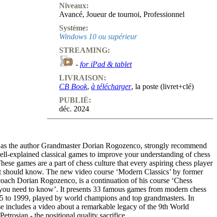
Niveaux:
Avancé
,
Joueur de tournoi
,
Professionnel
Système:
Windows 10 ou supérieur
STREAMING:
-
for iPad & tablet
LIVRAISON:
CB Book
,
à télécharger
, la poste (livret+clé)
PUBLIÉ:
déc. 2024
h as the author Grandmaster Dorian Rogozenco, strongly recommend
ell-explained classical games to improve your understanding of chess
These games are a part of chess culture that every aspiring chess player
st should know. The new video course ‘Modern Classics’ by former
oach Dorian Rogozenco, is a continuation of his course ‘Chess
you need to know’. It presents 33 famous games from modern chess
35 to 1999, played by world champions and top grandmasters. In
se includes a video about a remarkable legacy of the 9th World
trosian - the positional quality sacrifice.