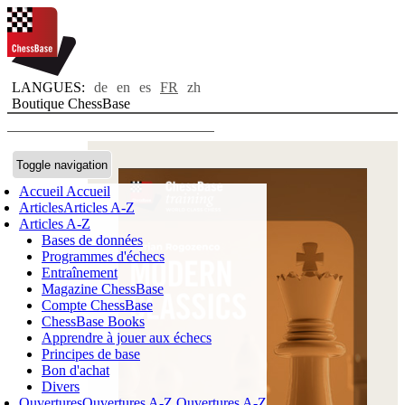
LANGUES:
de
en
es
FR
zh
Boutique ChessBase
Toggle navigation
Accueil
Accueil
Articles
Articles A-Z
Articles A-Z
Bases de données
Programmes d'échecs
Entraînement
Magazine ChessBase
Compte ChessBase
ChessBase Books
Apprendre à jouer aux échecs
Principes de base
Bon d'achat
Divers
Ouvertures
Ouvertures A-Z
Ouvertures A-Z