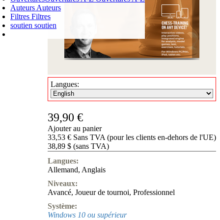
Auteurs
Auteurs
Filtres
Filtres
soutien
soutien
PANIER D'ACHATS
Login
0
ARTICLE
0,00 €
✔
Langues:
39,90 €
Ajouter au panier
33,53 € Sans TVA (pour les clients en-dehors de l'UE)
38,89 $ (sans TVA)
Langues:
Allemand
,
Anglais
Niveaux:
Avancé
,
Joueur de tournoi
,
Professionnel
Système:
Windows 10 ou supérieur