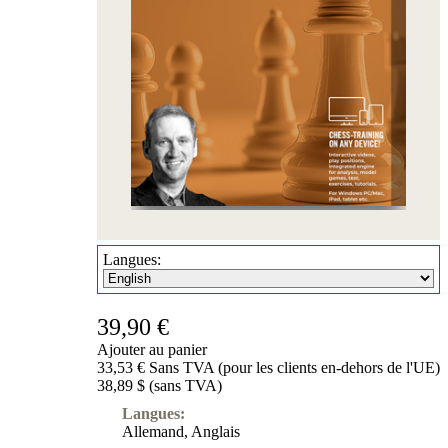
Langues:
39,90 €
Ajouter au panier
33,53 € Sans TVA (pour les clients en-dehors de l'UE)
38,89 $ (sans TVA)
Langues:
Allemand
,
Anglais