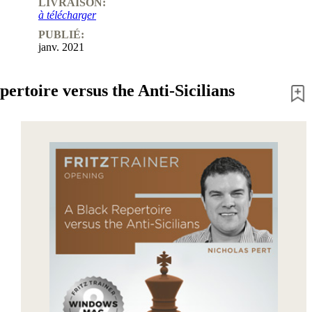
LIVRAISON:
à télécharger
PUBLIÉ:
janv. 2021
ertoire versus the Anti-Sicilians