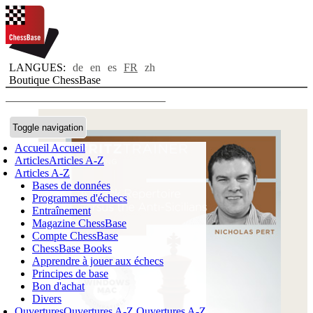
LANGUES:
de
en
es
FR
zh
Boutique ChessBase
Toggle navigation
Accueil
Accueil
Articles
Articles A-Z
Articles A-Z
Bases de données
Programmes d'échecs
Entraînement
Magazine ChessBase
Compte ChessBase
ChessBase Books
Apprendre à jouer aux échecs
Principes de base
Bon d'achat
Divers
Ouvertures
Ouvertures A-Z
Ouvertures A-Z