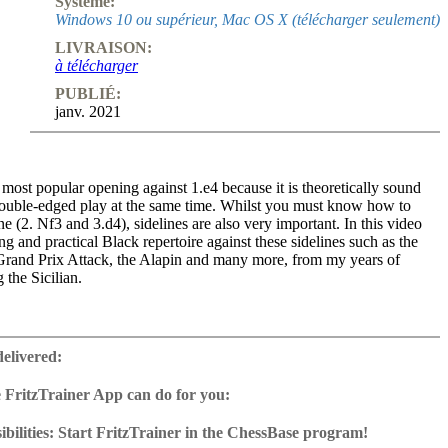
Système:
Windows 10 ou supérieur, Mac OS X (télécharger seulement)
LIVRAISON:
à télécharger
PUBLIÉ:
janv. 2021
e most popular opening against 1.e4 because it is theoretically sound
double-edged play at the same time. Whilst you must know how to
ne (2. Nf3 and 3.d4), sidelines are also very important. In this video
ong and practical Black repertoire against these sidelines such as the
 Grand Prix Attack, the Alapin and many more, from my years of
 the Sicilian.
designed for players who play 2...Nc6 against the main line Sicilian.
is the perfect complement to my Kalashnikov video series in order to
delivered:
ete repertoire against 1...e4, but it will also complement other
r example if you play the Sveshnikov Sicilian (Magnus Carlsen’s recent
 FritzTrainer App can do for you:
ed Dragon, Grivas Sicilian, Taimanov Variation, Flohr Variation or
r App for Windows and Mac
on against the main line Sicilian, then this video series can be used to
as download or on DVD
bilities: Start FritzTrainer in the ChessBase program!
mportant sidelines that White might play. There are also many useful
e with a running time of approx. 4-8 hrs.
run in the Fritztrainer app or in the ChessBase program with board