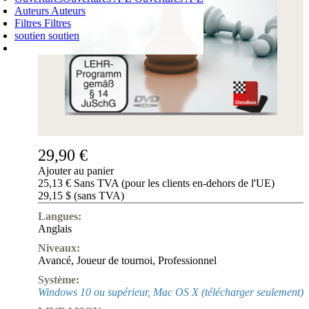
Auteurs
Auteurs
Filtres
Filtres
soutien
soutien
PANIER D'ACHATS
Login
0
ARTICLE
0,00 €
✔
29,90 €
Ajouter au panier
25,13 € Sans TVA (pour les clients en-dehors de l'UE)
29,15 $ (sans TVA)
Langues:
Anglais
Niveaux:
Avancé
,
Joueur de tournoi
,
Professionnel
Système:
Windows 10 ou supérieur, Mac OS X (télécharger seulement)