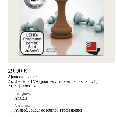
29,90 €
Ajouter au panier
25,13 € Sans TVA (pour les clients en-dehors de l'UE)
29,15 $ (sans TVA)
Langues:
Anglais
Niveaux:
Avancé
,
Joueur de tournoi
,
Professionnel