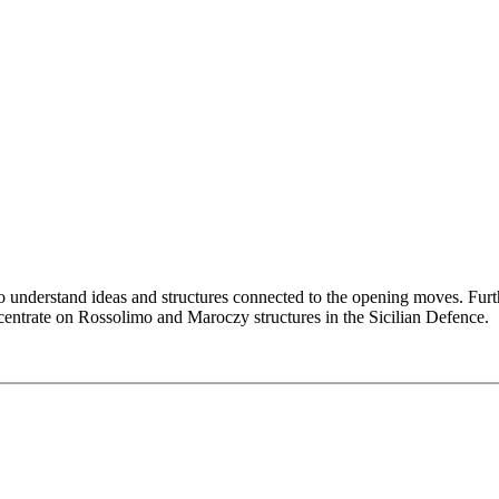
l to understand ideas and structures connected to the opening moves. F
centrate on Rossolimo and Maroczy structures in the Sicilian Defence.
 theory such as the Sveshnikov or Kalashnikov. In essence, we reach a
s, now we have (as White) a comfortable position (the extra tempo coun
other than Magnus Carlsen is playing this opening to a great extent, wh
 or …dxc6 recaptures) or 3… e6 4.Bxc6 bxc6. At first glance White ha
sen liked to play against the Maroczy Bind with Black and came up with
ted out the main ideas/positions both sides are aiming for and show sur