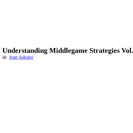
Understanding Middlegame Strategies Vol.
de
Ivan Sokolov