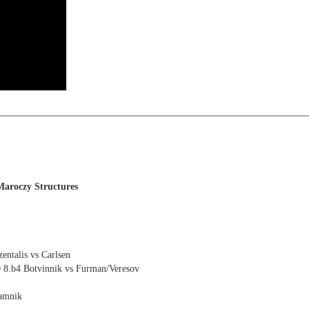
s
Maroczy Structures
ntalis vs Carlsen
0 8.b4 Botvinnik vs Furman/Veresov
ramnik