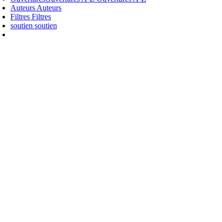
Auteurs
Auteurs
Filtres
Filtres
soutien
soutien