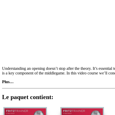
Understanding an opening doesn’t stop after the theory. It’s essentia
is a key component of the middlegame. In this video course we’ll con
Plus…
The Rossolimo gained popularity recently as it avoids Open Sicilian
Bb4) 3.g3 Bb4) being a tempo up. As with most colour reversed system
with a ‘comfortable position’ but are aiming for an advantage). None 
Le paquet contient:
mostly analyse plans after 3…g6 (followed by Bxc6 with both …bxc6
with Black not having clear counterplay. Danish chess legend Bent Lar
material is based on the Classical main-line Maroczy bind, I have poin