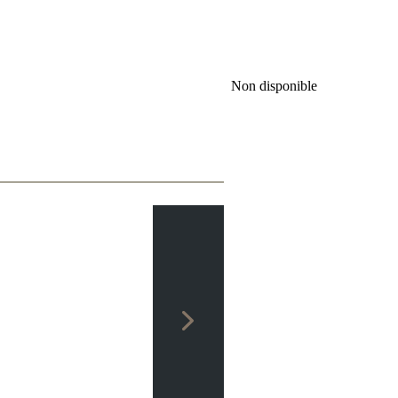
Non disponible