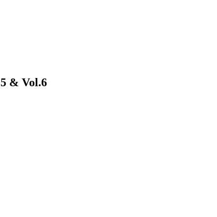
5 & Vol.6