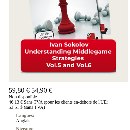
Produits
pour
débutants
ChessBase
Magazine
Magazine
Extra
Abonnement
Divers
Ludwig
Boutique
Bon
d'achat
59,80 €
54,90 €
Non disponible
46,13 € Sans TVA (pour les clients en-dehors de l'UE)
53,51 $ (sans TVA)
Langues:
Anglais
Niveaux: