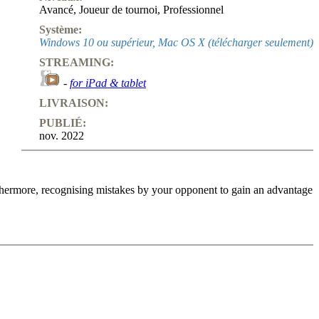
Avancé
,
Joueur de tournoi
,
Professionnel
Système:
Windows 10 ou supérieur, Mac OS X (télécharger seulement)
STREAMING:
-
for iPad & tablet
LIVRAISON:
PUBLIÉ:
nov. 2022
urthermore, recognising mistakes by your opponent to gain an advantage
n English opening with colours reversed (1.c4 e5 2.Nc3 Nf6 (or 2…
ts after all!), but our aim also changes (as we are no longer happy
ich is a key component of the selection on this video course. We
s an ‘obvious advantage‘ in the Marcozy Bind: White has more space
 many ideas that are still viable today. In this video course, my
prising strategic mistakes (committed even in top-level games!).