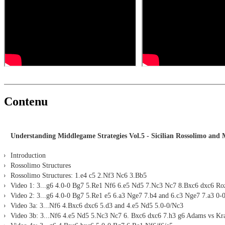
LiveBook active
All engines installed in ChessBase can be started for the analysi
Assisted Analysis
Print notation and diagrams (for worksheets)
Contenu
Understanding Middlegame Strategies Vol.5 - Sicilian Rossolimo and 
Introduction
Rossolimo Structures
Rossolimo Structures: 1.e4 c5 2.Nf3 Nc6 3.Bb5
Video 1: 3...g6 4.0-0 Bg7 5.Re1 Nf6 6.e5 Nd5 7.Nc3 Nc7 8.Bxc6 dxc6 Roze
Video 2: 3...g6 4.0-0 Bg7 5.Re1 e5 6.a3 Nge7 7.b4 and 6.c3 Nge7 7.a3 0-
Video 3a: 3...Nf6 4.Bxc6 dxc6 5.d3 and 4.e5 Nd5 5.0-0/Nc3
Video 3b: 3...Nf6 4.e5 Nd5 5.Nc3 Nc7 6. Bxc6 dxc6 7.h3 g6 Adams vs K