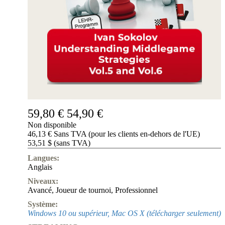
de
nous
FAQ
licences
Accessibility
Cookies
Management
Compliance
Hotline
Compte
ChessBase
59,80 €
54,90 €
Abonnement
Ducats
Non disponible
46,13 € Sans TVA (pour les clients en-dehors de l'UE)
Programmes
53,51 $ (sans TVA)
d'échecs
Langues:
Fritz
Anglais
ChesssBase
Niveaux:
Paquets
Avancé
,
Joueur de tournoi
,
Professionnel
Mise-
Système:
à-
Windows 10 ou supérieur, Mac OS X (télécharger seulement)
jour
Base