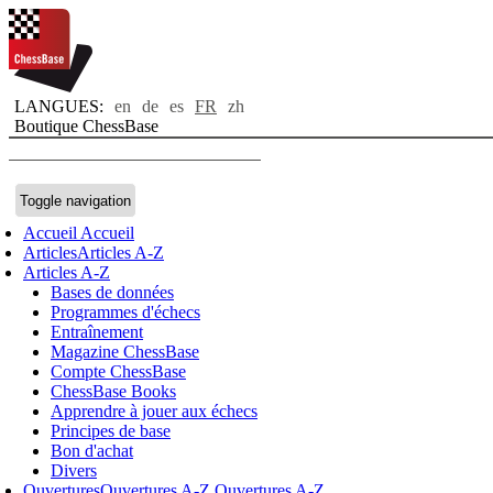
LANGUES:
en
de
es
FR
zh
Boutique ChessBase
Toggle navigation
Accueil
Accueil
Articles
Articles A-Z
Articles A-Z
Bases de données
Programmes d'échecs
Entraînement
Magazine ChessBase
Compte ChessBase
ChessBase Books
Apprendre à jouer aux échecs
Principes de base
Bon d'achat
Divers
Ouvertures
Ouvertures A-Z
Ouvertures A-Z