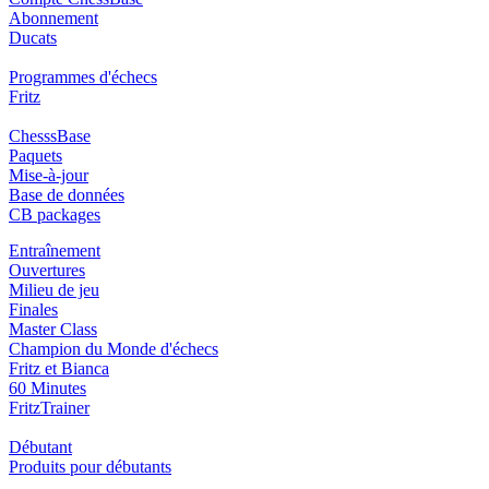
Abonnement
Ducats
Programmes d'échecs
Fritz
ChesssBase
Paquets
Mise-à-jour
Base de données
CB packages
Entraînement
Ouvertures
Milieu de jeu
Finales
Master Class
Champion du Monde d'échecs
Fritz et Bianca
60 Minutes
FritzTrainer
Débutant
Produits pour débutants