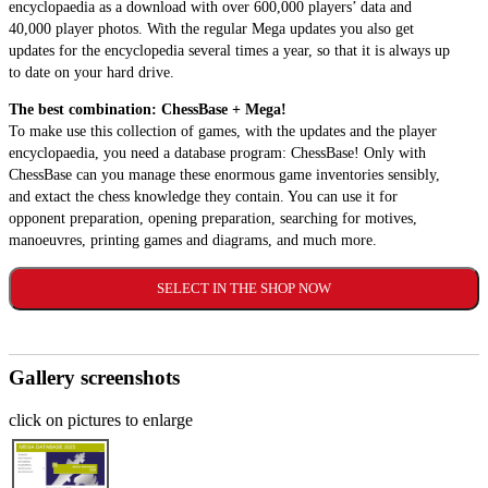
encyclopaedia as a download with over 600,000 players’ data and
40,000 player photos. With the regular Mega updates you also get
updates for the encyclopedia several times a year, so that it is always up
to date on your hard drive.
The best combination: ChessBase + Mega!
To make use this collection of games, with the updates and the player
encyclopaedia, you need a database program: ChessBase! Only with
ChessBase can you manage these enormous game inventories sensibly,
and extact the chess knowledge they contain. You can use it for
opponent preparation, opening preparation, searching for motives,
manoeuvres, printing games and diagrams, and much more.
SELECT IN THE SHOP NOW
Gallery screenshots
click on pictures to enlarge