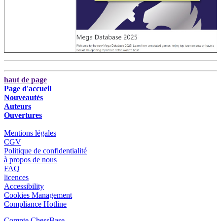
haut de page
Page d'accueil
Nouveautés
Auteurs
Ouvertures
Mentions légales
CGV
Politique de confidentialité
à propos de nous
FAQ
licences
Accessibility
Cookies Management
Compliance Hotline
Compte ChessBase