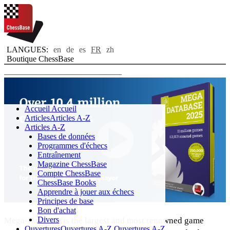
LANGUES:
en
de
es
FR
zh
Boutique ChessBase
Toggle navigation
Accueil
Accueil
Articles
Articles A-Z
Articles A-Z
Bases de données
Programmes d'échecs
Entraînement
Magazine ChessBase
Compte ChessBase
ChessBase Books
Apprendre à jouer aux échecs
Principes de base
Bon d'achat
Divers
Mega-Database is the largest and most renowned game
Ouvertures
Ouvertures A-Z
Ouvertures A-Z