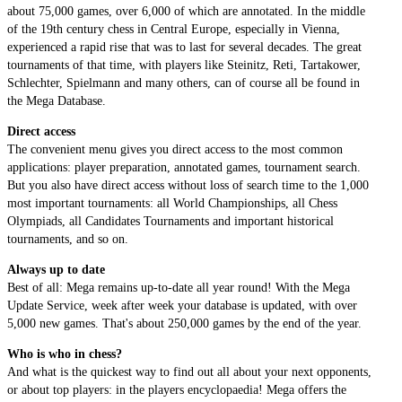
about 75,000 games, over 6,000 of which are annotated. In the middle
of the 19th century chess in Central Europe, especially in Vienna,
experienced a rapid rise that was to last for several decades. The great
tournaments of that time, with players like Steinitz, Reti, Tartakower,
Schlechter, Spielmann and many others, can of course all be found in
the Mega Database.
Direct access
The convenient menu gives you direct access to the most common
applications: player preparation, annotated games, tournament search.
But you also have direct access without loss of search time to the 1,000
most important tournaments: all World Championships, all Chess
Olympiads, all Candidates Tournaments and important historical
tournaments, and so on.
Always up to date
Best of all: Mega remains up-to-date all year round! With the Mega
Update Service, week after week your database is updated, with over
5,000 new games. That's about 250,000 games by the end of the year.
Who is who in chess?
And what is the quickest way to find out all about your next opponents,
or about top players: in the players encyclopaedia! Mega offers the