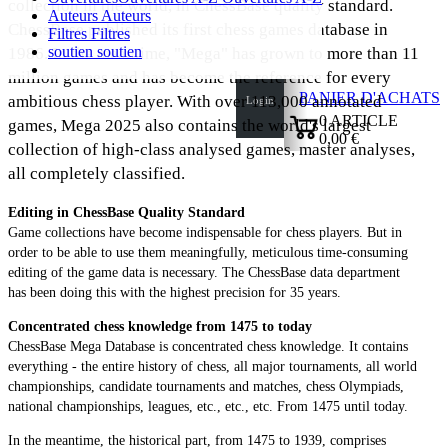
collection in the world, in ChessBase quality standard.
Auteurs
Auteurs
ChessBase published its first chess games database in
Filtres
Filtres
soutien
soutien
1986. In the meantime, "Mega" has grown to more than 11
million games and has become the reference for every
PANIER D'ACHATS
ambitious chess player. With over 113,000 annotated
Login
0
ARTICLE
games, Mega 2025 also contains the world's largest
0,00 €
collection of high-class analysed games, master analyses,
✔
all completely classified.
Editing in ChessBase Quality Standard
Game collections have become indispensable for chess players. But in
order to be able to use them meaningfully, meticulous time-consuming
editing of the game data is necessary. The ChessBase data department
has been doing this with the highest precision for 35 years.
Concentrated chess knowledge from 1475 to today
ChessBase Mega Database is concentrated chess knowledge. It contains
everything - the entire history of chess, all major tournaments, all world
championships, candidate tournaments and matches, chess Olympiads,
national championships, leagues, etc., etc., etc. From 1475 until today.
In the meantime, the historical part, from 1475 to 1939, comprises