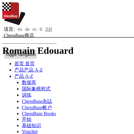
语言:
en
de
es
fr
ZH
ChessBase商店
Romain Edouard
Toggle navigation
首页
首页
Bio
产品
产品 A-Z
产品 A-Z
数据库
国际象棋程式
训练
ChessBase杂誌
ChessBase帐户
ChessBase Books
开始
基础知识
Voucher