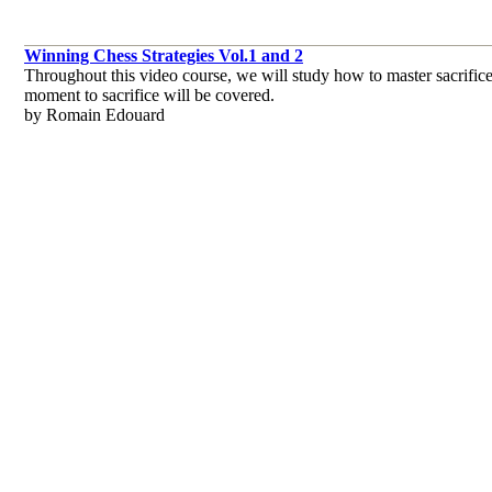
Winning Chess Strategies Vol.1 and 2
Throughout this video course, we will study how to master sacrifices
moment to sacrifice will be covered.
by Romain Edouard