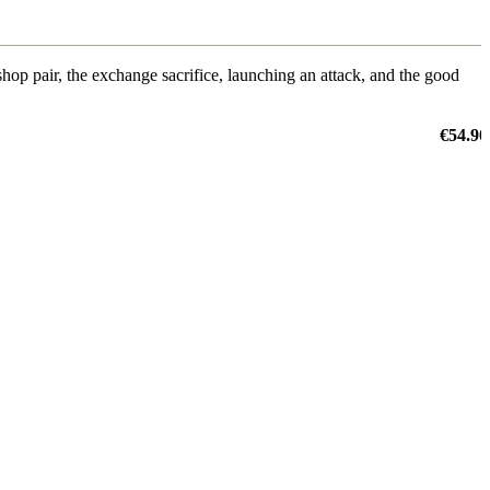
shop pair, the exchange sacrifice, launching an attack, and the good
€54.90