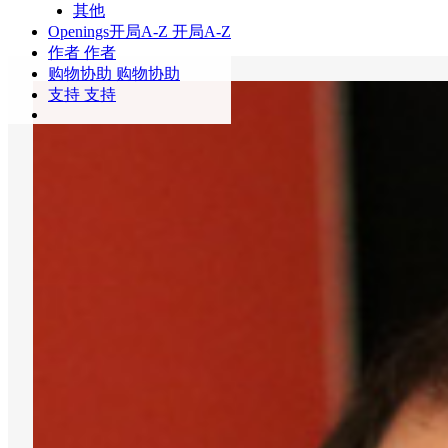
其他
Openings
开局A-Z
开局A-Z
作者
作者
购物协助
购物协助
支持
支持