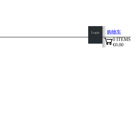
购物车
Login
0
ITEMS
€0.00
✔