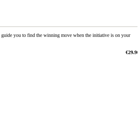
ill guide you to find the winning move when the initiative is on your
€29.90