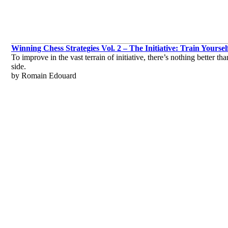
Winning Chess Strategies Vol. 2 – The Initiative: Train Yoursel
To improve in the vast terrain of initiative, there’s nothing better 
side.
by Romain Edouard