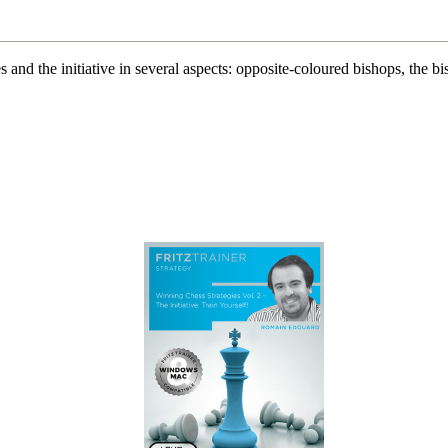
 and the initiative in several aspects: opposite-coloured bishops, the bi