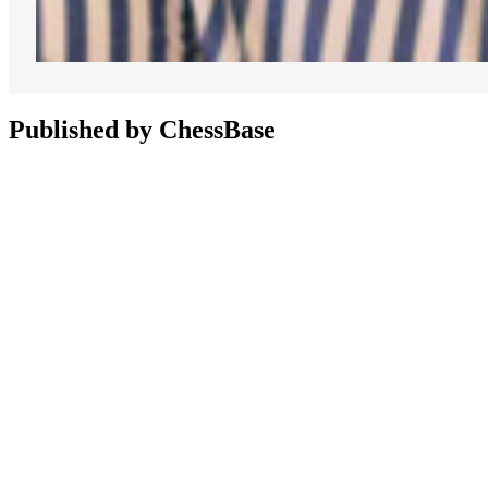
Published by ChessBase