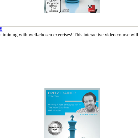
f!
than training with well-chosen exercises! This interactive video course w