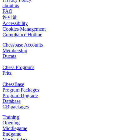
about us
FAQ
许可证
Accessibility
Cookies Management
Compliance Hotline
Chessbase Accounts
Membership
Ducats
Chess Programs
Fritz
ChessBase
Program Packages
Program Upgrade
Database
CB packages
Training
Opening
Middlegame
Endgame
Master Class