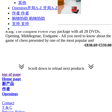
其他
Openings
开局A-Z
开局A-Z
作者
作者
购物协助
购物协助
支持
支持
Power Play 1-28
King: The complete Power Play package with all 28 DVDs.
Opening, Middlegmae, Endgame - All you need to know about the
game of chess presented by one of the most popular and
charismatic chess trainer.
€838.69
€559.00
Scroll down to reload next products
top of page
Home page
新产品
作者
Openings
Contact
T & C
Privacy Policy