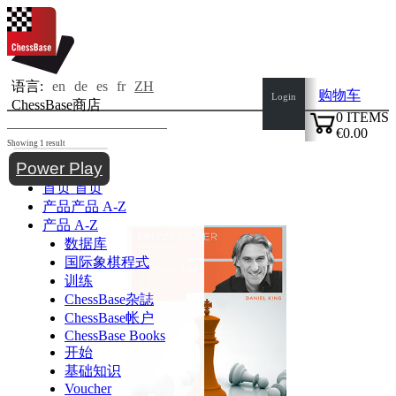
语言:
en
de
es
fr
ZH
购物车
Login
ChessBase商店
0
ITEMS
€0.00
Showing 1 result
✔
Toggle navigation
Power Play
首页
首页
产品
产品 A-Z
产品 A-Z
数据库
国际象棋程式
训练
ChessBase杂誌
ChessBase帐户
ChessBase Books
开始
基础知识
Voucher