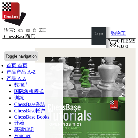
语言:
en
es
fr
ZH
购物车
Login
ChessBase商店
0
ITEMS
€0.00
✔
Toggle navigation
首页
首页
产品
产品 A-Z
产品 A-Z
数据库
国际象棋程式
训练
ChessBase杂誌
ChessBase帐户
ChessBase Books
开始
基础知识
Voucher