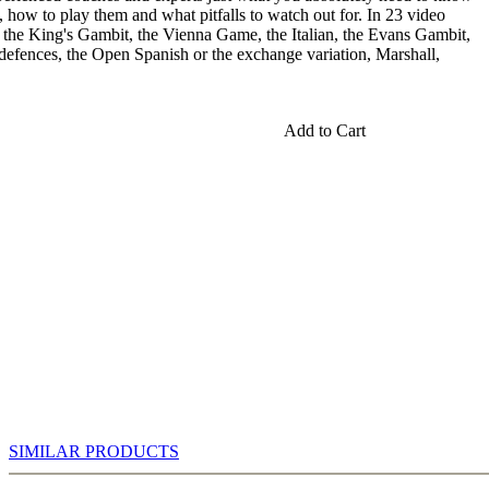
, how to play them and what pitfalls to watch out for. In 23 video
 the King's Gambit, the Vienna Game, the Italian, the Evans Gambit,
n defences, the Open Spanish or the exchange variation, Marshall,
Add to Cart
SIMILAR PRODUCTS