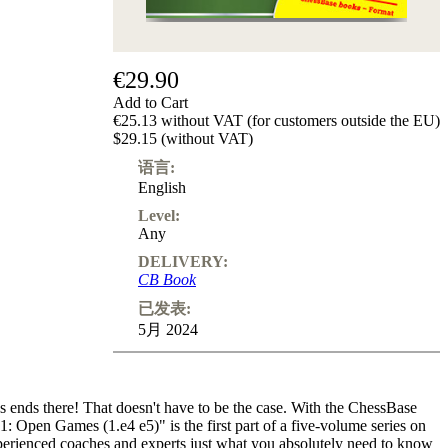
€29.90
Add to Cart
€25.13 without VAT (for customers outside the EU)
$29.15 (without VAT)
语言:
English
Level:
Any
DELIVERY:
CB Book
已发表:
5月 2024
ends there! That doesn't have to be the case. With the ChessBase
1: Open Games (1.e4 e5)" is the first part of a five-volume series on
xperienced coaches and experts just what you absolutely need to know