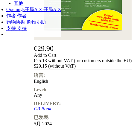
其他
Openings
开局A-Z
开局A-Z
作者
作者
购物协助
购物协助
支持
支持
€29.90
Add to Cart
€25.13 without VAT (for customers outside the EU)
$29.15 (without VAT)
语言:
English
Level:
Any
DELIVERY:
CB Book
已发表:
5月 2024