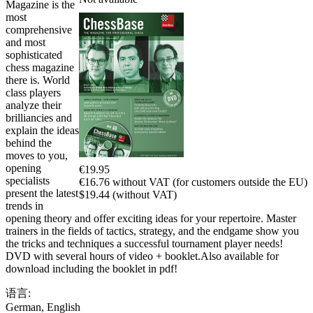
Magazine is the
most
comprehensive
and most
sophisticated
chess magazine
there is. World
class players
analyze their
brilliancies and
explain the ideas
behind the
moves to you,
opening
€19.95
specialists
€16.76 without VAT (for customers outside the EU)
present the latest
$19.44 (without VAT)
trends in
opening theory and offer exciting ideas for your repertoire. Master
trainers in the fields of tactics, strategy, and the endgame show you
the tricks and techniques a successful tournament player needs!
DVD with several hours of video + booklet.Also available for
download including the booklet in pdf!
语言:
German
,
English