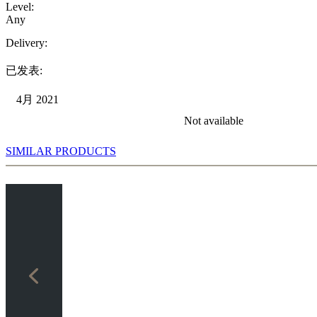
Level:
Any
Delivery:
已发表:
4月 2021
Not available
SIMILAR PRODUCTS