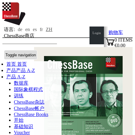
语言:
de
en
es
fr
ZH
购物车
Login
ChessBase商店
0
ITEMS
€0.00
✔
Toggle navigation
首页
首页
产品
产品 A-Z
产品 A-Z
数据库
国际象棋程式
训练
ChessBase杂誌
ChessBase帐户
ChessBase Books
开始
基础知识
Voucher