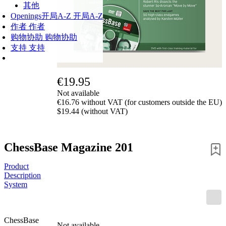
其他
Openings
开局A-Z
开局A-Z
作者
作者
购物协助
购物协助
支持
支持
€19.95
Not available
€16.76 without VAT (for customers outside the EU)
$19.44 (without VAT)
ChessBase Magazine 201
Product
Description
System
ChessBase
Not available