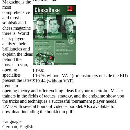
Magazine is the
most
comprehensive
and most
sophisticated
chess magazine
there is. World
class players
analyze their
brilliancies and
explain the ideas
behind the
moves to you,
opening
€19.95
specialists
€16.76 without VAT (for customers outside the EU)
present the latest
$19.44 (without VAT)
trends in
opening theory and offer exciting ideas for your repertoire. Master
trainers in the fields of tactics, strategy, and the endgame show you
the tricks and techniques a successful tournament player needs!
DVD with several hours of video + booklet.Also available for
download including the booklet in pdf!
Languages:
German
,
English