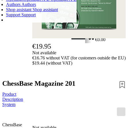
Authors
Authors
Shop assistant
Shop assistant
Support
Support
SHOPPING CART
Login
0
ITEMS
€0.00
€19.95
✔
Not available
€16.76 without VAT (for customers outside the EU)
$19.44 (without VAT)
ChessBase Magazine 201
Product
Description
System
ChessBase
Not available