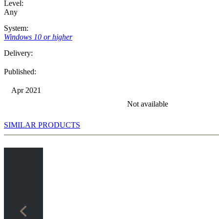
Level:
Any
System:
Windows 10 or higher
Delivery:
Published:
Apr 2021
Not available
SIMILAR PRODUCTS