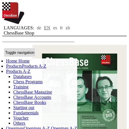
LANGUAGES:
de
EN
es
fr
zh
ChessBase Shop
Toggle navigation
Home
Home
Products
Products A-Z
Products A-Z
Databases
Chess Programs
Training
ChessBase Magazine
ChessBase Accounts
ChessBase Books
Starting out
Fundamentals
Voucher
Others
Openings
Openings A-Z
Openings A-Z