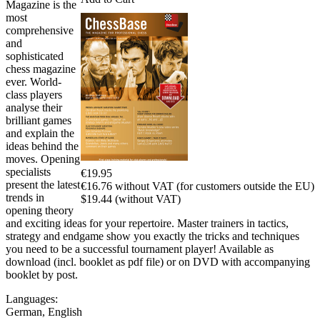
Magazine is the
most
comprehensive
and
sophisticated
chess magazine
ever. World-
class players
analyse their
brilliant games
and explain the
ideas behind the
moves. Opening
specialists
€19.95
present the latest
€16.76 without VAT (for customers outside the EU)
trends in
$19.44 (without VAT)
opening theory
and exciting ideas for your repertoire. Master trainers in tactics,
strategy and endgame show you exactly the tricks and techniques
you need to be a successful tournament player! Available as
download (incl. booklet as pdf file) or on DVD with accompanying
booklet by post.
Languages:
German
,
English