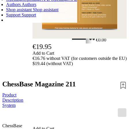
Authors
Authors
Shop assistant
Shop assistant
Support
Support
SHOPPING CART
Login
0
ITEMS
€0.00
€19.95
✔
Add to Cart
€16.76 without VAT (for customers outside the EU)
$19.44 (without VAT)
ChessBase Magazine 211
Product
Description
System
ChessBase
Add to Cart