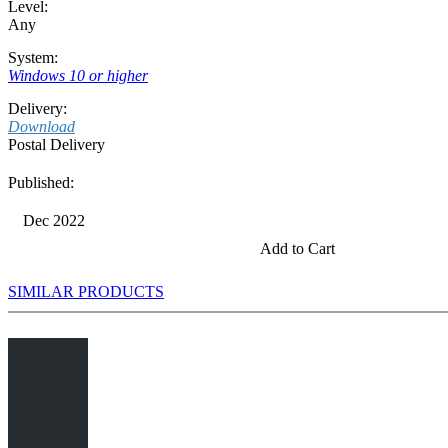
Level:
Any
System:
Windows 10 or higher
Delivery:
Download
Postal Delivery
Published:
Dec 2022
Add to Cart
SIMILAR PRODUCTS