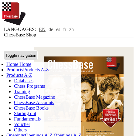
LANGUAGES:
EN
de
es
fr
zh
ChessBase Shop
Toggle navigation
Home
Home
Products
Products A-Z
Products A-Z
Databases
Chess Programs
Training
ChessBase Magazine
ChessBase Accounts
ChessBase Books
Starting out
Fundamentals
Voucher
Others
Openings
Openings A-Z
Openings A-Z