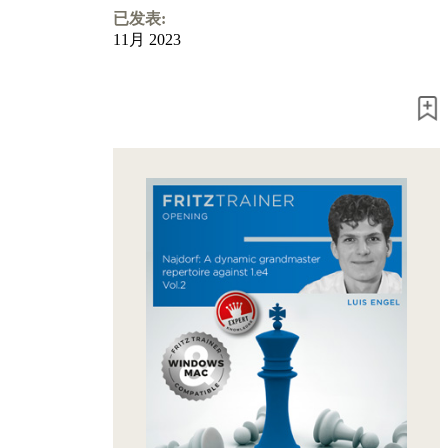
Program
已发表:
Packages
11月 2023
Program
Upgrade
Database
CB
packages
Training
Opening
Middlegame
Endgame
Master
Class
World
Champion
Chess
Fritz&Chesster
60
Minutes
FritzTrainer
Starting
out
初