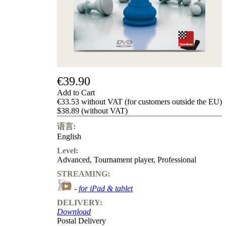
Privacy
Policy
about
us
FAQ
许
可
证
€39.90
Accessibility
Add to Cart
Cookies
€33.53 without VAT (for customers outside the EU)
Management
$38.89 (without VAT)
Compliance
Hotline
语言:
English
Chessbase
Accounts
Level:
Membership
Advanced
,
Tournament player
,
Professional
Ducats
STREAMING:
Chess
-
for iPad & tablet
Programs
Fritz
DELIVERY:
Download
ChessBase
Postal Delivery