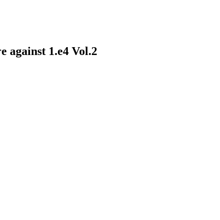
 against 1.e4 Vol.2