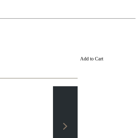
Add to Cart