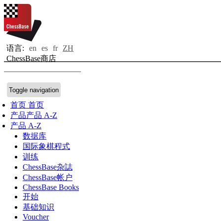
语言:
en
es
fr
ZH
ChessBase商店
Toggle navigation
首页
首页
产品
产品 A-Z
产品 A-Z
数据库
国际象棋程式
训练
ChessBase杂誌
ChessBase帐户
ChessBase Books
开始
基础知识
Voucher