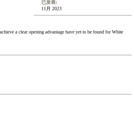
已发表:
11月 2023
 achieve a clear opening advantage have yet to be found for White
6. g3, 6. Rg1
and many more. In addition, this Fritztrainer contains
ing App you’re able to test your recollection of the theory shown on
o feedback (also on mistakes) and further explanations.
nitial position - final position).
ou test your new knowledge and actively play the new opening.