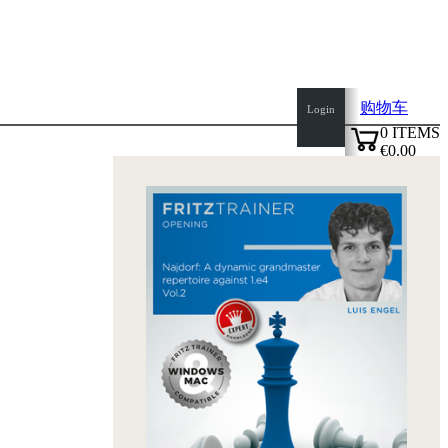
购物车
Login
0
ITEMS
€0.00
top
✔
of
page
Home
page
新
产
品
作
者
Openings
Contact
T
&
C