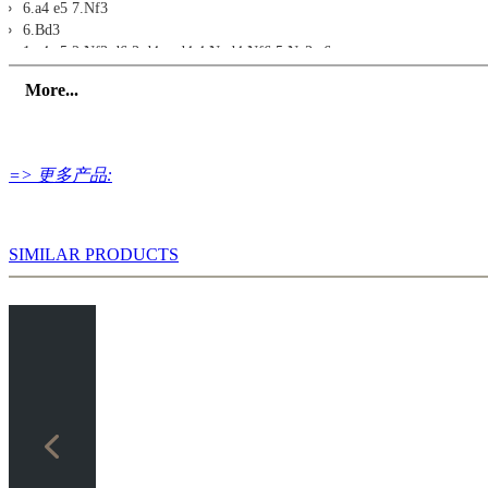
6.a4 e5 7.Nf3
6.Bd3
1.e4 c5 2.Nf3 d6 3.d4 cxd4 4.Nxd4 Nf6 5.Nc3 a6
6.Bd3 g6 7.f3/0-0
More...
6.Rg1
1.e4 c5 2.Nf3 d6 3.d4 cxd4 4.Nxd4 Nf6 5.Nc3 a6
6.Rg1 e5 7.Nb3
6.Nb3
=> 更多产品:
1.e4 c5 2.Nf3 d6 3.d4 cxd4 4.Nxd4 Nf6 5.Nc3 a6
6.Nb3 e6 7.g4
6.h4/a3/Bd2
1.e4 c5 2.Nf3 d6 3.d4 cxd4 4.Nxd4 Nf6 5.Nc3 a6
SIMILAR PRODUCTS
6.h4/a3/Bd2
6.Qf3/Qd3/Qe2
1.e4 c5 2.Nf3 d6 3.d4 cxd4 4.Nxd4 Nf6 5.Nc3 a6
6.Qf3/Qd3/Qe2
Exercises
Exercise 1
Exercise 2
Exercise 3
Exercise 4
Exercise 5
Exercise 6