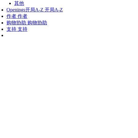
其他
Openings
开局A-Z
开局A-Z
作者
作者
购物协助
购物协助
支持
支持