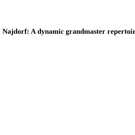
Najdorf: A dynamic grandmaster repertoire