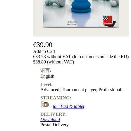
级
产
品
ChessBase
Magazine
Magazine
Extra
€39.90
Subscription
Add to Cart
Other
€33.53 without VAT (for customers outside the EU)
Ludwig
$38.89 (without VAT)
Boutique
语言:
Vouchers
English
Level:
Advanced
,
Tournament player
,
Professional
STREAMING:
-
for iPad & tablet
DELIVERY:
Download
Postal Delivery