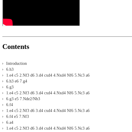
Assisted Analysis
Print notation and diagrams (for worksheets)
Contents
Introduction
6.h3
1.e4 c5 2.Nf3 d6 3.d4 cxd4 4.Nxd4 Nf6 5.Nc3 a6
6.h3 e6 7.g4
6.g3
1.e4 c5 2.Nf3 d6 3.d4 cxd4 4.Nxd4 Nf6 5.Nc3 a6
6.g3 e5 7.Nde2/Nb3
6.f4
1.e4 c5 2.Nf3 d6 3.d4 cxd4 4.Nxd4 Nf6 5.Nc3 a6
6.f4 e5 7.Nf3
6.a4
1.e4 c5 2.Nf3 d6 3.d4 cxd4 4.Nxd4 Nf6 5.Nc3 a6