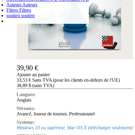
Auteurs
Auteurs
Filtres
Filtres
soutien
soutien
PANIER D'ACHATS
Login
0
ARTICLE
0,00 €
✔
39,90 €
Ajouter au panier
33,53 € Sans TVA (pour les clients en-dehors de l'UE)
38,89 $ (sans TVA)
Langues:
Anglais
Niveaux:
Avancé
,
Joueur de tournoi
,
Professionnel
Système:
Windows 10 ou supérieur, Mac OS X (télécharger seulement)