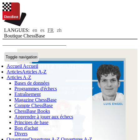
LANGUES:
en
es
FR
zh
Boutique ChessBase
Toggle navigation
Accueil
Accueil
Articles
Articles A-Z
Articles A-Z
Bases de données
Programmes d'échecs
Entraînement
Magazine ChessBase
Compte ChessBase
ChessBase Books
Apprendre à jouer aux échecs
Principes de base
Bon d'achat
Divers
Ouvertures
Ouvertures A-Z
Ouvertures A-Z