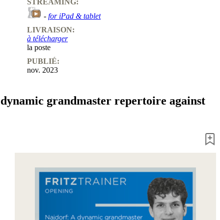
STREAMING:
-
for iPad & tablet
LIVRAISON:
à télécharger
la poste
PUBLIÉ:
nov. 2023
 dynamic grandmaster repertoire against