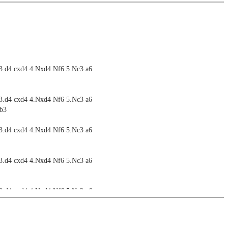
 3.d4 cxd4 4.Nxd4 Nf6 5.Nc3 a6
 3.d4 cxd4 4.Nxd4 Nf6 5.Nc3 a6
Nb3
 3.d4 cxd4 4.Nxd4 Nf6 5.Nc3 a6
 3.d4 cxd4 4.Nxd4 Nf6 5.Nc3 a6
 3.d4 cxd4 4.Nxd4 Nf6 5.Nc3 a6
 3.d4 cxd4 4.Nxd4 Nf6 5.Nc3 a6