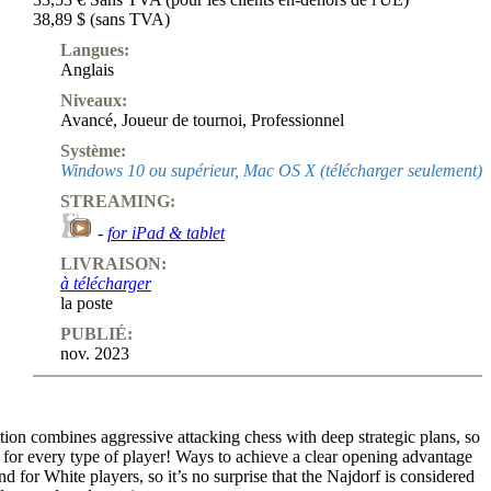
38,89 $ (sans TVA)
Langues:
Anglais
Niveaux:
Avancé
,
Joueur de tournoi
,
Professionnel
Système:
Windows 10 ou supérieur, Mac OS X (télécharger seulement)
STREAMING:
-
for iPad & tablet
LIVRAISON:
à télécharger
la poste
PUBLIÉ:
nov. 2023
ion combines aggressive attacking chess with deep strategic plans, so
 for every type of player! Ways to achieve a clear opening advantage
nd for White players, so it’s no surprise that the Najdorf is considered