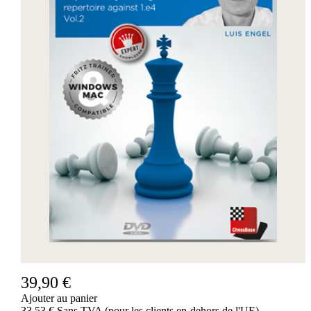
39,90 €
Ajouter au panier
33,53 € Sans TVA (pour les clients en-dehors de l'UE)