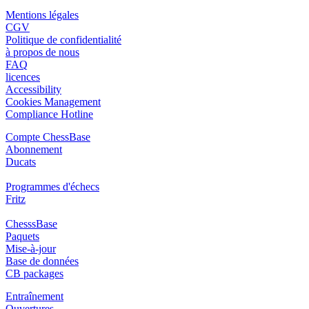
Mentions légales
CGV
Politique de confidentialité
à propos de nous
FAQ
licences
Accessibility
Cookies Management
Compliance Hotline
Compte ChessBase
Abonnement
Ducats
Programmes d'échecs
Fritz
ChesssBase
Paquets
Mise-à-jour
Base de données
CB packages
Entraînement
Ouvertures