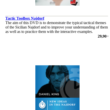
Tactic Toolbox Najdorf
The aim of this DVD is to demonstrate the typical tactical themes
of the Sicilian Najdorf and to improve your understanding of them,
as well as to practice them with the interactive examples.
29,90 €