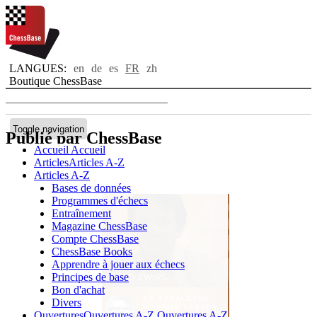
LANGUES:
en
de
es
FR
zh
Boutique ChessBase
Toggle navigation
Publié par ChessBase
Accueil
Accueil
Articles
Articles A-Z
Articles A-Z
Bases de données
Programmes d'échecs
Entraînement
Magazine ChessBase
Compte ChessBase
ChessBase Books
Apprendre à jouer aux échecs
Principes de base
Bon d'achat
Divers
Ouvertures
Ouvertures A-Z
Ouvertures A-Z