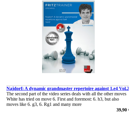
Najdorf: A dynamic grandmaster repertoire against 1.e4 Vol.2
The second part of the video series deals with all the other moves
White has tried on move 6. First and foremost: 6. h3, but also
moves like 6. g3, 6. Rg1 and many more
39,90 €