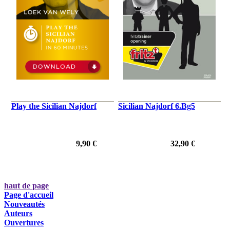
Play the Sicilian Najdorf
Sicilian Najdorf 6.Bg5
9,90 €
32,90 €
haut de page
Page d'accueil
Nouveautés
Auteurs
Ouvertures