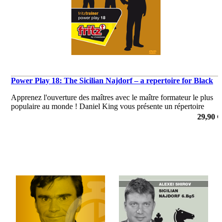
Power Play 18: The Sicilian Najdorf – a repertoire for Black
Apprenez l'ouverture des maîtres avec le maître formateur le plus
populaire au monde ! Daniel King vous présente un répertoire
Najdorf puissant et solide comme le roc!
29,90 €
de Daniel King