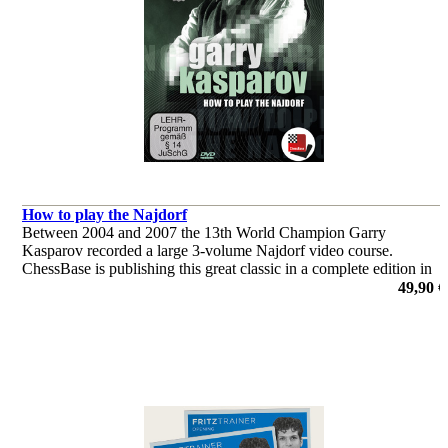
How to play the Najdorf
Between 2004 and 2007 the 13th World Champion Garry
Kasparov recorded a large 3-volume Najdorf video course.
ChessBase is publishing this great classic in a complete edition in
the current ChessBase Media format. Look forward to this classic
49,90 €
of chess!