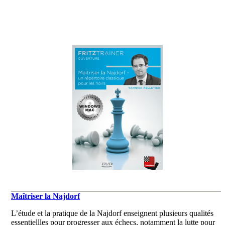
Maîtriser la Najdorf
L’étude et la pratique de la Najdorf enseignent plusieurs qualités
essentiellles pour progresser aux échecs, notamment la lutte pour