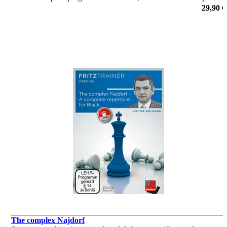
l’initiative, la défense, ou le jeu sur une couleur de cases.
29,90 €
de Yannick Pelletier
The complex Najdorf