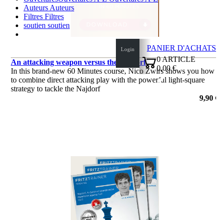
Auteurs
Auteurs
Filtres
Filtres
soutien
soutien
PANIER D'ACHATS
Login
0
ARTICLE
An attacking weapon versus the Najdorf
0,00 €
In this brand-new 60 Minutes course, Nico Zwirs shows you how
✔
to combine direct attacking play with the powerful light-square
strategy to tackle the Najdorf
de Nico Zwirs
9,90 €