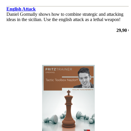
English Attack
Daniel Gormally shows how to combine strategic and attacking
ideas in the sicilian. Use the english attack as a lethal weapon!
29,90 €