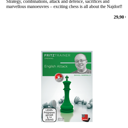
Strategy, combinations, attack and defence, sacrifices and
marvellous manoeuvres – exciting chess is all about the Najdorf!
29,90 €