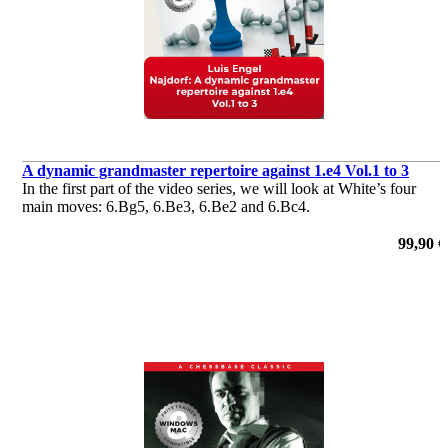
A dynamic grandmaster repertoire against 1.e4 Vol.1 to 3
In the first part of the video series, we will look at White’s four
main moves: 6.Bg5, 6.Be3, 6.Be2 and 6.Bc4.
99,90 €