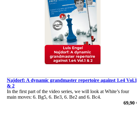
Najdorf: A dynamic grandmaster repertoire against 1.e4 Vol.1
& 2
In the first part of the video series, we will look at White’s four
main moves: 6. Bg5, 6. Be3, 6. Be2 and 6. Bc4.
69,90 €