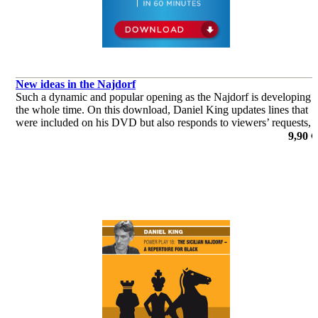
New ideas in the Najdorf
Such a dynamic and popular opening as the Najdorf is developing
the whole time. On this download, Daniel King updates lines that
were included on his DVD but also responds to viewers’ requests,
considering lines that he omitted from his original repertoir
9,90 €
de Daniel King