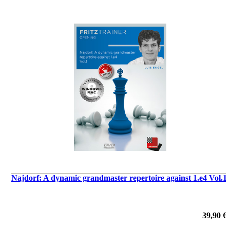
Najdorf: A dynamic grandmaster repertoire against 1.e4 Vol.1
39,90 €