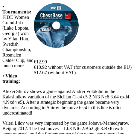
•
Tournaments:
FIDE Women
Grand-Prix
(Lake Lopota,
Georgia) won
by Yifan Hou,
Swedish
Championship,
Rosmalen
Calder Cup, and
€12.99
much more.
€10.92 without VAT (for customers outside the EU)
$12.67 (without VAT)
•
Video
training:
Alexei Shirov shows a game against Andrei Volokitin in the
Kalashnikov variation of the Sicilian (1.e4 c5 2.Nf3 Nc6 3.d4 cxd4
4.Nxd4 e5). After a strategic beginning the game became very
dynamic. According to Shirov the move 6.c4 in this line is often
underestimated!
Valeri Lilov was very impressed by the game Jobava-Mamedyarov,
Beijing 2012. The first moves – 1.b3 Nf6 2.Bb2 g6 3.Bxf6 exf6 –
were unusual, and the further course of the game was unusual as