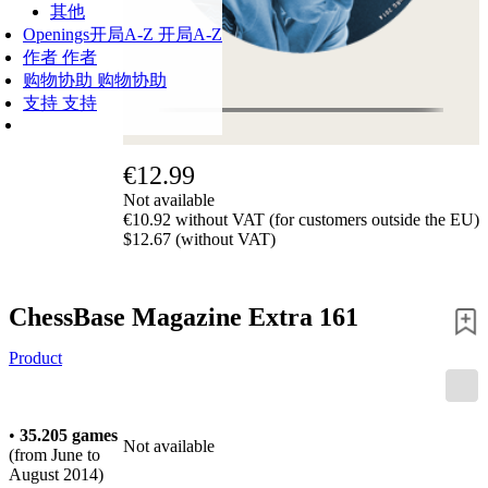
其他
Openings
开局A-Z
开局A-Z
作者
作者
购物协助
购物协助
支持
支持
€12.99
Not available
€10.92 without VAT (for customers outside the EU)
$12.67 (without VAT)
ChessBase Magazine Extra 161
Product
•
35.205 games
Not available
(from June to
August 2014)