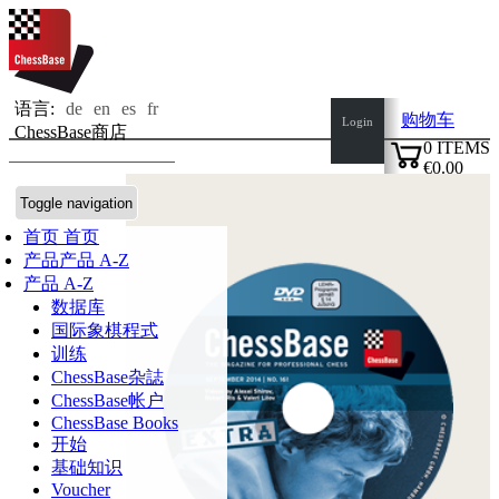
语言:
de
en
es
fr
购物车
Login
ChessBase商店
0
ITEMS
€0.00
✔
Toggle navigation
首页
首页
产品
产品 A-Z
产品 A-Z
数据库
国际象棋程式
训练
ChessBase杂誌
ChessBase帐户
ChessBase Books
开始
基础知识
Voucher