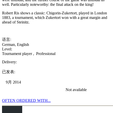
well. Particularly noteworthy: the final attack on the king!
Robert Ris shows a classic: Chigorin-Zukertort, played in London
1883, a tournament, which Zukertort won with a great margin and
ahead of Steinitz.
语言:
German
,
English
Level:
Tournament player
,
Professional
Delivery:
已发表:
9月 2014
Not available
OFTEN ORDERED WITH...