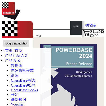
购物车
Login
0
ITEMS
€0.00
语言:
de
en
es
fr
ZH
✔
ChessBase商店
Toggle navigation
首页
首页
产品
产品 A-Z
产品 A-Z
数据库
国际象棋程式
训练
ChessBase杂誌
ChessBase帐户
ChessBase Books
开始
基础知识
Voucher