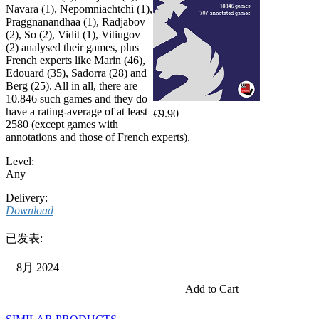
Navara (1), Nepomniachtchi (1),
Praggnanandhaa (1), Radjabov
(2), So (2), Vidit (1), Vitiugov
(2) analysed their games, plus
French experts like Marin (46),
Edouard (35), Sadorra (28) and
Berg (25). All in all, there are
10.846 such games and they do
have a rating-average of at least
€9.90
2580 (except games with
annotations and those of French experts).
Level:
Any
Delivery:
Download
已发表:
8月 2024
Add to Cart