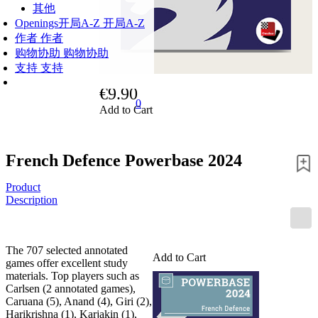
其他
Openings
开局A-Z
开局A-Z
作者
作者
购物协助
购物协助
支持
支持
€9.90
0
Add to Cart
French Defence Powerbase 2024
Product
Description
The 707 selected annotated
Add to Cart
games offer excellent study
materials. Top players such as
Carlsen (2 annotated games),
Caruana (5), Anand (4), Giri (2),
Harikrishna (1), Karjakin (1),