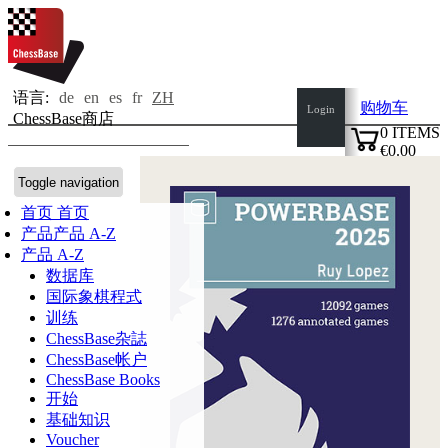
语言:
de
en
es
fr
ZH
购物车
Login
ChessBase商店
0
ITEMS
€0.00
✔
Toggle navigation
首页
首页
产品
产品 A-Z
产品 A-Z
数据库
国际象棋程式
训练
ChessBase杂誌
ChessBase帐户
ChessBase Books
开始
基础知识
Voucher