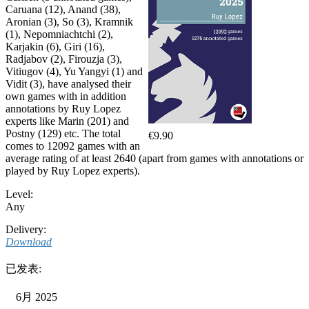
Caruana (12), Anand (38),
Aronian (3), So (3), Kramnik
(1), Nepomniachtchi (2),
Karjakin (6), Giri (16),
Radjabov (2), Firouzja (3),
Vitiugov (4), Yu Yangyi (1) and
Vidit (3), have analysed their
own games with in addition
annotations by Ruy Lopez
experts like Marin (201) and
Postny (129) etc. The total
€9.90
comes to 12092 games with an
average rating of at least 2640 (apart from games with annotations or
played by Ruy Lopez experts).
Level:
Any
Delivery:
Download
已发表:
6月 2025