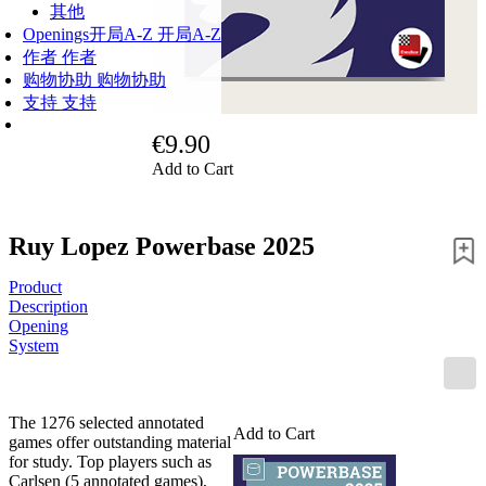
其他
Openings
开局A-Z
开局A-Z
作者
作者
购物协助
购物协助
支持
支持
€9.90
Add to Cart
Ruy Lopez Powerbase 2025
Product
Description
Opening
System
The 1276 selected annotated
Add to Cart
games offer outstanding material
for study. Top players such as
Carlsen (5 annotated games),