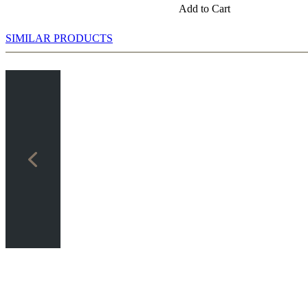
Add to Cart
SIMILAR PRODUCTS