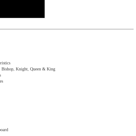
istics
, Bishop, Knight, Queen & King
s
es
board