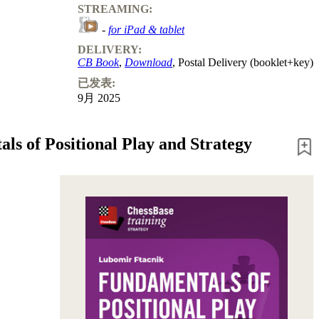
STREAMING:
-
for iPad & tablet
DELIVERY:
CB Book
,
Download
, Postal Delivery (booklet+key)
已发表:
9月 2025
ls of Positional Play and Strategy