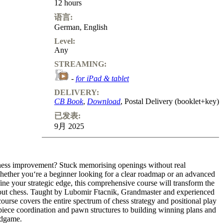
12 hours
语言:
German
,
English
Level:
Any
STREAMING:
-
for iPad & tablet
DELIVERY:
CB Book
,
Download
, Postal Delivery (booklet+key)
已发表:
9月 2025
hess improvement? Stuck memorising openings without real
ether you‘re a beginner looking for a clear roadmap or an advanced
fine your strategic edge, this comprehensive course will transform the
ut chess. Taught by Lubomir Ftacnik, Grandmaster and experienced
course covers the entire spectrum of chess strategy and positional play
piece coordination and pawn structures to building winning plans and
ndgame.