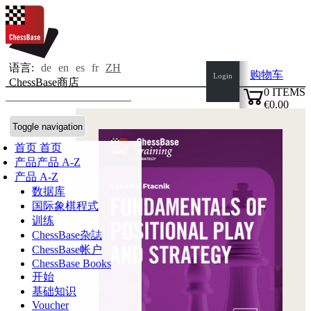
语言:
de
en
es
fr
ZH
购物车
Login
ChessBase商店
0
ITEMS
€0.00
✔
Toggle navigation
首页
首页
产品
产品 A-Z
产品 A-Z
数据库
国际象棋程式
训练
ChessBase杂誌
ChessBase帐户
ChessBase Books
开始
基础知识
Voucher