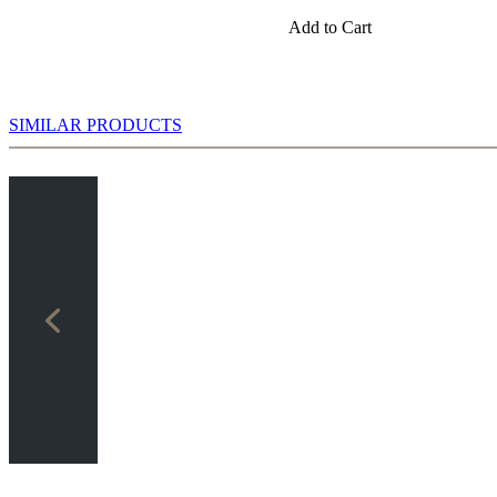
Add to Cart
SIMILAR PRODUCTS
 Chess: Checkmate