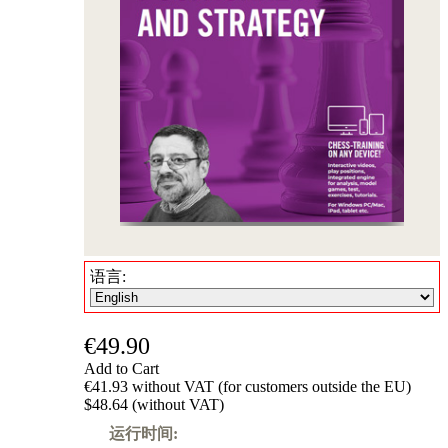
语言:
€49.90
Add to Cart
€41.93 without VAT (for customers outside the EU)
$48.64 (without VAT)
运行时间: