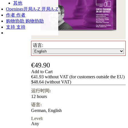
其他
Openings
开局A-Z
开局A-Z
作者
作者
购物协助
购物协助
支持
支持
语言:
€49.90
Add to Cart
€41.93 without VAT (for customers outside the EU)
$48.64 (without VAT)
运行时间:
12 hours
语言:
German
,
English
Level:
Any