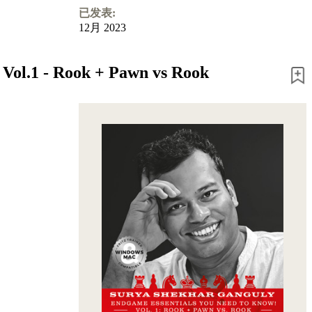
已发表:
12月 2023
 Vol.1 - Rook + Pawn vs Rook