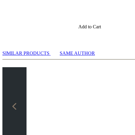
Add to Cart
SIMILAR PRODUCTS
SAME AUTHOR