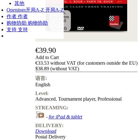
其他
Openings
开局A-Z
开局A-Z
作者
作者
购物协助
购物协助
支持
支持
€39.90
Add to Cart
€33.53 without VAT (for customers outside the EU)
$38.89 (without VAT)
语言:
English
Level:
Advanced
,
Tournament player
,
Professional
STREAMING:
-
for iPad & tablet
DELIVERY:
Download
Postal Delivery