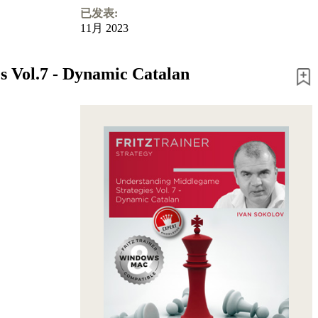
已发表:
11月 2023
s Vol.7 - Dynamic Catalan