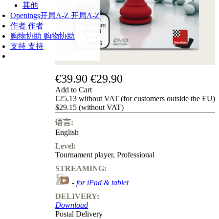
其他
Openings
开局A-Z
开局A-Z
作者
作者
购物协助
购物协助
支持
支持
€39.90
€29.90
Add to Cart
€25.13 without VAT (for customers outside the EU)
$29.15 (without VAT)
语言:
English
Level:
Tournament player
,
Professional
STREAMING:
-
for iPad & tablet
DELIVERY:
Download
Postal Delivery