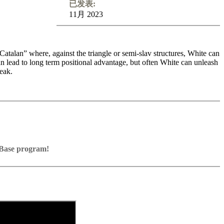
已发表:
11月 2023
talan” where, against the triangle or semi-slav structures, White can
can lead to long term positional advantage, but often White can unleash
eak.
various opportunities to sacrifice material and create stunning
g - if you are willing to take the game into your own hands from the
sharp weapon to your repertoire. The author GM Ivan Sokolov has
-level games, against players such as Caruana and Vallejo Pons, and
ssBase program!
Base program with board graphics, notation and a large function bar
games into your own repertoire (in WebApp Opening or in ChessBase)
n” positions against Fritz on various levels
resent exercises and key positions, the user has to enter the solution.
e notation
d directly.
lanations.
orage in the game
e WebApp Opening with autoplay, memorize variations and practise
eplayed on the analysis board
n the ChessBase video portal!
 own repertoire
e transferred to the ChessBase WebApp Fritz-online. In a match
y play the new opening.