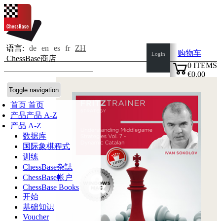
语言:
de
en
es
fr
ZH
购物车
Login
ChessBase商店
0
ITEMS
€0.00
✔
Toggle navigation
首页
首页
产品
产品 A-Z
产品 A-Z
数据库
国际象棋程式
训练
ChessBase杂誌
ChessBase帐户
ChessBase Books
开始
基础知识
Voucher