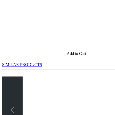
Add to Cart
SIMILAR PRODUCTS