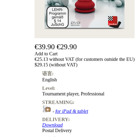
€39.90
€29.90
Add to Cart
€25.13 without VAT (for customers outside the EU)
$29.15 (without VAT)
语言:
English
Level:
Tournament player
,
Professional
STREAMING:
-
for iPad & tablet
DELIVERY:
Download
Postal Delivery