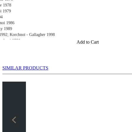
v 1978
oi 1979
04
noi 1986
ky 1989
1992; Korchnoi - Gallagher 1998
orchnoi 1991
Add to Cart
 1990
huk 1997
oi 2002
alenko 2004
SIMILAR PRODUCTS