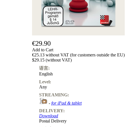
€29.90
Add to Cart
€25.13 without VAT (for customers outside the EU)
$29.15 (without VAT)
语言:
English
Level:
Any
STREAMING:
-
for iPad & tablet
DELIVERY:
Download
Postal Delivery