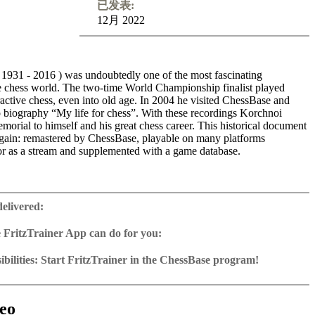
已发表:
12月 2022
 1931 - 2016 ) was undoubtedly one of the most fascinating
the chess world. The two-time World Championship finalist played
ractive chess, even into old age. In 2004 he visited ChessBase and
o biography “My life for chess”. With these recordings Korchnoi
emorial to himself and his great chess career. This historical document
again: remastered by ChessBase, playable on many platforms
 as a stream and supplemented with a game database.
 many of his most brilliant efforts from the years 1949-2005, among
st Smyslov, Geller, Tal, Huebner, Karpov, Kasparov, Spassky and
delivered:
e Korchnoi describes in detail the story of the game, never beating
ometimes criticising his opponents harshly, but also lavishing praise
 FritzTrainer App can do for you:
. Embedded in the game commentaries are many details of
r App for Windows and Mac
phy; for instance, before commenting on his game against Spassky,
as download or on DVD
bilities: Start FritzTrainer in the ChessBase program!
 extensively about his personal relationship with the exworld
e with a running time of approx. 4-8 hrs.
run in the Fritztrainer app or in the ChessBase program with board
out these lectures, you can feel Korchnoi’s enduring love for chess.
database: save and integrate Fritztrainer games into your own
tation and a large function bar
 master gets to the heart of an opening (King’s Indian, English and
(in WebApp Opening or in ChessBase)
gine can be switched on at any time
e with all games and analyses can be opened directly.
n astonishing move, one can see the joy sparkling in his eyes. Little
exercises with video feedback: the authors present exercises and key
 for manual navigation and analysis in game notation
e easily added to the opening reference.
eo
chess genius has lived chess as intensively as “Viktor the Terrible”. A
he user has to enter the solution. With video feedback (also on
ur own variations, engine analysis, with storage in the game