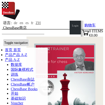
语言:
de
en
es
fr
ZH
购物车
Login
ChessBase商店
0
ITEMS
€0.00
✔
Toggle navigation
首页
首页
产品
产品 A-Z
产品 A-Z
数据库
国际象棋程式
训练
ChessBase杂誌
ChessBase帐户
ChessBase Books
开始
基础知识
Voucher