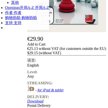
其他
Openings
开局A-Z
开局A-Z
作者
作者
购物协助
购物协助
支持
支持
€29.90
Add to Cart
€25.13 without VAT (for customers outside the EU)
$29.15 (without VAT)
语言:
English
Level:
Any
STREAMING:
-
for iPad & tablet
DELIVERY:
Download
Postal Delivery