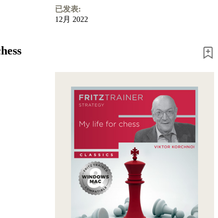
已发表:
12月 2022
chess