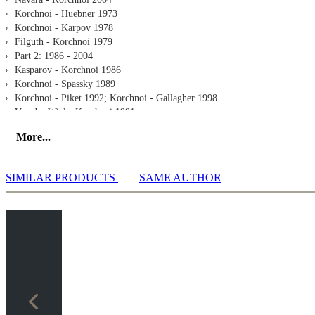
Korchnoi - Huebner 1973
Korchnoi - Karpov 1978
Filguth - Korchnoi 1979
Part 2: 1986 - 2004
Kasparov - Korchnoi 1986
Korchnoi - Spassky 1989
Korchnoi - Piket 1992; Korchnoi - Gallagher 1998
Van der Wiel - Korchnoi 1991
Korchnoi - Short 1990
More...
Korchnoi - Onischuk 1997
Felgaer - Kortchnoi 2002
Korchnoi - Moskalenko 2004
SIMILAR PRODUCTS
SAME AUTHOR
Extra
Interview
All Games