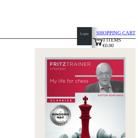
SHOPPING CART
Login
0
ITEMS
€0.00
top
✔
of
page
Home
page
New
Products
Authors
Openings
Contact
T
&
C
Privacy
Policy
about