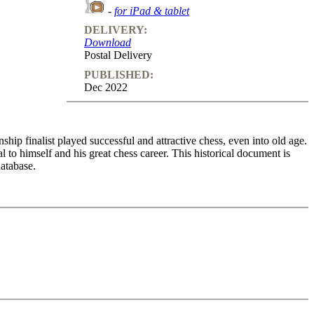
-
for iPad & tablet
DELIVERY:
Download
Postal Delivery
PUBLISHED:
Dec 2022
ip finalist played successful and attractive chess, even into old age.
to himself and his great chess career. This historical document is
atabase.
Karpov, Kasparov, Spassky and Short. In each case Korchnoi describes
hem when due. Embedded in the game commentaries are many details of
ionship with the exworld champion. Throughout these lectures, you
r shows an astonishing move, one can see the joy sparkling in his
o feedback (also on mistakes) and further explanations.