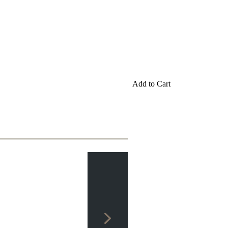
Add to Cart