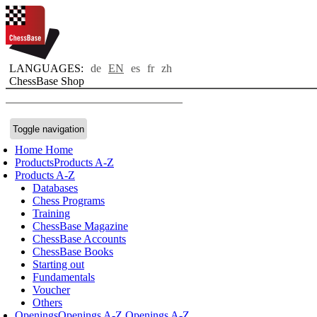
LANGUAGES:
de
EN
es
fr
zh
ChessBase Shop
Toggle navigation
Home
Home
Products
Products A-Z
Products A-Z
Databases
Chess Programs
Training
ChessBase Magazine
ChessBase Accounts
ChessBase Books
Starting out
Fundamentals
Voucher
Others
Openings
Openings A-Z
Openings A-Z