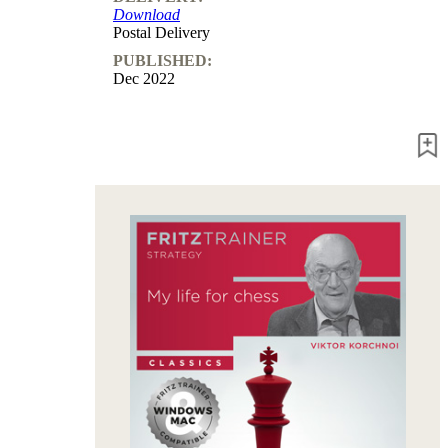
Download
packages
Postal Delivery
Training
PUBLISHED:
Opening
Dec 2022
Middlegame
Endgame
Master
Class
World
Champion
Chess
Fritz&Chesster
60
Minutes
FritzTrainer
Starting
out
Beginner
products
ChessBase
Magazine
Magazine
Extra