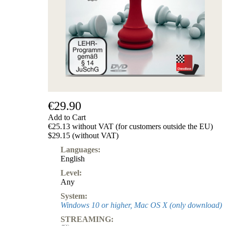
Subscription
Other
Ludwig
Boutique
Vouchers
€29.90
Add to Cart
€25.13 without VAT (for customers outside the EU)
$29.15 (without VAT)
Languages:
English
Level:
Any
System:
Windows 10 or higher, Mac OS X (only download)
STREAMING: