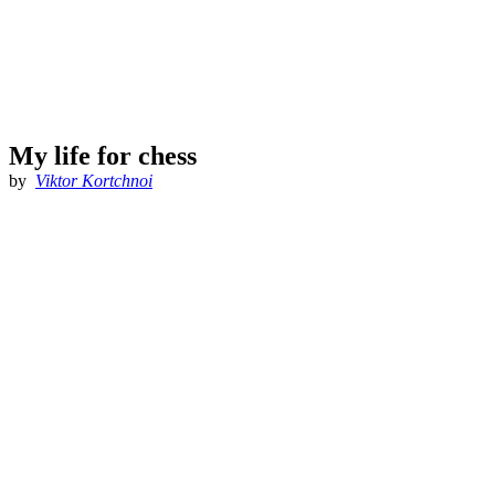
My life for chess
by
Viktor Kortchnoi