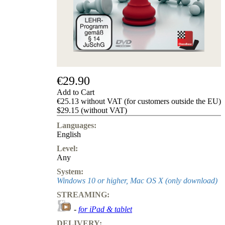
us
FAQ
licenses
Accessibility
Cookies
Management
Compliance
Hotline
€29.90
Chessbase
Add to Cart
Accounts
€25.13 without VAT (for customers outside the EU)
Membership
$29.15 (without VAT)
Ducats
Languages:
Chess
English
Programs
Level:
Fritz
Any
ChessBase
System:
Program
Windows 10 or higher, Mac OS X (only download)
Packages
STREAMING:
Program
Upgrade
-
for iPad & tablet
Database
DELIVERY:
CB