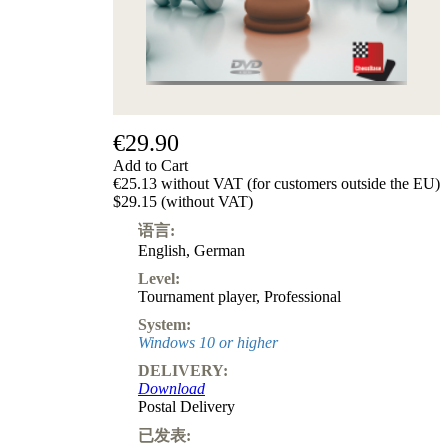
级
产
品
ChessBase
Magazine
Magazine
€29.90
Extra
Subscription
Add to Cart
€25.13 without VAT (for customers outside the EU)
Other
$29.15 (without VAT)
Ludwig
Boutique
语言:
Vouchers
English
,
German
Level:
Tournament player
,
Professional
System:
Windows 10 or higher
DELIVERY:
Download
Postal Delivery
已发表: