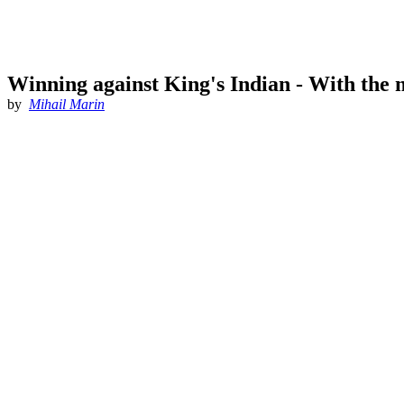
Winning against King's Indian - With the 
by
Mihail Marin