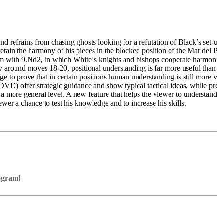
nd refrains from chasing ghosts looking for a refutation of Black’s set-u
etain the harmony of his pieces in the blocked position of the Mar del 
stem with 9.Nd2, in which White‘s knights and bishops cooperate harmoni
y around moves 18-20, positional understanding is far more useful than 
nge to prove that in certain positions human understanding is still more
DVD) offer strategic guidance and show typical tactical ideas, while pres
a more general level. A new feature that helps the viewer to understand 
ewer a chance to test his knowledge and to increase his skills.
rogram!
ram with board graphics, notation and a large function bar
our own repertoire (in WebApp Opening or in ChessBase)
ses and key positions, the user has to enter the solution. With video fe
on
y.
the game
pening with autoplay, memorize variations and practise transformation (i
n the analysis board