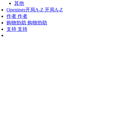
其他
Openings
开局A-Z
开局A-Z
作者
作者
购物协助
购物协助
支持
支持