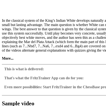
In the classical system of the King’s Indian White develops naturally a
small but lasting advantage. The main question is whether White can r
wings. The best answer to that question is given by the classical sy
use this system successfully. Until play becomes very concrete, usuall
objectively best white moves, and the author has seen this as a challe
explaining the Mar del Plata Attack (which form the main part of this 
lines (such as 7...Nbd7, 7...Na6, 7...exd4 and 6...Bg4) are covered on 
of the videos alternate general explanations with quizzes giving the vi
More...
• Video running time: 4 hours 11 min.
• With interactive training including video feedback
This is what is delivered:
• Exclusive training database with 250 annotated grandmaster games
• Including CB 12 Reader
That's what the FritzTrainer App can do for you:
Fritztrainer App for Windows
Available as download or on DVD
Even more possibilities: Start FritzTrainer in the ChessBase p
Video course with a running time of approx. 4-8 hrs.
Videos can run in the Fritztrainer app or in the ChessBase prog
Repertoire database: save and integrate Fritztrainer games into y
Analysis engine can be switched on at any time
Interactive exercises with video feedback: the authors present exerci
Video pause for manual navigation and analysis in game notati
The database with all games and analyses can be opened directl
Sample games as a ChessBase database.
Input of your own variations, engine analysis, with storage in 
Games can be easily added to the opening reference.
Sample video
Learn variations: view specific lines in the ChessBase WebApp O
Direct evaluation with game reference, games can be replayed o