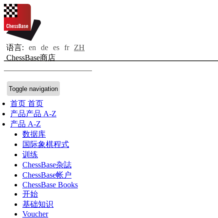
语言:
en
de
es
fr
ZH
ChessBase商店
Toggle navigation
首页
首页
产品
产品 A-Z
产品 A-Z
数据库
国际象棋程式
训练
ChessBase杂誌
ChessBase帐户
ChessBase Books
开始
基础知识
Voucher