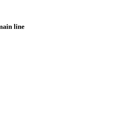
main line