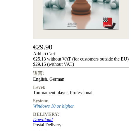
Privacy
Policy
about
us
FAQ
许
可
证
€29.90
Accessibility
Add to Cart
Cookies
€25.13 without VAT (for customers outside the EU)
Management
$29.15 (without VAT)
Compliance
Hotline
语言:
English
,
German
Chessbase
Accounts
Level:
Membership
Tournament player
,
Professional
Ducats
System:
Chess
Windows 10 or higher
Programs
DELIVERY:
Fritz
Download
Postal Delivery
ChessBase