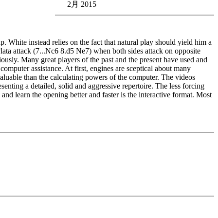
2月 2015
p. White instead relies on the fact that natural play should yield him a
Plata attack (7...Nc6 8.d5 Ne7) when both sides attack on opposite
ously. Many great players of the past and the present have used and
computer assistance. At first, engines are sceptical about many
 valuable than the calculating powers of the computer. The videos
enting a detailed, solid and aggressive repertoire. The less forcing
and learn the opening better and faster is the interactive format. Most
edback (also on mistakes) and further explanations.
nitial position - final position).