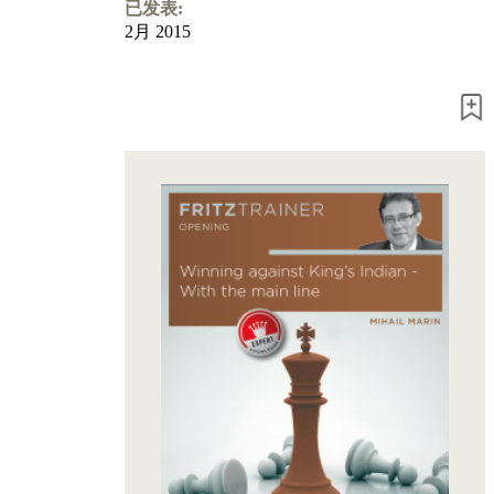
Program
已发表:
Packages
2月 2015
Program
Upgrade
Database
CB
packages
Training
Opening
Middlegame
Endgame
Master
Class
World
Champion
Chess
Fritz&Chesster
60
Minutes
FritzTrainer
Starting
out
初