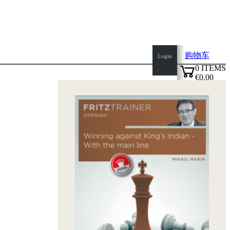
购物车
Login
0
ITEMS
€0.00
top
✔
of
page
Home
page
新
产
品
作
者
Openings
Contact
T
&
C