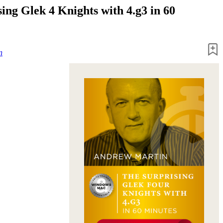
ing Glek 4 Knights with 4.g3 in 60
n