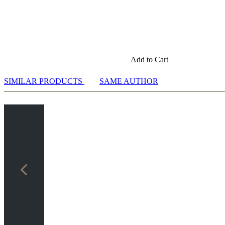
Add to Cart
SIMILAR PRODUCTS
SAME AUTHOR