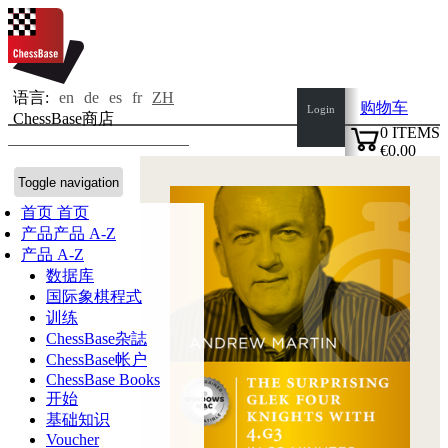
语言:
en
de
es
fr
ZH
购物车
Login
ChessBase商店
0
ITEMS
€0.00
✔
Toggle navigation
首页
首页
产品
产品 A-Z
产品 A-Z
数据库
国际象棋程式
训练
ChessBase杂誌
ChessBase帐户
ChessBase Books
开始
基础知识
Voucher