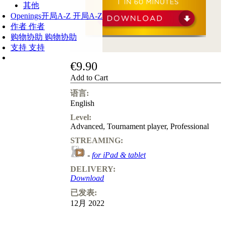
其他
Openings
开局A-Z
开局A-Z
作者
作者
购物协助
购物协助
支持
支持
€9.90
Add to Cart
语言:
English
Level:
Advanced
,
Tournament player
,
Professional
STREAMING:
-
for iPad & tablet
DELIVERY:
Download
已发表:
12月 2022