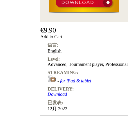
€9.90
Add to Cart
语言:
English
Level:
Advanced
,
Tournament player
,
Professional
STREAMING:
-
for iPad & tablet
DELIVERY:
Download
已发表:
12月 2022