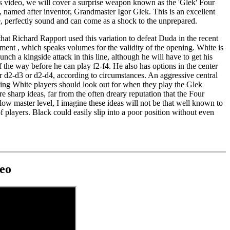
s video, we will cover a surprise weapon known as the 'Glek' Four
 named after inventor, Grandmaster Igor Glek. This is an excellent
e, perfectly sound and can come as a shock to the unprepared.
 that Richard Rapport used this variation to defeat Duda in the recent
ment , which speaks volumes for the validity of the opening. White is
unch a kingside attack in this line, although he will have to get his
f the way before he can play f2-f4. He also has options in the center
r d2-d3 or d2-d4, according to circumstances. An aggressive central
ing White players should look out for when they play the Glek
re sharp ideas, far from the often dreary reputation that the Four
ow master level, I imagine these ideas will not be that well known to
of players. Black could easily slip into a poor position without even
eo