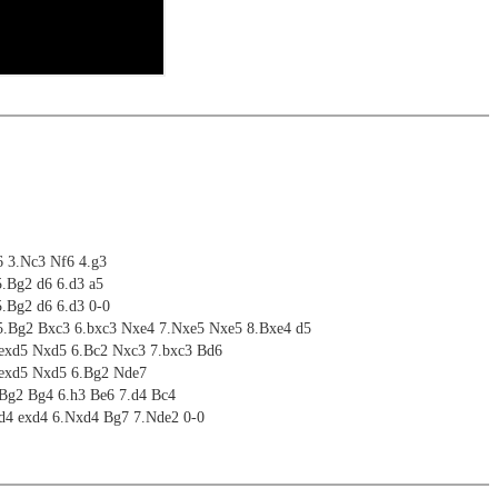
6 3.Nc3 Nf6 4.g3
5.Bg2 d6 6.d3 a5
5.Bg2 d6 6.d3 0-0
5.Bg2 Bxc3 6.bxc3 Nxe4 7.Nxe5 Nxe5 8.Bxe4 d5
.exd5 Nxd5 6.Bc2 Nxc3 7.bxc3 Bd6
.exd5 Nxd5 6.Bg2 Nde7
.Bg2 Bg4 6.h3 Be6 7.d4 Bc4
.d4 exd4 6.Nxd4 Bg7 7.Nde2 0-0