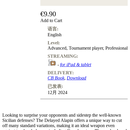
€9.90
Add to Cart
语言:
English
Level:
Advanced
,
Tournament player
,
Professional
STREAMING:
-
for iPad & tablet
DELIVERY:
CB Book
,
Download
已发表:
12月 2024
Looking to surprise your opponents and sidestep the well-known
Sicilian defenses? The Delayed Alapin offers a unique way to cut
off many standard variations, making it an ideal weapon even