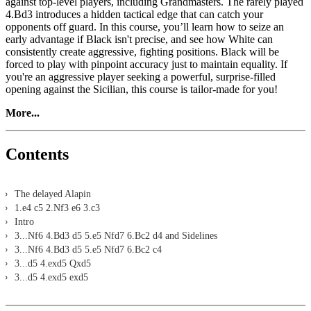
against top-level players, including Grandmasters. The rarely played
4.Bd3 introduces a hidden tactical edge that can catch your
opponents off guard. In this course, you’ll learn how to seize an
early advantage if Black isn't precise, and see how White can
consistently create aggressive, fighting positions. Black will be
forced to play with pinpoint accuracy just to maintain equality. If
you're an aggressive player seeking a powerful, surprise-filled
opening against the Sicilian, this course is tailor-made for you!
More...
Contents
The delayed Alapin
1.e4 c5 2.Nf3 e6 3.c3
Intro
3...Nf6 4.Bd3 d5 5.e5 Nfd7 6.Bc2 d4 and Sidelines
3...Nf6 4.Bd3 d5 5.e5 Nfd7 6.Bc2 c4
3...d5 4.exd5 Qxd5
3...d5 4.exd5 exd5