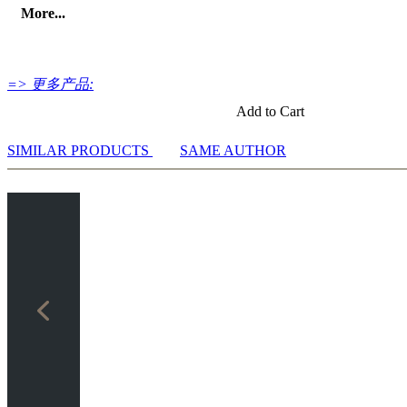
More...
=> 更多产品:
Add to Cart
SIMILAR PRODUCTS
SAME AUTHOR