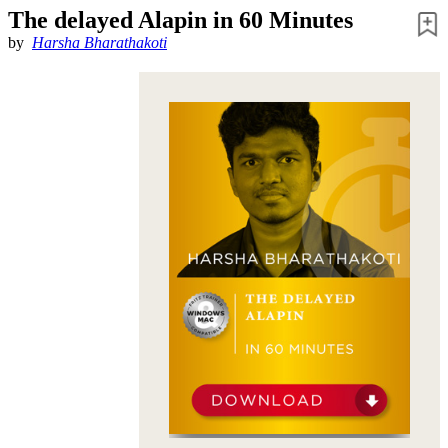
The delayed Alapin in 60 Minutes
by
Harsha Bharathakoti