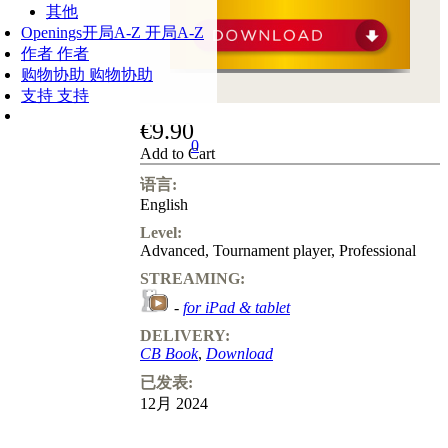
其他
Openings
开局A-Z
开局A-Z
作者
作者
购物协助
购物协助
支持
支持
€9.90
0
Add to Cart
语言:
English
Level:
Advanced
,
Tournament player
,
Professional
STREAMING:
-
for iPad & tablet
DELIVERY:
CB Book
,
Download
已发表:
12月 2024