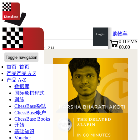
购物车
Login
0
ITEMS
€0.00
语言:
de
en
es
fr
ZH
✔
ChessBase商店
Toggle navigation
首页
首页
产品
产品 A-Z
产品 A-Z
数据库
国际象棋程式
训练
ChessBase杂誌
ChessBase帐户
ChessBase Books
开始
基础知识
Voucher