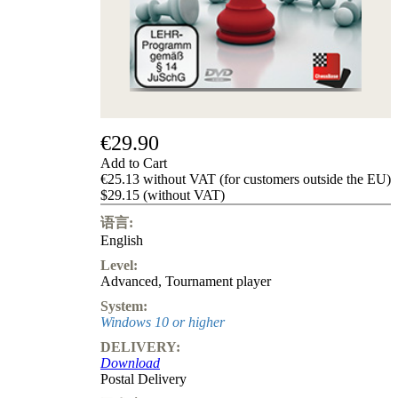
Privacy
Policy
about
us
FAQ
许
可
证
€29.90
Accessibility
Add to Cart
Cookies
€25.13 without VAT (for customers outside the EU)
Management
$29.15 (without VAT)
Compliance
Hotline
语言:
English
Chessbase
Accounts
Level:
Membership
Advanced
,
Tournament player
Ducats
System:
Chess
Windows 10 or higher
Programs
DELIVERY:
Fritz
Download
Postal Delivery
ChessBase