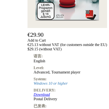
级
产
品
ChessBase
Magazine
Magazine
€29.90
Extra
Subscription
Add to Cart
€25.13 without VAT (for customers outside the EU)
Other
$29.15 (without VAT)
Ludwig
Boutique
语言:
Vouchers
English
Level:
Advanced
,
Tournament player
System:
Windows 10 or higher
DELIVERY:
Download
Postal Delivery
已发表: