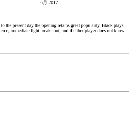
6月 2017
o the present day the opening retains great popularity. Black plays
 fierce, immediate fight breaks out, and if either player does not know
edback (also on mistakes) and further explanations.
nitial position - final position).
ou test your new knowledge and actively play the new opening.