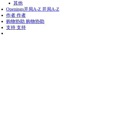
其他
Openings
开局A-Z
开局A-Z
作者
作者
购物协助
购物协助
支持
支持