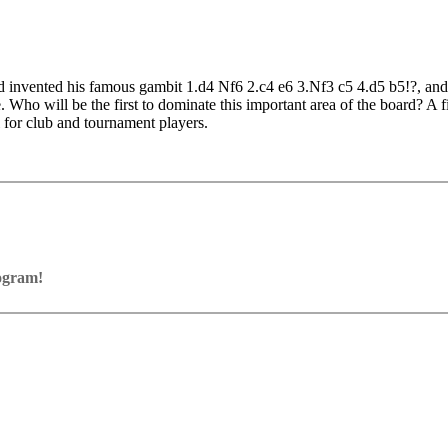
 invented his famous gambit 1.d4 Nf6 2.c4 e6 3.Nf3 c5 4.d5 b5!?, and t
re. Who will be the first to dominate this important area of the board? A
l for club and tournament players.
nt examples
rogram!
ram with board graphics, notation and a large function bar
our own repertoire (in WebApp Opening or in ChessBase)
ses and key positions, the user has to enter the solution. With video fe
on
y.
the game
pening with autoplay, memorize variations and practise transformation (i
n the analysis board
erred to the ChessBase WebApp Fritz-online. In a match against Fritz y
ertoire
s