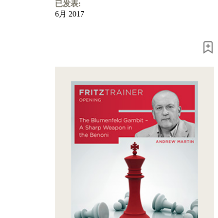
Program
已发表:
Packages
6月 2017
Program
Upgrade
Database
CB
packages
Training
Opening
Middlegame
Endgame
Master
Class
World
Champion
Chess
Fritz&Chesster
60
Minutes
FritzTrainer
Starting
out
初