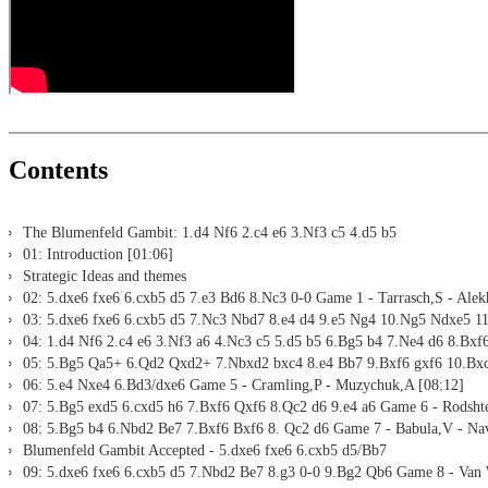
Print notation and diagrams (for worksheets)
Contents
The Blumenfeld Gambit: 1.d4 Nf6 2.c4 e6 3.Nf3 c5 4.d5 b5
01: Introduction [01:06]
Strategic Ideas and themes
02: 5.dxe6 fxe6 6.cxb5 d5 7.e3 Bd6 8.Nc3 0-0 Game 1 - Tarrasch,S - Alek
03: 5.dxe6 fxe6 6.cxb5 d5 7.Nc3 Nbd7 8.e4 d4 9.e5 Ng4 10.Ng5 Ndxe5 11
04: 1.d4 Nf6 2.c4 e6 3.Nf3 a6 4.Nc3 c5 5.d5 b5 6.Bg5 b4 7.Ne4 d6 8.Bxf
05: 5.Bg5 Qa5+ 6.Qd2 Qxd2+ 7.Nbxd2 bxc4 8.e4 Bb7 9.Bxf6 gxf6 10.Bxc
06: 5.e4 Nxe4 6.Bd3/dxe6 Game 5 - Cramling,P - Muzychuk,A [08:12]
07: 5.Bg5 exd5 6.cxd5 h6 7.Bxf6 Qxf6 8.Qc2 d6 9.e4 a6 Game 6 - Rodshte
08: 5.Bg5 b4 6.Nbd2 Be7 7.Bxf6 Bxf6 8. Qc2 d6 Game 7 - Babula,V - Na
Blumenfeld Gambit Accepted - 5.dxe6 fxe6 6.cxb5 d5/Bb7
09: 5.dxe6 fxe6 6.cxb5 d5 7.Nbd2 Be7 8.g3 0-0 9.Bg2 Qb6 Game 8 - Van 