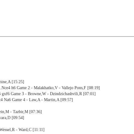
hine,A [15:25]
.Nce4 h6 Game 2 - Malakhatko,V - Vallejo Pons,F [08:19]
6 gxf6 Game 3 - Browne,W - Dzindzichashvili,R [07:01]
4 Na6 Game 4 - Law,A - Martin,A [09:57]
in,M - Tazbir,M [07:36]
vara,D [09:54]
Wessel,R - Ward,C [11:11]