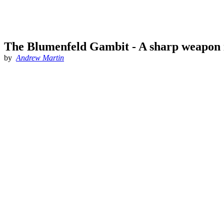
The Blumenfeld Gambit - A sharp weapon 
by
Andrew Martin