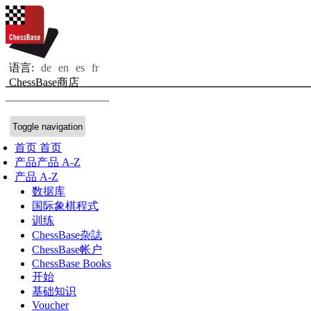
语言:
de
en
es
fr
ChessBase商店
Toggle navigation
首页
首页
产品
产品 A-Z
产品 A-Z
数据库
国际象棋程式
训练
ChessBase杂誌
ChessBase帐户
ChessBase Books
开始
基础知识
Voucher