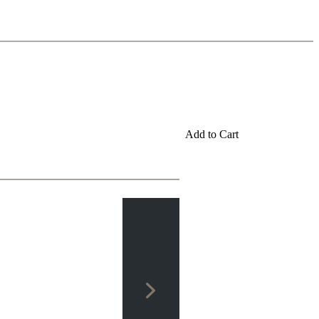
Add to Cart