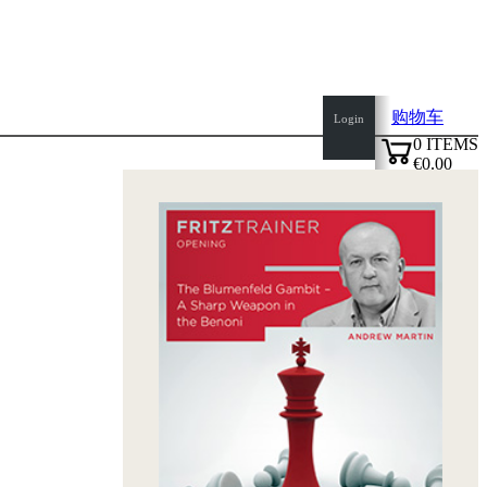
购物车
Login
0
ITEMS
€0.00
top
✔
of
page
Home
page
新
产
品
作
者
Openings
Contact
T
&
C