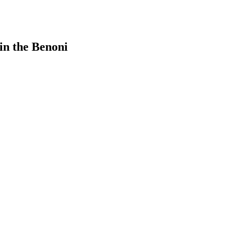
in the Benoni