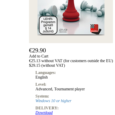
€29.90
Add to Cart
€25.13 without VAT (for customers outside the EU)
$29.15 (without VAT)
Languages:
English
Level:
Advanced
,
Tournament player
System:
Windows 10 or higher
DELIVERY:
Download