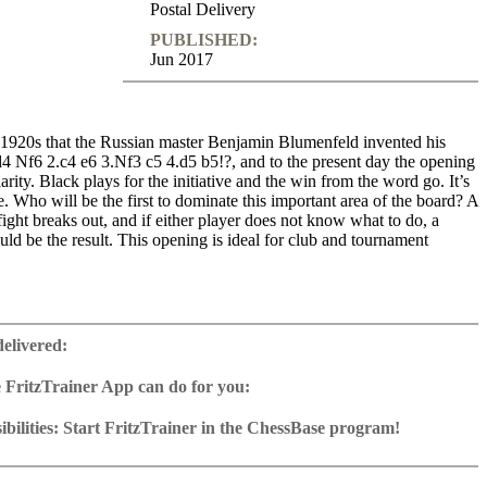
Postal Delivery
PUBLISHED:
Jun 2017
e 1920s that the Russian master Benjamin Blumenfeld invented his
4 Nf6 2.c4 e6 3.Nf3 c5 4.d5 b5!?, and to the present day the opening
arity. Black plays for the initiative and the win from the word go. It’s
re. Who will be the first to dominate this important area of the board? A
fight breaks out, and if either player does not know what to do, a
uld be the result. This opening is ideal for club and tournament
ime: 4 h 44 min (English)
 training including video feedback
delivered:
e database with more than 50 model games and recent examples
2 Reader
 FritzTrainer App can do for you:
p for Windows
ownload or on DVD
bilities: Start FritzTrainer in the ChessBase program!
h a running time of approx. 4-8 hrs.
run in the Fritztrainer app or in the ChessBase program with board
ase: save and integrate Fritztrainer games into your own repertoire (in
tation and a large function bar
g or in ChessBase)
gine can be switched on at any time
e with all games and analyses can be opened directly.