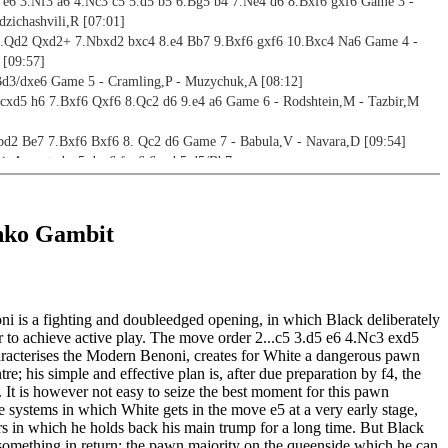
4 e6 3.Nf3 a6 4.Nc3 c5 5.d5 b5 6.Bg5 b4 7.Ne4 d6 8.Bxf6 gxf6 Game 3 -
zichashvili,R [07:01]
6.Qd2 Qxd2+ 7.Nbxd2 bxc4 8.e4 Bb7 9.Bxf6 gxf6 10.Bxc4 Na6 Game 4 -
 [09:57]
Bd3/dxe6 Game 5 - Cramling,P - Muzychuk,A [08:12]
.cxd5 h6 7.Bxf6 Qxf6 8.Qc2 d6 9.e4 a6 Game 6 - Rodshtein,M - Tazbir,M
bd2 Be7 7.Bxf6 Bxf6 8. Qc2 d6 Game 7 - Babula,V - Navara,D [09:54]
t Accepted - 5.dxe6 fxe6 6.cxb5 d5/Bb7
6.cxb5 d5 7.Nbd2 Be7 8.g3 0-0 9.Bg2 Qb6 Game 8 - Van Wessel,R - Ward,C
6.cxb5 d5 7.Bg5 Qa5+ 8.Qd2 Qb6 Game 9 - Kortschnoj,V - Vallejo Pons,F
nko Gambit
6.cxb5 d5 7.e3 Bd6 8.Nc3 Bb7 Game 10 - Chojnacki,K - Nguyen,P [07:11]
6.cxb5 d5 7.Nc3 Nbd7 8.e4 d4 9.e5 Ng4 10.Ng5 Ndxe5 11.f4 Be7 Game 11 -
ligras,M [06:10]
 is a fighting and doubleedged opening, in which Black deliberately
6.cxb5 d5 7.Bf4 Bd6 8.Bxd6 Qxd6 9.Nbd2 0-0 Game 12 - Kosteniuk,A -
er to achieve active play. The move order 2...c5 3.d5 e6 4.Nc3 exd5
45]
racterises the Modern Benoni, creates for White a dangerous pawn
6.cxb5 Bb7 7.Nc3 Be7 8.e3 0-0 9.Bd3 d5 Game 13 - Miles,A - Alburt,L
tre; his simple and effective plan is, after due preparation by f4, the
 It is however not easy to seize the best moment for this pawn
6.cxb5 Bb7 7.Nbd2 Be7 8.g3 Qa5 Game 14 - Browne,W - Alburt,L [07:32]
 systems in which White gets in the move e5 at a very early stage,
6.cxb5 Bb7 7.Nc3 Be7 8.Bg5 d5 9.e3 Nbd7 10.Be2 0-0 11.0-0 Kh8 Game 15 -
rs in which he holds back his main trump for a long time. But Black
,V [08:40]
 something in return: the pawn majority on the queenside which he can