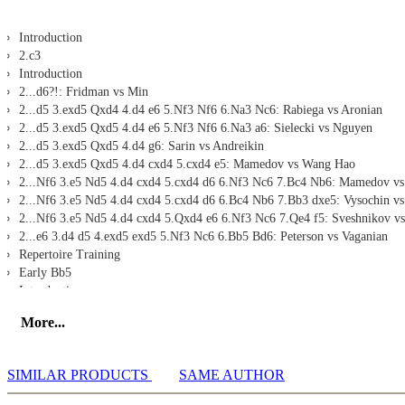
Introduction
2.c3
Introduction
2...d6?!: Fridman vs Min
2...d5 3.exd5 Qxd4 4.d4 e6 5.Nf3 Nf6 6.Na3 Nc6: Rabiega vs Aronian
2...d5 3.exd5 Qxd5 4.d4 e6 5.Nf3 Nf6 6.Na3 a6: Sielecki vs Nguyen
2...d5 3.exd5 Qxd5 4.d4 g6: Sarin vs Andreikin
2...d5 3.exd5 Qxd5 4.d4 cxd4 5.cxd4 e5: Mamedov vs Wang Hao
2...Nf6 3.e5 Nd5 4.d4 cxd4 5.cxd4 d6 6.Nf3 Nc6 7.Bc4 Nb6: Mamedov vs
2...Nf6 3.e5 Nd5 4.d4 cxd4 5.cxd4 d6 6.Bc4 Nb6 7.Bb3 dxe5: Vysochin vs
2...Nf6 3.e5 Nd5 4.d4 cxd4 5.Qxd4 e6 6.Nf3 Nc6 7.Qe4 f5: Sveshnikov v
2...e6 3.d4 d5 4.exd5 exd5 5.Nf3 Nc6 6.Bb5 Bd6: Peterson vs Vaganian
Repertoire Training
Early Bb5
Introduction
2.Nf3 d6 3.Bb5+ Nd7 4.0-0 a6 5.Bd3 Ngf6 6.Re1 g6 7.c3 b5 8.a4: Bacrot 
More...
2.Nf3 d6 3.Bb5+ Bd7 4.Bxd7+ Qxd7 5.0-0 Nf6 6.Re1 Nc6 7.c3 e6: Lauren
2.Nf3 d6 3.Bb5+ Bd7 4.Bxd7+ Qxd7 5.c4 Nf6 6.Nc3 g6 7.d4 cxd4 8.Nxd4
2.Nf3 d6 3.Bb5+ Nd7 4.0-0 Ngf6 5.Re1 a6 6.Bf1 b6 7.d4 cxd4: Kovalev v
SIMILAR PRODUCTS
SAME AUTHOR
2.Nf3 d6 3.Bb5+ Nc6 4.0-0 Bd7 5.Re1 a6 6.Bf1 Nf6 7.c3 Bg4: Zufic vs Ja
2.Nf3 Nc6 3.Bb5 g6 4.Bxc6 bxc6 5.0-0 Bg7 6.Re1 e5: Fischer vs Spassky