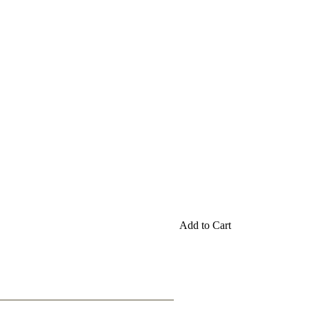
Add to Cart