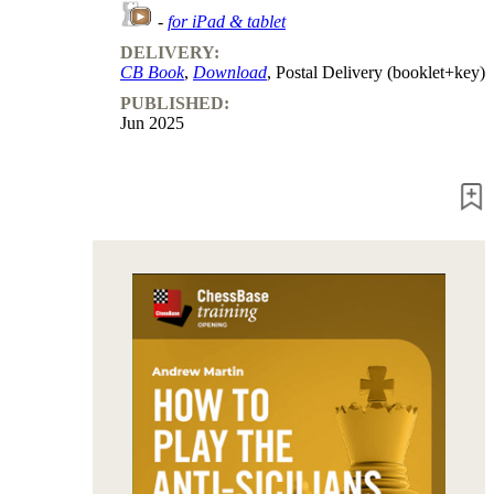
packages
-
for iPad & tablet
DELIVERY:
Training
CB Book
,
Download
, Postal Delivery (booklet+key)
Opening
Middlegame
PUBLISHED:
Endgame
Jun 2025
Master
Class
World
Champion
Chess
Fritz&Chesster
60
Minutes
FritzTrainer
Starting
out
Beginner
products
ChessBase
Magazine
Magazine
Extra