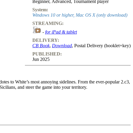
Beginner
,
Advanced
,
Tournament player
System:
Windows 10 or higher, Mac OS X (only download)
STREAMING:
-
for iPad & tablet
DELIVERY:
CB Book
,
Download
, Postal Delivery (booklet+key)
PUBLISHED:
Jun 2025
dotes to White’s most annoying sidelines. From the ever-popular 2.c3,
cilians, and steer the game into your territory.
lways ready when White dodges the Open Sicilian. Take control and