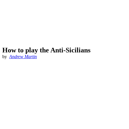
How to play the Anti-Sicilians
by
Andrew Martin