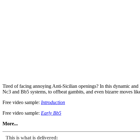
Tired of facing annoying Anti-Sicilian openings? In this dynamic and
Nc3 and Bb5 systems, to offbeat gambits, and even bizarre moves like 2
Free video sample:
Introduction
Free video sample:
Early Bb5
More...
Whether you’re a club player or a tournament regular, this course wi
turn these sideline surprises into easy wins!
This is what is delivered: