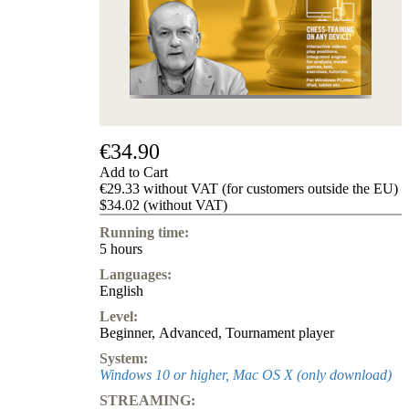
us
FAQ
licenses
Accessibility
Cookies
Management
Compliance
Hotline
€34.90
Chessbase
Add to Cart
Accounts
€29.33 without VAT (for customers outside the EU)
Membership
$34.02 (without VAT)
Ducats
Running time:
Chess
5 hours
Programs
Languages:
Fritz
English
ChessBase
Level:
Program
Beginner
,
Advanced
,
Tournament player
Packages
Program
System:
Upgrade
Windows 10 or higher, Mac OS X (only download)
Database
STREAMING:
CB