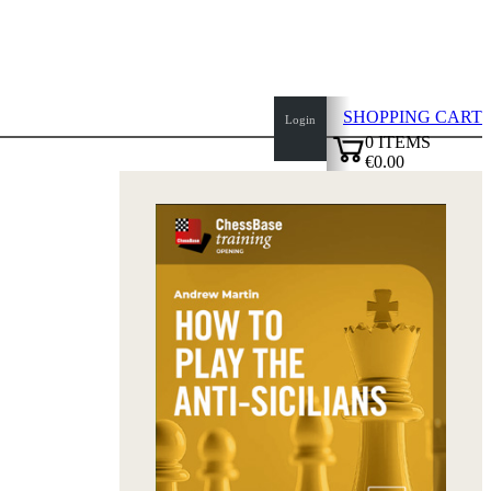
SHOPPING CART
Login
0
ITEMS
€0.00
top
✔
of
page
Home
page
New
Products
Authors
Openings
Contact
T
&
C
Privacy
Policy
about