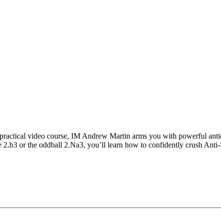
 practical video course, IM Andrew Martin arms you with powerful anti
.b3 or the oddball 2.Na3, you’ll learn how to confidently crush Anti-Si
ll sharpen your repertoire, boost your confidence, and ensure you’re a