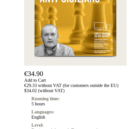
Subscription
Other
Ludwig
Boutique
Vouchers
€34.90
Add to Cart
€29.33 without VAT (for customers outside the EU)
$34.02 (without VAT)
Running time:
5 hours
Languages:
English
Level: