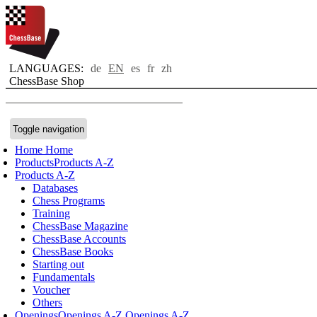
LANGUAGES:
de
EN
es
fr
zh
ChessBase Shop
Toggle navigation
Home
Home
Products
Products A-Z
Products A-Z
Databases
Chess Programs
Training
ChessBase Magazine
ChessBase Accounts
ChessBase Books
Starting out
Fundamentals
Voucher
Others
Openings
Openings A-Z
Openings A-Z