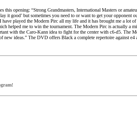
ikes this opening: “Strong Grandmasters, International Masters or amateu
lay it good’ but sometimes you need to or want to get your opponent out
I have played the Modern Pirc all my life and it has brought me a lot 
hich helped me to win the tournament. The Modern Pirc is actually a m
portant with the Caro-Kann idea to fight for the center with c6-d5. The 
of new ideas.” The DVD offers Black a complete repertoire against e4 and
rogram!
ram with board graphics, notation and a large function bar
our own repertoire (in WebApp Opening or in ChessBase)
ses and key positions, the user has to enter the solution. With video fe
on
y.
the game
pening with autoplay, memorize variations and practise transformation (i
n the analysis board
erred to the ChessBase WebApp Fritz-online. In a match against Fritz y
ertoire
s