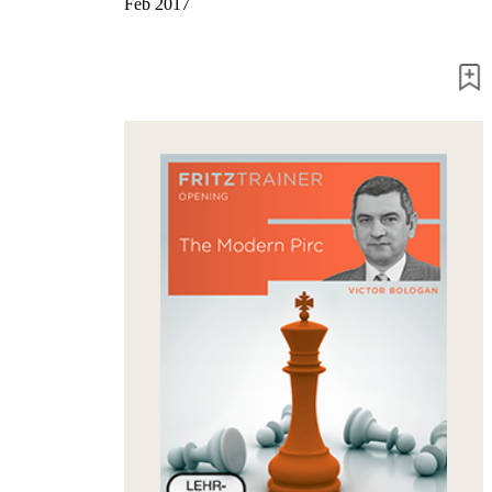
Feb 2017
packages
Training
Opening
Middlegame
Endgame
Master
Class
World
Champion
Chess
Fritz&Chesster
60
Minutes
FritzTrainer
Starting
out
Beginner
products
ChessBase
Magazine
Magazine
Extra