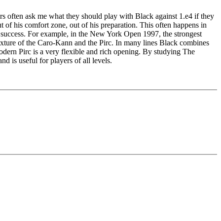
rs often ask me what they should play with Black against 1.e4 if they
 of his comfort zone, out of his preparation. This often happens in
of success. For example, in the New York Open 1997, the strongest
ixture of the Caro-Kann and the Pirc. In many lines Black combines
Modern Pirc is a very flexible and rich opening. By studying The
 is useful for players of all levels.
edback (also on mistakes) and further explanations.
nitial position - final position).
ou test your new knowledge and actively play the new opening.