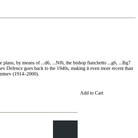
plans, by means of ...d6, ...Nf6, the bishop fianchetto ...g6, ...Bg7
mtsev Defence goes back to the 1940s, making it even more recent than
fimtsev (1914–2000).
Add to Cart