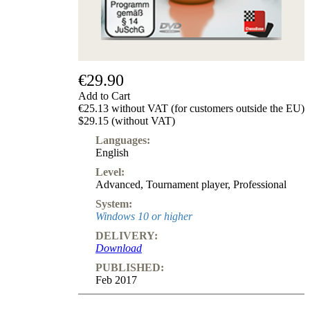
Subscription
Other
Ludwig
Boutique
Vouchers
€29.90
Add to Cart
€25.13 without VAT (for customers outside the EU)
$29.15 (without VAT)
Languages:
English
Level:
Advanced
,
Tournament player
,
Professional
System:
Windows 10 or higher
DELIVERY:
Download
PUBLISHED:
Feb 2017