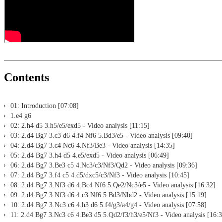
Print notation and diagrams (for worksheets)
Contents
01: Introduction [07:08]
1.e4 g6
02: 2.h4 d5 3.h5/e5/exd5 - Video analysis [11:15]
03: 2.d4 Bg7 3.c3 d6 4.f4 Nf6 5.Bd3/e5 - Video analysis [09:40]
04: 2.d4 Bg7 3.c4 Nc6 4.Nf3/Be3 - Video analysis [14:35]
05: 2.d4 Bg7 3.h4 d5 4.e5/exd5 - Video analysis [06:49]
06: 2.d4 Bg7 3.Be3 c5 4.Nc3/c3/Nf3/Qd2 - Video analysis [09:36]
07: 2.d4 Bg7 3.f4 c5 4.d5/dxc5/c3/Nf3 - Video analysis [10:45]
08: 2.d4 Bg7 3.Nf3 d6 4.Bc4 Nf6 5.Qe2/Nc3/e5 - Video analysis [16:32]
09: 2.d4 Bg7 3.Nf3 d6 4.c3 Nf6 5.Bd3/Nbd2 - Video analysis [15:19]
10: 2.d4 Bg7 3.Nc3 c6 4.h3 d6 5.f4/g3/a4/g4 - Video analysis [07:58]
11: 2.d4 Bg7 3.Nc3 c6 4.Be3 d5 5.Qd2/f3/h3/e5/Nf3 - Video analysis [16: