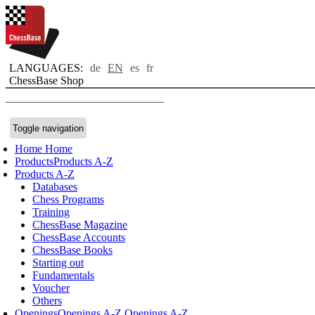
LANGUAGES:
de
EN
es
fr
ChessBase Shop
Toggle navigation
Home
Home
Products
Products A-Z
Products A-Z
Databases
Chess Programs
Training
ChessBase Magazine
ChessBase Accounts
ChessBase Books
Starting out
Fundamentals
Voucher
Others
Openings
Openings A-Z
Openings A-Z