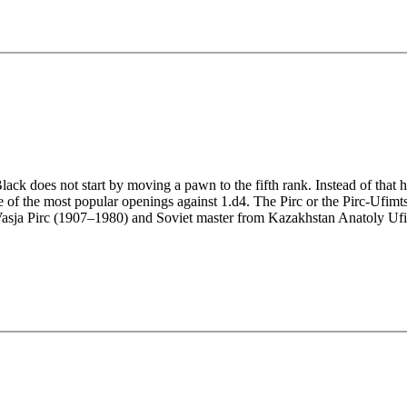
is [13:26]
7:30]
/h3/Re1 - Video analysis [12:55]
deo analysis [12:47]
lysis [21:32]
5/Re1 - Video analysis [10:17]
 Video analysis [11:13]
k does not start by moving a pawn to the fifth rank. Instead of that he 
one of the most popular openings against 1.d4. The Pirc or the Pirc-Ufi
r Vasja Pirc (1907–1980) and Soviet master from Kazakhstan Anatoly U