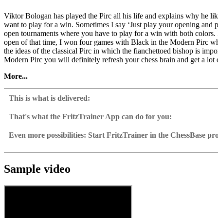
Viktor Bologan has played the Pirc all his life and explains why he l
want to play for a win. Sometimes I say ‘Just play your opening and p
open tournaments where you have to play for a win with both colors. 
open of that time, I won four games with Black in the Modern Pirc w
the ideas of the classical Pirc in which the fianchettoed bishop is im
Modern Pirc you will definitely refresh your chess brain and get a lot 
More...
• Video running time: 4 h 42 min (English)
• With interactive training including video feedback
This is what is delivered:
• Extra: Database with more than 50 model games
• Including CB 12 Reader
That's what the FritzTrainer App can do for you:
Fritztrainer App for Windows
Available as download or on DVD
Even more possibilities: Start FritzTrainer in the ChessBase p
Video course with a running time of approx. 4-8 hrs.
Videos can run in the Fritztrainer app or in the ChessBase prog
Repertoire database: save and integrate Fritztrainer games into y
Analysis engine can be switched on at any time
Interactive exercises with video feedback: the authors present exerci
Video pause for manual navigation and analysis in game notati
The database with all games and analyses can be opened directl
Sample games as a ChessBase database.
Input of your own variations, engine analysis, with storage in 
Games can be easily added to the opening reference.
Sample video
Learn variations: view specific lines in the ChessBase WebApp O
Direct evaluation with game reference, games can be replayed o
Active opening training: selected opening positions are transf
Your own variations are saved and can be added to the own rep
Replay training
LiveBook active
All engines installed in ChessBase can be started for the analysi
Assisted Analysis