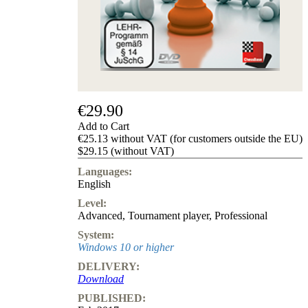
us
FAQ
licenses
Accessibility
Cookies
Management
Compliance
Hotline
€29.90
Chessbase
Add to Cart
Accounts
€25.13 without VAT (for customers outside the EU)
Membership
$29.15 (without VAT)
Ducats
Languages:
Chess
English
Programs
Level:
Fritz
Advanced
,
Tournament player
,
Professional
ChessBase
System:
Program
Windows 10 or higher
Packages
DELIVERY:
Program
Download
Upgrade
Database
PUBLISHED:
CB