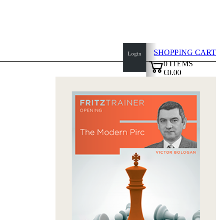
SHOPPING CART
Login
0
ITEMS
€0.00
top
✔
of
page
Home
page
New
Products
Authors
Openings
Contact
T
&
C
Privacy
Policy
about