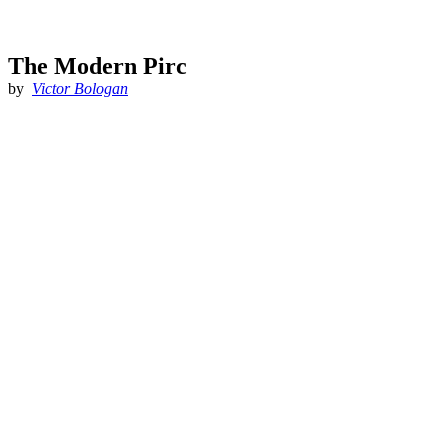
The Modern Pirc
by
Victor Bologan