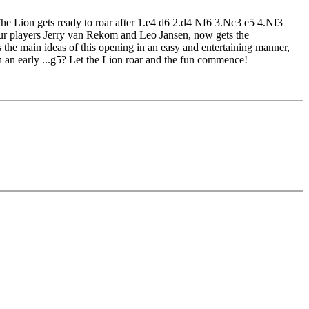
 The Lion gets ready to roar after 1.e4 d6 2.d4 Nf6 3.Nc3 e5 4.Nf3
eur players Jerry van Rekom and Leo Jansen, now gets the
the main ideas of this opening in an easy and entertaining manner,
 an early ...g5? Let the Lion roar and the fun commence!
edback (also on mistakes) and further explanations.
nitial position - final position).
ou test your new knowledge and actively play the new opening.