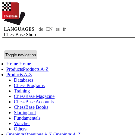
LANGUAGES:
de
EN
es
fr
ChessBase Shop
Toggle navigation
Home
Home
Products
Products A-Z
Products A-Z
Databases
Chess Programs
Training
ChessBase Magazine
ChessBase Accounts
ChessBase Books
Starting out
Fundamentals
Voucher
Others
Openings
Openings A-Z
Openings A-Z