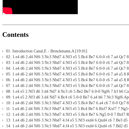
Contents
01: Introduction Canal,E - Brinckmann,A [19:01]
02: 1.e4 d6 2.d4 Nf6 3.Nc3 Nbd7 4.Nf3 e5 5.Bc4 Be7 6.0-0 c6 7.a4 Qc7 8.
03: 1.e4 d6 2.d4 Nf6 3.Nc3 Nbd7 4.Nf3 e5 5.Bc4 Be7 6.0-0 c6 7.a4 Qc7 8.
04: 1.e4 d6 2.d4 Nf6 3.Nc3 Nbd7 4.Nf3 e5 5.Bc4 Be7 6.0-0 c6 7.a4 Qc7 8
05: 1.e4 d6 2.d4 Nf6 3.Nc3 Nbd7 4.Nf3 e5 5.Bc4 Be7 6.0-0 c6 7.a4 a5 8.
06: 1.e4 d6 2.d4 Nf6 3.Nc3 Nbd7 4.Nf3 e5 5.Bc4 Be7 6.0-0 c6 7.a4 a5 8.
07: 1.e4 d6 2.d4 Nf6 3.Nc3 Nbd7 4.Nf3 e5 5.Bc4 Be7 6.0-0 c6 7.a4 Qc7 8
08: 1.e4 e5 2.Nf3 d6 3.d4 Nd7 4.Nc3 c6 5.Be2 Be7 6.0-0 Ngf6 7.h3 h6 Ca
09: 1.e4 e5 2.Nf3 d6 3.d4 Nd7 4.Bc4 c6 5.0-0 Be7 6.a4 h6 7.Nc3 Ngf6 Ap
10: 1.e4 d6 2.d4 Nf6 3.Nc3 Nbd7 4.Nf3 e5 5.Bc4 Be7 6.a4 c6 7.0-0 Qc7 8
11: 1.e4 d6 2.d4 Nf6 3.Nc3 Nbd7 4.Nf3 e5 5.Bc4 Be7 6.Bxf7 Kxf7 7.Ng5+
12: 1.e4 d6 2.d4 Nf6 3.Nc3 Nbd7 4.Nf3 e5 5.Bc4 Be7 6.Ng5 0-0 7.Bxf7 Rx
13: 1.e4 d6 2.d4 Nf6 3.Nc3 Nbd7 4.f4 e5 5.Nf3 exd4 6.Qxd4 c6 7.Be3 d5 
14: 1.e4 d6 2.d4 Nf6 3.Nc3 Nbd7 4.f4 e5 5.Nf3 exd4 6.Qxd4 c6 7.Bd2 d5 