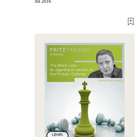
Jul 2016
packages
Training
Opening
Middlegame
Endgame
Master
Class
World
Champion
Chess
Fritz&Chesster
60
Minutes
FritzTrainer
Starting
out
Beginner
products
ChessBase
Magazine
Magazine
Extra