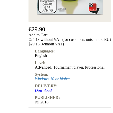
Subscription
Other
Ludwig
Boutique
Vouchers
€29.90
Add to Cart
€25.13 without VAT (for customers outside the EU)
$29.15 (without VAT)
Languages:
English
Level:
Advanced
,
Tournament player
,
Professional
System:
Windows 10 or higher
DELIVERY:
Download
PUBLISHED:
Jul 2016