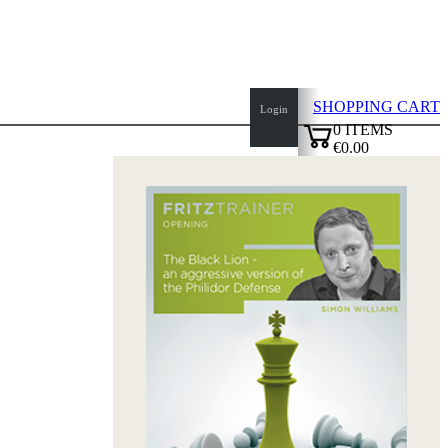
SHOPPING CART
Login
0
ITEMS
€0.00
top
✔
of
page
Home
page
New
Products
Authors
Openings
Contact
T
&
C
Privacy
Policy
about