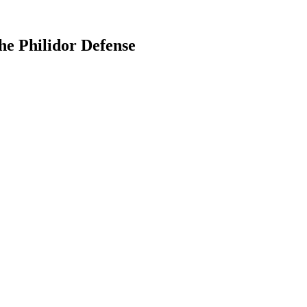
the Philidor Defense