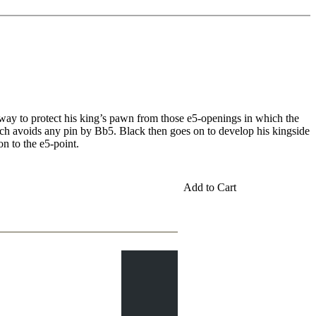
way to protect his king’s pawn from those e5-openings in which the
hich avoids any pin by Bb5. Black then goes on to develop his kingside
on to the e5-point.
Add to Cart