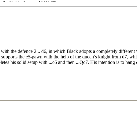
n,Z - Vachier Lagrave,M [10:38]
8.e5 Ng4 Karjakin,S - Nepomniachtchi,I [16:00]
,A [16:19]
well,D - Williams,S [14:01]
 - Jobava,B [13:45]
8.g4 b5 Polgar,J - Bauer,C [17:57]
ith the defence 2... d6, in which Black adopts a completely different 
wn supports the e5-pawn with the help of the queen’s knight from d7, w
etes his solid setup with ...c6 and then ...Qc7. His intention is to hang 