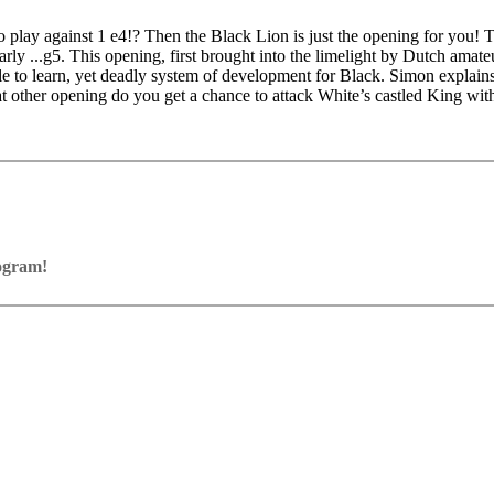
to play against 1 e4!? Then the Black Lion is just the opening for you!
ly ...g5. This opening, first brought into the limelight by Dutch amat
to learn, yet deadly system of development for Black. Simon explains 
other opening do you get a chance to attack White’s castled King with
rogram!
ram with board graphics, notation and a large function bar
our own repertoire (in WebApp Opening or in ChessBase)
ses and key positions, the user has to enter the solution. With video fe
on
y.
the game
pening with autoplay, memorize variations and practise transformation (i
n the analysis board
erred to the ChessBase WebApp Fritz-online. In a match against Fritz y
ertoire
s