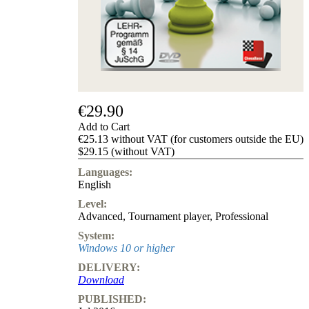
us
FAQ
licenses
Accessibility
Cookies
Management
Compliance
Hotline
€29.90
Chessbase
Add to Cart
Accounts
€25.13 without VAT (for customers outside the EU)
Membership
$29.15 (without VAT)
Ducats
Languages:
Chess
English
Programs
Level:
Fritz
Advanced
,
Tournament player
,
Professional
ChessBase
System:
Program
Windows 10 or higher
Packages
DELIVERY:
Program
Download
Upgrade
Database
PUBLISHED:
CB