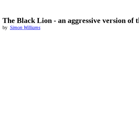
The Black Lion - an aggressive version of 
by
Simon Williams