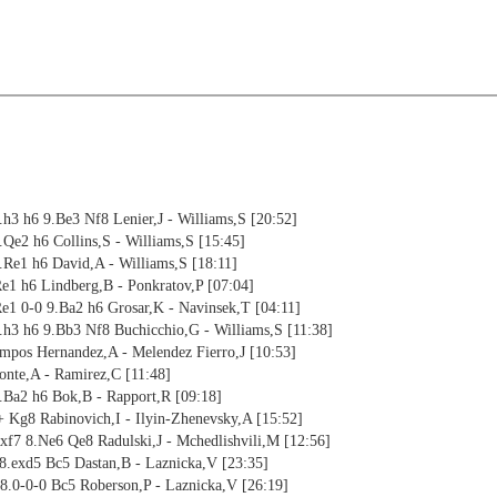
h3 h6 9.Be3 Nf8 Lenier,J - Williams,S [20:52]
Qe2 h6 Collins,S - Williams,S [15:45]
.Re1 h6 David,A - Williams,S [18:11]
Re1 h6 Lindberg,B - Ponkratov,P [07:04]
Re1 0-0 9.Ba2 h6 Grosar,K - Navinsek,T [04:11]
.h3 h6 9.Bb3 Nf8 Buchicchio,G - Williams,S [11:38]
mpos Hernandez,A - Melendez Fierro,J [10:53]
onte,A - Ramirez,C [11:48]
.Ba2 h6 Bok,B - Rapport,R [09:18]
 Kg8 Rabinovich,I - Ilyin-Zhenevsky,A [15:52]
f7 8.Ne6 Qe8 Radulski,J - Mchedlishvili,M [12:56]
8.exd5 Bc5 Dastan,B - Laznicka,V [23:35]
8.0-0-0 Bc5 Roberson,P - Laznicka,V [26:19]