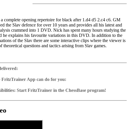
a complete opening repertoire for black after 1.d4 d5 2.c4 c6. GM
ed the Slav defence for over 10 years and provides all his latest and
nalysis crammed into 1 DVD. Nick has spent many hours studying the
nd he explains his favourite variations in this DVD. In addition to the
ations of the Slav there are some interactive clips where the viewer is
of theoretical questions and tactics arising from Slav games.
ime: 5 hours 20 min (English)
 training including video feedback
delivered:
ase with 100 essential games
2 Reader
 FritzTrainer App can do for you:
p for Windows
ownload or on DVD
bilities: Start FritzTrainer in the ChessBase program!
h a running time of approx. 4-8 hrs.
run in the Fritztrainer app or in the ChessBase program with board
ase: save and integrate Fritztrainer games into your own repertoire (in
tation and a large function bar
g or in ChessBase)
gine can be switched on at any time
e with all games and analyses can be opened directly.
cises with video feedback: the authors present exercises and key
 for manual navigation and analysis in game notation
e easily added to the opening reference.
eo
ser has to enter the solution. With video feedback (also on mistakes)
ur own variations, engine analysis, with storage in the game
uation with game reference, games can be replayed on the analysis
anations.
tions: view specific lines in the ChessBase WebApp Opening with
s a ChessBase database.
morize variations and practise transformation (initial position - final
riations are saved and can be added to the own repertoire
ning