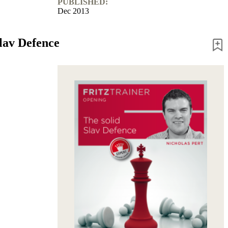
PUBLISHED:
Dec 2013
Slav Defence