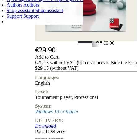
Authors
Authors
Shop assistant
Shop assistant
Support
Support
SHOPPING CART
Login
0
ITEMS
€0.00
€29.90
✔
Add to Cart
€25.13 without VAT (for customers outside the EU)
$29.15 (without VAT)
Languages:
English
Level:
Tournament player
,
Professional
System:
Windows 10 or higher
DELIVERY:
Download
Postal Delivery