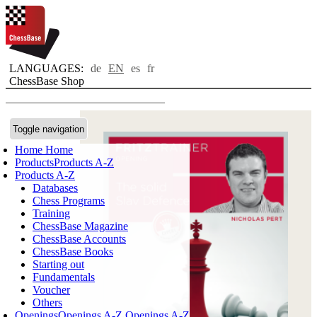
LANGUAGES:
de
EN
es
fr
ChessBase Shop
Toggle navigation
Home
Home
Products
Products A-Z
Products A-Z
Databases
Chess Programs
Training
ChessBase Magazine
ChessBase Accounts
ChessBase Books
Starting out
Fundamentals
Voucher
Others
Openings
Openings A-Z
Openings A-Z