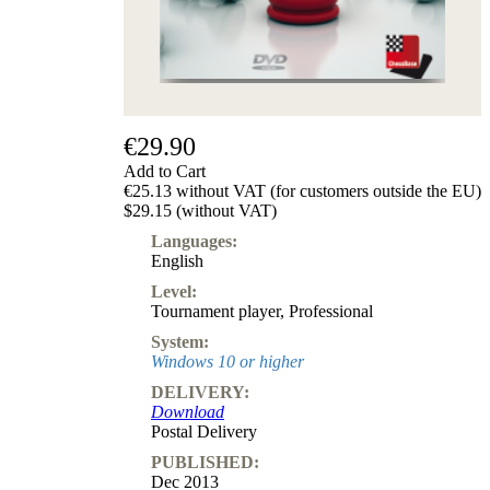
€29.90
Add to Cart
€25.13 without VAT (for customers outside the EU)
$29.15 (without VAT)
Languages:
English
Level:
Tournament player
,
Professional
System:
Windows 10 or higher
DELIVERY:
Download
Postal Delivery
PUBLISHED:
Dec 2013